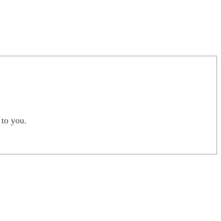
 to you.