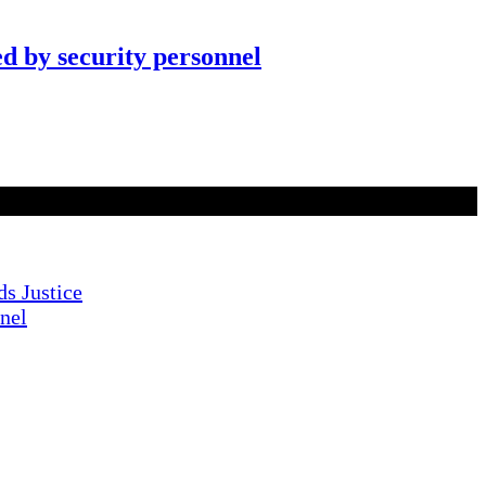
ed by security personnel
s Justice
nnel