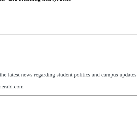
he latest news regarding student politics and campus updates
herald.com