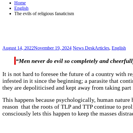
Home
English
The evils of religious fanaticism
August 14, 2022
November 19, 2024
News Desk
Articles
,
English
“Men never do evil so completely and cheerfull
It is not hard to foresee the future of a country with
infested in it since the beginning; a parasite that c
they are depoliticised and kept away from taking part i
This happens because psychologically, human nature ha
reason that the roots of TLP and TTP continue to proli
consciously lets this happen to keep the masses distra