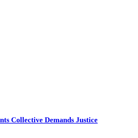
ts Collective Demands Justice