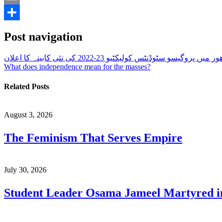
Email
Share
Post navigation
پنجاب یونیورسٹی لاھور میں پروگیسو سٹوڈنٹس کولیکٹیو 2
What does independence mean for the masses?
Related Posts
August 3, 2026
The Feminism That Serves Empire
July 30, 2026
Student Leader Osama Jameel Martyred in