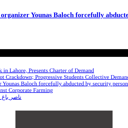
 organizer Younas Baloch forcefully abduct
k in Lahore, Presents Charter of Demand
t Crackdown; Progressive Students Collective Demand
r Younas Baloch forcefully abducted by security perso
inst Corporate Farming
کا احتجاج