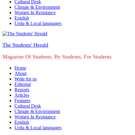
Cultural Desk
Climate & Environment
Women In Resistance
English
Urdu & Local languages
The Students' Herald
Magazine Of Students, By Students, For Students
Home
About
Write for us
Editorial
Reports
Articles
Features
Cultural Desk
Climate & Environment
Women In Resistance
English
Urdu & Local languages