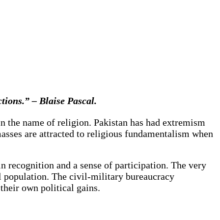
tions.” – Blaise Pascal.
d in the name of religion. Pakistan has had extremism
masses are attracted to religious fundamentalism when
 recognition and a sense of participation. The very
l population. The civil-military bureaucracy
 their own political gains.