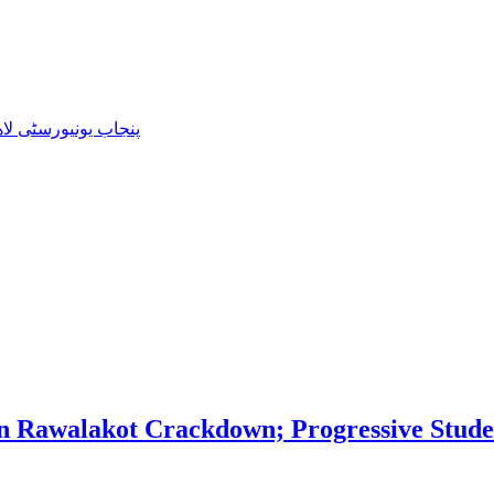
3-2022 کی نئی کابینہ کا اعلان
 Rawalakot Crackdown; Progressive Studen