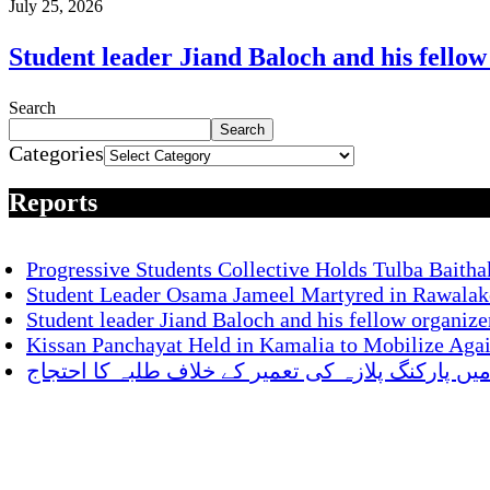
July 25, 2026
Student leader Jiand Baloch and his fellow
Search
Search
Categories
Reports
Progressive Students Collective Holds Tulba Baitha
Student Leader Osama Jameel Martyred in Rawalako
Student leader Jiand Baloch and his fellow organize
Kissan Panchayat Held in Kamalia to Mobilize Aga
ناصر باغ میں پارکنگ پلازہ کی تعمیر کے خلاف طلبہ 