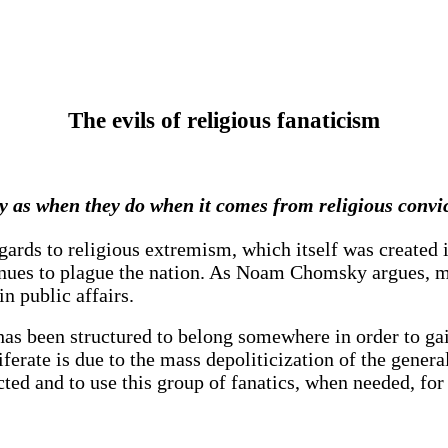
The evils of religious fanaticism
y as when they do when it comes from religious convic
 regards to religious extremism, which itself was create
ontinues to plague the nation. As Noam Chomsky argues, 
n public affairs.
s been structured to belong somewhere in order to gain
ferate is due to the mass depoliticization of the genera
cted and to use this group of fanatics, when needed, for