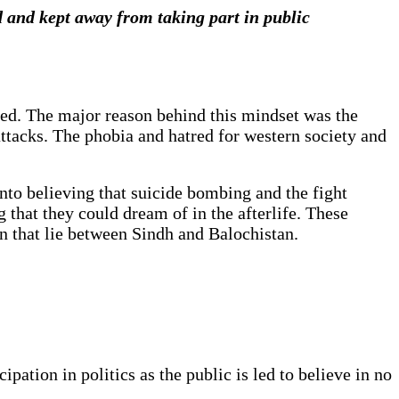
 and kept away from taking part in public
ied
. The major reason behind this mindset was the
attacks. The phobia and hatred for western society and
into believing that suicide bombing and the fight
 that they could dream of in the afterlife. These
an that lie between Sindh and Balochistan.
pation in politics as the public is led to believe in no