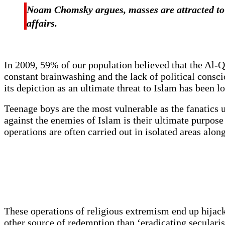
Noam Chomsky argues, masses are attracted to 
affairs.
In 2009, 59% of our population believed that the Al-
constant brainwashing and the lack of political consc
its depiction as an ultimate threat to Islam has been 
Teenage boys are the most vulnerable as the fanatics u
against the enemies of Islam is their ultimate purpose
operations are often carried out in isolated areas alo
These operations of religious extremism end up hijackin
other source of redemption than ‘eradicating secular