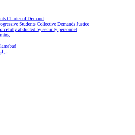
sents Charter of Demand
gressive Students Collective Demands Justice
orcefully abducted by security personnel
rming
Islamabad
دکشی