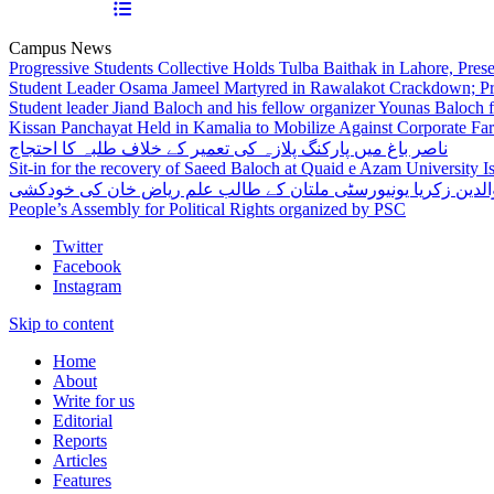
Campus News
Progressive Students Collective Holds Tulba Baithak in Lahore, Pre
Student Leader Osama Jameel Martyred in Rawalakot Crackdown; Pro
Student leader Jiand Baloch and his fellow organizer Younas Baloch f
Kissan Panchayat Held in Kamalia to Mobilize Against Corporate Fa
ناصر باغ میں پارکنگ پلازہ کی تعمیر کے خلاف طلبہ کا احتجاج
Sit-in for the recovery of Saeed Baloch at Quaid e Azam University 
بہاوالدین زکریا یونیورسٹی ملتان کے طالب علم ریاض خان کی خو
People’s Assembly for Political Rights organized by PSC
Twitter
Facebook
Instagram
Skip to content
Home
About
Write for us
Editorial
Reports
Articles
Features