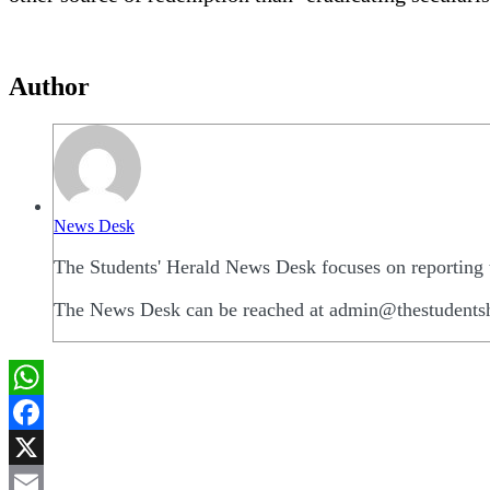
Author
News Desk
The Students' Herald News Desk focuses on reporting t
The News Desk can be reached at admin@thestudents
WhatsApp
Facebook
X