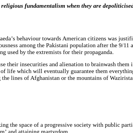
religious fundamentalism when they are depoliticised
Qaeda’s behaviour towards American citizens was justif
iousness among the Pakistani population after the 9/11 
long used by the extremists for their propaganda.
se their insecurities and alienation to brainwash them 
 of life which will eventually guarantee them everything
ng the lines of Afghanistan or the mountains of Wazirist
g the space of a progressive society with public partici
ism’ and attaining martyrdom.