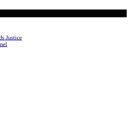
s Justice
nnel