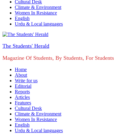
Cultural Desk
Climate & Environment
Women In Resistance
English
Urdu & Local languages
The Students' Herald
Magazine Of Students, By Students, For Students
Home
About
Write for us
Editorial
Reports
Articles
Features
Cultural Desk
Climate & Environment
Women In Resistance
English
Urdu & Local languages