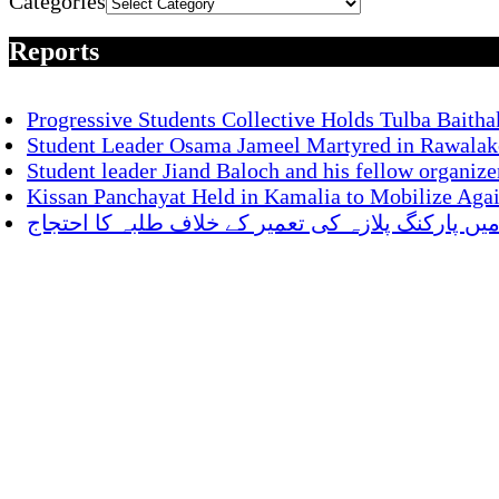
Categories
Reports
Progressive Students Collective Holds Tulba Baitha
Student Leader Osama Jameel Martyred in Rawalako
Student leader Jiand Baloch and his fellow organize
Kissan Panchayat Held in Kamalia to Mobilize Aga
ناصر باغ میں پارکنگ پلازہ کی تعمیر کے خلاف طلبہ 