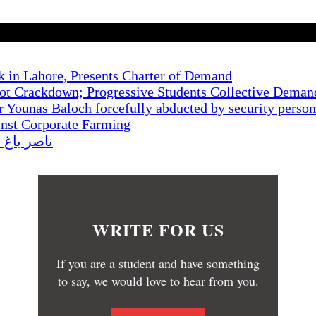
k in Lahore, Presents Charter of Demand
t Crackdown; Progressive Students Collective Demand
r Younas Baloch forcefully abducted by security perso
inst Corporate Farming
کا احتجاج
WRITE FOR US
If you are a student and have something
to say, we would love to hear from you.