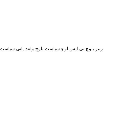
چ ءِ سیاست ءِ توک ءَ تخم ریزی کنان انت پیداک انت ۔