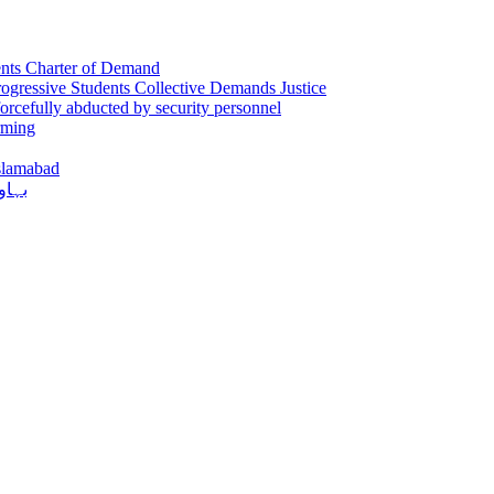
sents Charter of Demand
gressive Students Collective Demands Justice
orcefully abducted by security personnel
rming
Islamabad
دکشی