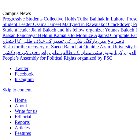
Campus News
Progressive Students Collective Holds Tulba Baithak in Lahore, Pre
Student Leader Osama Jameel Martyred in Rawalakot Crackdown; Pro
Student leader Jiand Baloch and his fellow organizer Younas Baloch f
Kissan Panchayat Held in Kamalia to Mobilize Against Corporate Fa
ناصر باغ میں پارکنگ پلازہ کی تعمیر کے خلاف طلبہ کا احتجاج
Sit-in for the recovery of Saeed Baloch at Quaid e Azam University 
بہاوالدین زکریا یونیورسٹی ملتان کے طالب علم ریاض خان کی خو
People’s Assembly for Political Rights organized by PSC
Twitter
Facebook
Instagram
Skip to content
Home
About
Write for us
Editorial
Reports
Articles
Features