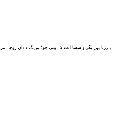
ناہیں پگر و سسا انت کہ وتی جوڈ بوہگ ءَ داں روچے مرچی بلو