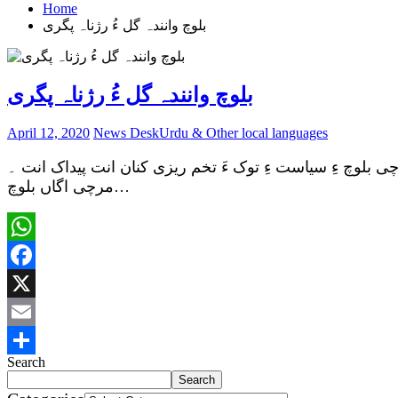
Home
بلوچ وانندہ گل ءُ رژناہ پگری
بلوچ وانندہ گل ءُ رژناہ پگری
April 12, 2020
News Desk
Urdu & Other local languages
زبیر بلوچ بی ایس او ءِ سیاست بلوچ وانندہانی سیاست ءِ رژ
مرچی اگاں بلوچ…
WhatsApp
Facebook
X
Email
Search
Share
Search