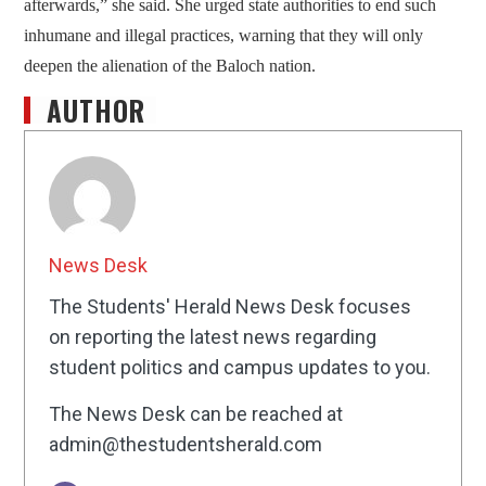
afterwards,” she said. She urged state authorities to end such
inhumane and illegal practices, warning that they will only
deepen the alienation of the Baloch nation.
AUTHOR
News Desk
The Students' Herald News Desk focuses
on reporting the latest news regarding
student politics and campus updates to you.
The News Desk can be reached at
admin@thestudentsherald.com