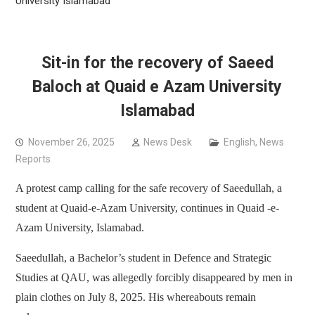
University Islamabad
Sit-in for the recovery of Saeed
Baloch at Quaid e Azam University
Islamabad
November 26, 2025
News Desk
English
,
News
Reports
A protest camp calling for the safe recovery of Saeedullah, a
student at Quaid-e-Azam University, continues in Quaid -e-
Azam University, Islamabad.
Saeedullah, a Bachelor’s student in Defence and Strategic
Studies at QAU, was allegedly forcibly disappeared by men in
plain clothes on July 8, 2025. His whereabouts remain