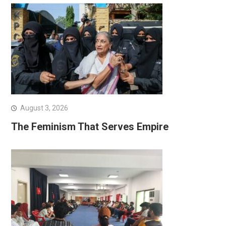
August 3, 2026
The Feminism That Serves Empire