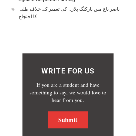
ناصر باغ میں پارکنگ پلازہ کی تعمیر کے خلاف طلبہ
کا احتجاج
WRITE FOR US
If you are a student and have
something to say, we would love to
hear from you.
Submit