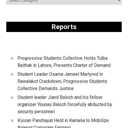
Reports
Progressive Students Collective Holds Tulba
Baithak in Lahore, Presents Charter of Demand
Student Leader Osama Jameel Martyred in
Rawalakot Crackdown; Progressive Students
Collective Demands Justice
Student leader Jiand Baloch and his fellow
organizer Younas Baloch forcefully abducted by
security personnel
Kissan Panchayat Held in Kamalia to Mobilize
Against Corporate Farming