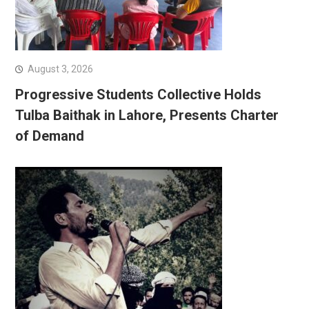
August 3, 2026
Progressive Students Collective Holds
Tulba Baithak in Lahore, Presents Charter
of Demand