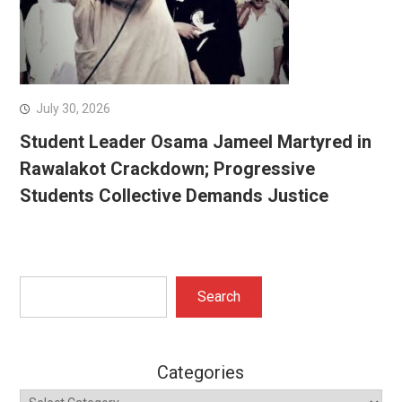
July 30, 2026
Student Leader Osama Jameel Martyred in
Rawalakot Crackdown; Progressive
Students Collective Demands Justice
Search
Search
Categories