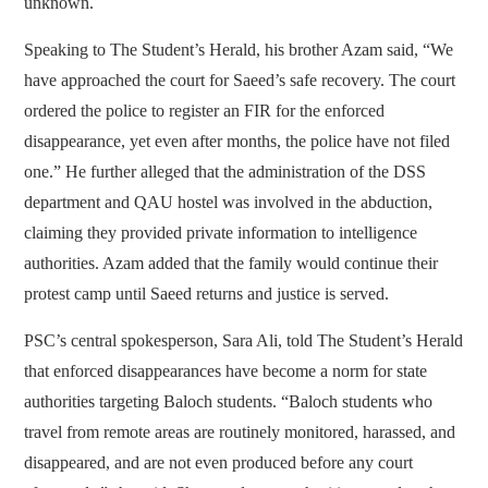
unknown.
Speaking to The Student’s Herald, his brother Azam said, “We
have approached the court for Saeed’s safe recovery. The court
ordered the police to register an FIR for the enforced
disappearance, yet even after months, the police have not filed
one.” He further alleged that the administration of the DSS
department and QAU hostel was involved in the abduction,
claiming they provided private information to intelligence
authorities. Azam added that the family would continue their
protest camp until Saeed returns and justice is served.
PSC’s central spokesperson, Sara Ali, told The Student’s Herald
that enforced disappearances have become a norm for state
authorities targeting Baloch students. “Baloch students who
travel from remote areas are routinely monitored, harassed, and
disappeared, and are not even produced before any court