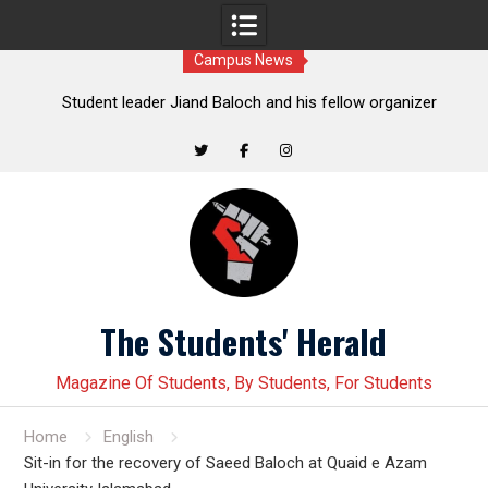
Campus News
t
Student leader Jiand Baloch and his fellow organizer
s
Younas Baloch forcefully abducted by security personnel
Twitter
Facebook
Instagram
Skip
to
content
The Students' Herald
Magazine Of Students, By Students, For Students
Home
English
Sit-in for the recovery of Saeed Baloch at Quaid e Azam