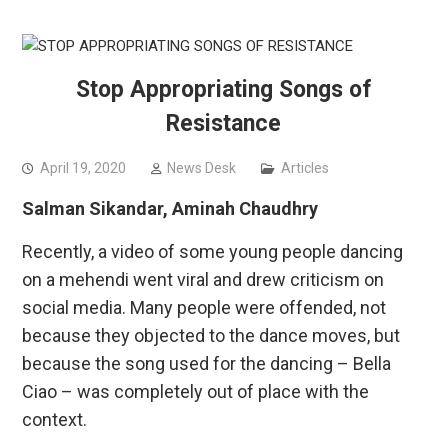
Stop Appropriating Songs of
Resistance
April 19, 2020
News Desk
Articles
Salman Sikandar, Aminah Chaudhry
Recently, a video of some young people dancing
on a mehendi went viral and drew criticism on
social media. Many people were offended, not
because they objected to the dance moves, but
because the song used for the dancing – Bella
Ciao – was completely out of place with the
context.