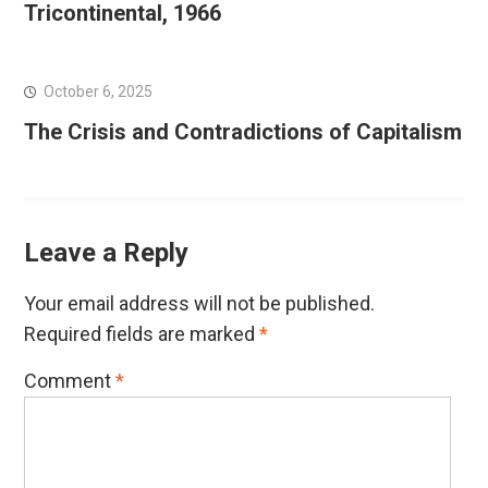
Tricontinental, 1966
October 6, 2025
The Crisis and Contradictions of Capitalism
Leave a Reply
Your email address will not be published.
Required fields are marked
*
Comment
*