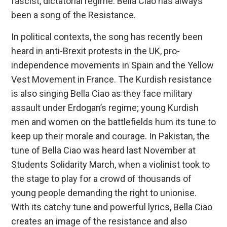
fascist, dictatorial regime. Bella Ciao has always
been a song of the Resistance.
In political contexts, the song has recently been
heard in anti-Brexit protests in the UK, pro-
independence movements in Spain and the Yellow
Vest Movement in France. The Kurdish resistance
is also singing Bella Ciao as they face military
assault under Erdogan’s regime; young Kurdish
men and women on the battlefields hum its tune to
keep up their morale and courage. In Pakistan, the
tune of Bella Ciao was heard last November at
Students Solidarity March, when a violinist took to
the stage to play for a crowd of thousands of
young people demanding the right to unionise.
With its catchy tune and powerful lyrics, Bella Ciao
creates an image of the resistance and also