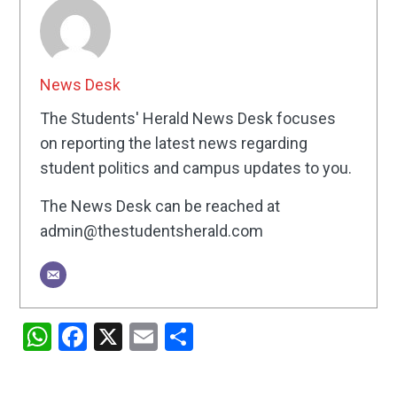
News Desk
The Students' Herald News Desk focuses
on reporting the latest news regarding
student politics and campus updates to you.
The News Desk can be reached at
admin@thestudentsherald.com
WhatsApp
Facebook
X
Email
Share