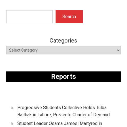
Search
Search
Categories
Reports
Progressive Students Collective Holds Tulba
Baithak in Lahore, Presents Charter of Demand
Student Leader Osama Jameel Martyred in