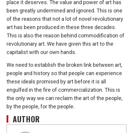
place it deserves. The value and power of art has
been greatly undermined and ignored. This is one
of the reasons that not a lot of novel revolutionary
art has been produced in these three decades.
This is also the reason behind commodification of
revolutionary art. We have given this art to the
capitalist with our own hands.
We need to establish the broken link between art,
people and history so that people can experience
these ideals promised by art before it is all
engulfed in the fire of commercialization. This is
the only way we can reclaim the art of the people,
by the people, for the people.
AUTHOR