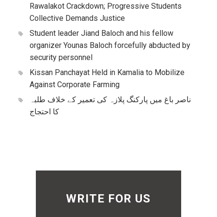
Rawalakot Crackdown; Progressive Students
Collective Demands Justice
Student leader Jiand Baloch and his fellow
organizer Younas Baloch forcefully abducted by
security personnel
Kissan Panchayat Held in Kamalia to Mobilize
Against Corporate Farming
ناصر باغ میں پارکنگ پلازہ کی تعمیر کے خلاف طلبہ
کا احتجاج
WRITE FOR US