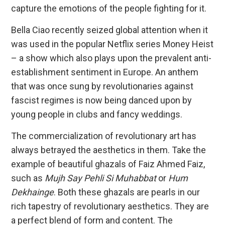
capture the emotions of the people fighting for it.
Bella Ciao recently seized global attention when it
was used in the popular Netflix series Money Heist
– a show which also plays upon the prevalent anti-
establishment sentiment in Europe. An anthem
that was once sung by revolutionaries against
fascist regimes is now being danced upon by
young people in clubs and fancy weddings.
The commercialization of revolutionary art has
always betrayed the aesthetics in them. Take the
example of beautiful ghazals of Faiz Ahmed Faiz,
such as
Mujh Say Pehli Si Muhabbat
or
Hum
Dekhainge
. Both these ghazals are pearls in our
rich tapestry of revolutionary aesthetics. They are
a perfect blend of form and content. The