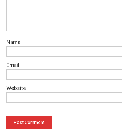
Name
Email
Website