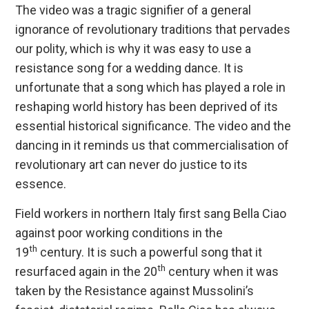
The video was a tragic signifier of a general
ignorance of revolutionary traditions that pervades
our polity, which is why it was easy to use a
resistance song for a wedding dance. It is
unfortunate that a song which has played a role in
reshaping world history has been deprived of its
essential historical significance. The video and the
dancing in it reminds us that commercialisation of
revolutionary art can never do justice to its
essence.
Field workers in northern Italy first sang Bella Ciao
against poor working conditions in the
th
19
century. It is such a powerful song that it
th
resurfaced again in the 20
century when it was
taken by the Resistance against Mussolini’s