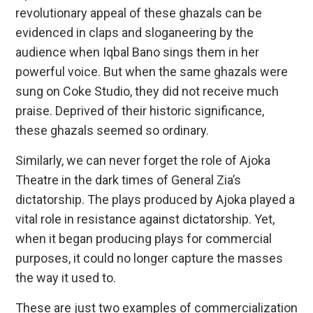
revolutionary appeal of these ghazals can be
evidenced in claps and sloganeering by the
audience when Iqbal Bano sings them in her
powerful voice. But when the same ghazals were
sung on Coke Studio, they did not receive much
praise. Deprived of their historic significance,
these ghazals seemed so ordinary.
Similarly, we can never forget the role of Ajoka
Theatre in the dark times of General Zia’s
dictatorship. The plays produced by Ajoka played a
vital role in resistance against dictatorship. Yet,
when it began producing plays for commercial
purposes, it could no longer capture the masses
the way it used to.
These are just two examples of commercialization