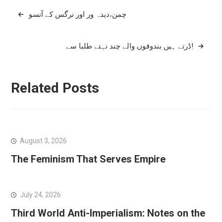
Post
چمن،دیدہ ور اور نرگس کے آنسو
navigation
ڈرتے ہیں بندوقوں والے چند نہتے طلبا سے!
Related Posts
August 3, 2026
The Feminism That Serves Empire
July 24, 2026
Third World Anti-Imperialism: Notes on the