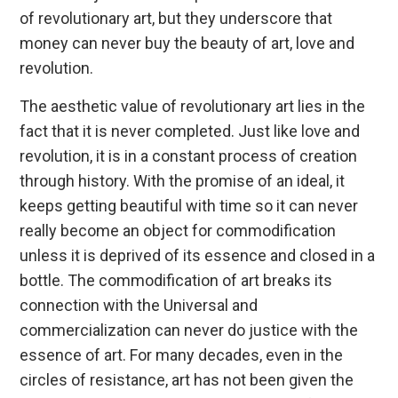
of revolutionary art, but they underscore that
money can never buy the beauty of art, love and
revolution.
The aesthetic value of revolutionary art lies in the
fact that it is never completed. Just like love and
revolution, it is in a constant process of creation
through history. With the promise of an ideal, it
keeps getting beautiful with time so it can never
really become an object for commodification
unless it is deprived of its essence and closed in a
bottle. The commodification of art breaks its
connection with the Universal and
commercialization can never do justice with the
essence of art. For many decades, even in the
circles of resistance, art has not been given the