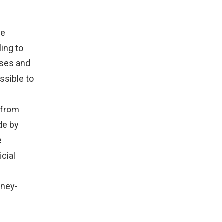
he
ing to
sses and
ssible to
 from
de by
e
cial
oney-