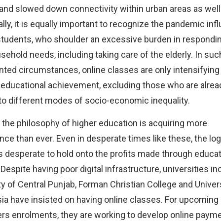
 and slowed down connectivity within urban areas as well
ally, it is equally important to recognize the pandemic inf
tudents, who shoulder an excessive burden in respondin
usehold needs, including taking care of the elderly. In suc
ted circumstances, online classes are only intensifying
n educational achievement, excluding those who are alrea
to different modes of socio-economic inequality.
 the philosophy of higher education is acquiring more
ance than ever. Even in desperate times like these, the log
s desperate to hold onto the profits made through educat
 Despite having poor digital infrastructure, universities in
ty of Central Punjab, Forman Christian College and Univers
ia have insisted on having online classes. For upcoming
s enrolments, they are working to develop online paym