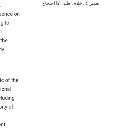
تعمیر کے خلاف طلبہ کا احتجاج
.
luence on
g to
h
 the
dy
ic of the
ional
cluding
ity of
ent