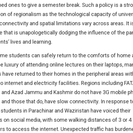
pped ones to give a semester break. Such a policy is a str
on of regionalism as the technological capacity of univers
connectivity and spatial limitations vary across areas. It is
 that is unapologetically dodging the influence of the p
nts’ lives and learning.
me students can safely return to the comforts of home 
he luxury of attending online lectures on their laptops, ma
 have returned to their homes in the peripheral areas wit
 internet and electricity facilities. Regions including FATA
n and Azad Jammu and Kashmir do not have 3G mobile p
 and those that do, have slow connectivity. In response t
 students in Parachinar and Waziristan have voiced their
 on social media, with some walking distances of 3 or 4
rs to access the internet. Unexpected traffic has burden