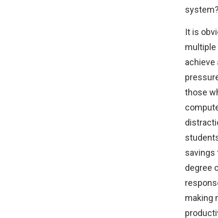
system
It is ob
multiple
achieve 
pressure
those wh
computer
distract
students 
savings 
degree c
response
making 
producti