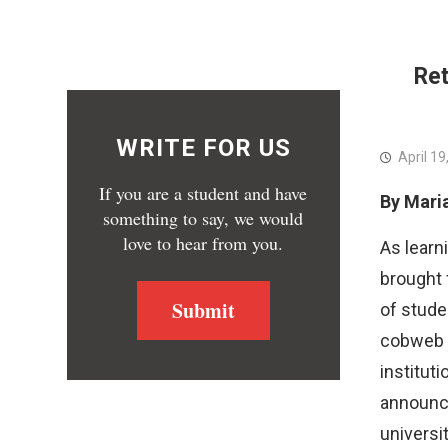
People’s Assembly for Political Rights
PSC
Ret
WRITE FOR US
April 19
If you are a student and have
By Mari
something to say, we would
love to hear from you.
As learn
brought 
Submit
of stude
cobweb of
instituti
announce
universit