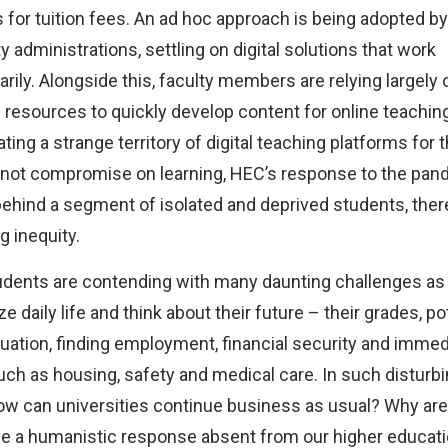
for tuition fees. An ad hoc approach is being adopted by
y administrations, settling on digital solutions that work
ily. Alongside this, faculty members are relying largely 
 resources to quickly develop content for online teachin
ting a strange territory of digital teaching platforms for t
 not compromise on learning, HEC’s response to the pan
behind a segment of isolated and deprived students, ther
g inequity.
dents are contending with many daunting challenges as
e daily life and think about their future – their grades, po
duation, finding employment, financial security and immed
ch as housing, safety and medical care. In such disturb
ow can universities continue business as usual? Why are
de a humanistic response absent from our higher educat