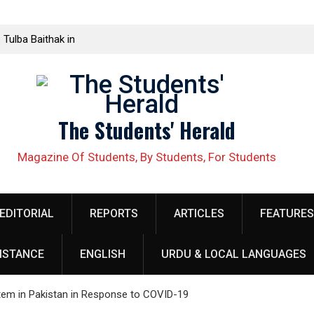
 Tulba Baithak in
ed in Rawalakot
lective Demands
The Students' Herald
ellow organizer
 security
Magazine Of Students, By Students, For Students
obilize Against
EDITORIAL
REPORTS
ARTICLES
FEATURES
خلاف طلبہ کا
ISTANCE
ENGLISH
URDU & LOCAL LANGUAGES
h at Quaid e
الب علم ریاض خان
tem in Pakistan in Response to COVID-19