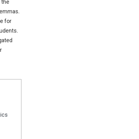
 the
ilemmas.
e for
tudents.
egated
r
tics