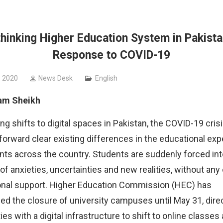
 organized by
hinking Higher Education System in Pakista
Response to COVID-19
, 2020
News Desk
English
am Sheikh
ing shifts to digital spaces in Pakistan, the COVID-19 cris
forward clear existing differences in the educational ex
nts across the country. Students are suddenly forced int
 anxieties, uncertainties and new realities, without any or
onal support.
Higher Education Commission (HEC) has
d the closure of university campuses until May 31, dire
ies with a digital infrastructure to shift to online classes