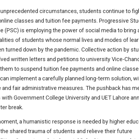
 unprecedented circumstances, students continue to figh
online classes and tuition fee payments. Progressive St
ve (PSC) is employing the power of social media to bring 
ealities of students whose normal lives and modes of lea
n turned down by the pandemic. Collective action by st
lved written letters and petitions to university Vice-Chanc
them to suspend tuition fee payments and online classes
 can implement a carefully planned long-term solution, wi
e and fair administrative measures. The pushback has 
with Government College University and UET Lahore an
er break.
moment, a humanistic response is needed by higher educ
the shared trauma of students and relieve their future