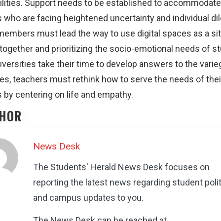
ilities. Support needs to be established to accommodate
 who are facing heightened uncertainty and individual d
members must lead the way to use digital spaces as a sit
 together and prioritizing the socio-emotional needs of s
iversities take their time to develop answers to the vari
es, teachers must rethink how to serve the needs of thei
 by centering on life and empathy.
HOR
News Desk
The Students' Herald News Desk focuses on
reporting the latest news regarding student poli
and campus updates to you.
The News Desk can be reached at