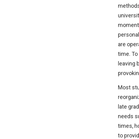
methods 
universit
momentar
personal
are opera
time. To
leaving 
provokin
Most stu
reorganiz
late gra
needs su
times, h
to provi