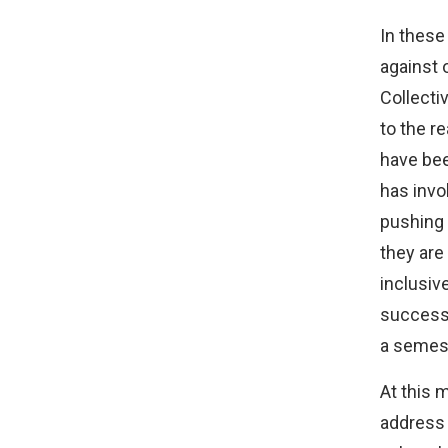
In these
against 
Collecti
to the r
have bee
has invo
pushing 
they are
inclusiv
success 
a semest
At this 
address 