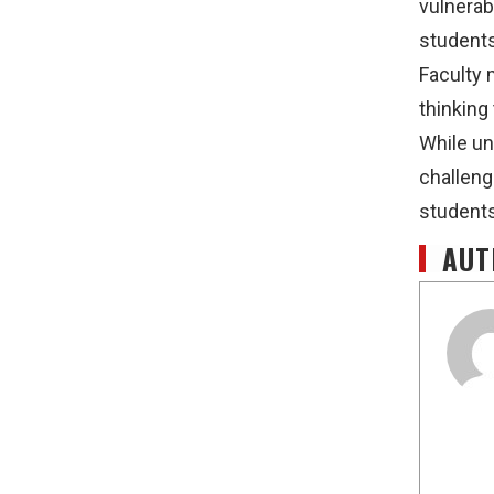
vulnerab
students
Faculty 
thinking
While un
challeng
students
AUT