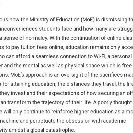
?
vious how the Ministry of Education (MoE) is dismissing t
 inconveniences students face and how many are struggl
a sense of normalcy. With the continuation of online cla
s to pay tuition fees online, education remains only acce
o can afford a seamless connection to Wi-Fi, a personal
 and the mental as well as physical space which is free
ions. MoE’s approach is an oversight of the sacrifices ma
for attaining education; the distances they travel, the lif
they invest and their expectations of how securing an offi
an transform the trajectory of their life. A poorly thought
 will only continue to reinforce higher education as a m
machine and perpetuate the obsession with academic
vity amidst a global catastrophe.