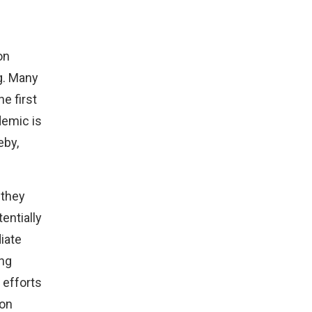
on
g. Many
he first
demic is
eby,
 they
tentially
iate
ing
 efforts
ion