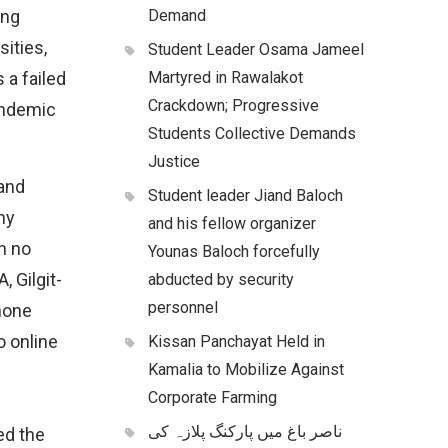
ong
Demand
ities,
Student Leader Osama Jameel
 a failed
Martyred in Rawalakot
Crackdown; Progressive
andemic
Students Collective Demands
Justice
and
Student leader Jiand Baloch
ny
and his fellow organizer
h no
Younas Baloch forcefully
, Gilgit-
abducted by security
personnel
hone
o online
Kissan Panchayat Held in
Kamalia to Mobilize Against
Corporate Farming
ناصر باغ میں پارکنگ پلازہ کی
ed the