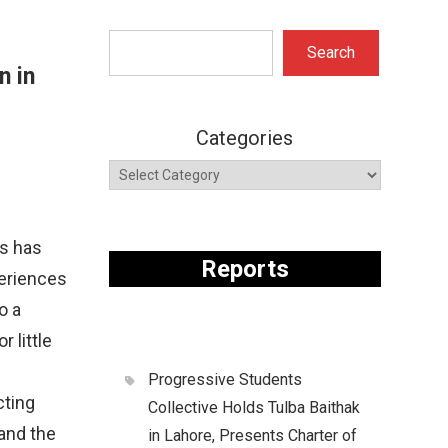
Search
Search
n in
Categories
is has
Reports
periences
o a
 little
Progressive Students
cting
Collective Holds Tulba Baithak
 and the
in Lahore, Presents Charter of