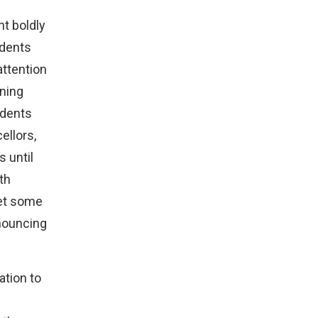
t boldly
udents
attention
rning
udents
ellors,
 until
th
met some
nouncing
ation to