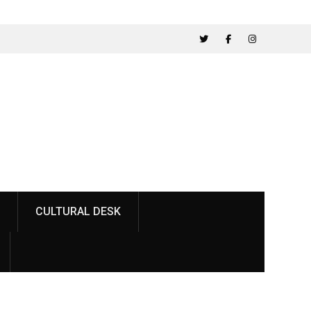
Twitter
Facebook
Instagram
CULTURAL DESK