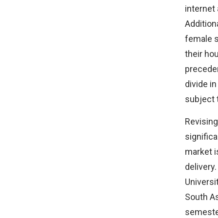
internet
Addition
female s
their ho
preceden
divide i
subject 
Revising
signific
market i
delivery.
Universi
South As
semester