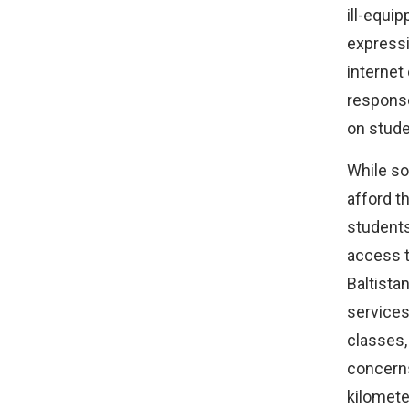
ill-equi
expressi
internet 
response
on stude
While so
afford t
students
access to
Baltista
services
classes,
concerns
kilomete