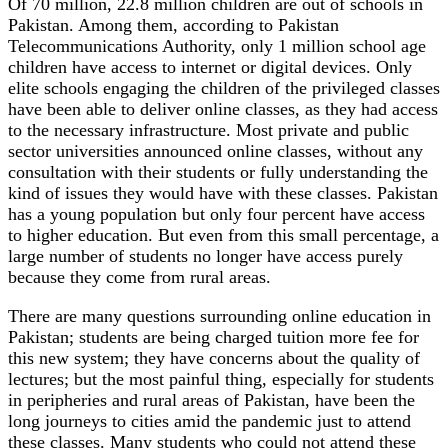
Of 70 million, 22.8 million children are out of schools in
Pakistan. Among them, according to Pakistan
Telecommunications Authority, only 1 million school age
children have access to internet or digital devices. Only
elite schools engaging the children of the privileged classes
have been able to deliver online classes, as they had access
to the necessary infrastructure. Most private and public
sector universities announced online classes, without any
consultation with their students or fully understanding the
kind of issues they would have with these classes. Pakistan
has a young population but only four percent have access
to higher education. But even from this small percentage, a
large number of students no longer have access purely
because they come from rural areas.
There are many questions surrounding online education in
Pakistan; students are being charged tuition more fee for
this new system; they have concerns about the quality of
lectures; but the most painful thing, especially for students
in peripheries and rural areas of Pakistan, have been the
long journeys to cities amid the pandemic just to attend
these classes. Many students who could not attend these