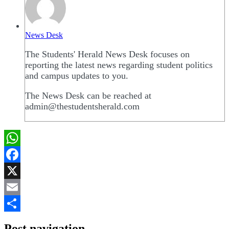
News Desk
The Students' Herald News Desk focuses on
reporting the latest news regarding student politics
and campus updates to you.
The News Desk can be reached at
admin@thestudentsherald.com
WhatsApp
Facebook
X
Email
Share
Post navigation