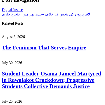
Digital Justice
لائبریریوں کی بندش کے خلاف سندھ بھر میں احتجاج جاری
Related Posts
August 3, 2026
The Feminism That Serves Empire
July 30, 2026
Student Leader Osama Jameel Martyred
in Rawalakot Crackdown; Progressive
Students Collective Demands Justice
July 25, 2026