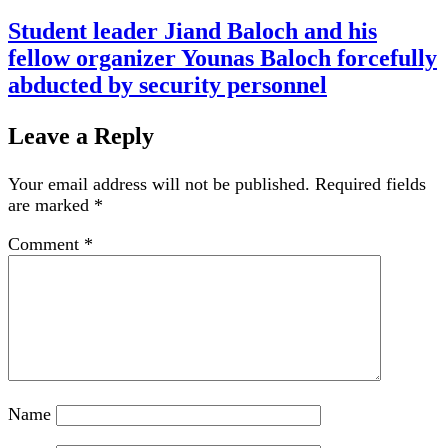
Student leader Jiand Baloch and his
fellow organizer Younas Baloch forcefully
abducted by security personnel
Leave a Reply
Your email address will not be published.
Required fields
are marked
*
Comment
*
Name