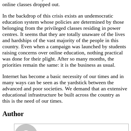
online classes dropped out.
In the backdrop of this crisis exists an undemocratic
education system whose policies are determined by those
belonging from the privileged classes residing in power
centres. It seems that they are totally unaware of the lives
and hardships of the vast majority of the people in this
country. Even when a campaign was launched by students
raising concerns over online education, nothing practical
was done for their plight. After so many months, the
priorities remain the same: it is the business as usual.
Internet has become a basic necessity of our times and in
many ways can be seen as the yardstick between the
advanced and poor societies. We demand that an extensive
educational infrastructure be built across the country as
this is the need of our times.
Author