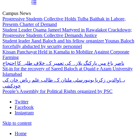
Campus News
Progressive Students Collective Holds Tulba Baithak in Lahore,
Presents Charter of Demand
Student Leader Osama Jameel Martyred in Rawalakot Crackdown;
Progressive Students Collective Demands Justice
Student leader Jiand Baloch and his fellow organizer Younas Baloch
forcefully abducted by security personnel
Kissan Panchayat Held in Kamalia to Mobilize Against Corporate
Farming
ناصر باغ میں پارکنگ پلازہ کی تعمیر کے خلاف طلبہ کا احتجاج
Sit-in for the recovery of Saeed Baloch at Quaid e Azam University
Islamabad
بہاوالدین زکریا یونیورسٹی ملتان کے طالب علم ریاض خان کی
خودکشی
People’s Assembly for Political Rights organized by PSC
Twitter
Facebook
Instagram
Skip to content
Home