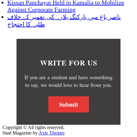
Kissan Panchayat Held in Kamalia to Mobilize
Against Corporate Farming
ناصر باغ میں پارکنگ پلازہ کی تعمیر کے خلاف
طلبہ کا احتجاج
WRITE FOR US
If you are a student and have something
to say, we would love to hear from you.
Submit
Copyright © All rights reserved.
Start Magazine by
Axle Themes