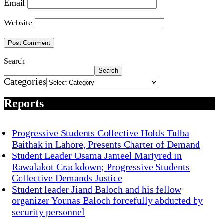
Email
Website
Search
Search
Categories
Reports
Progressive Students Collective Holds Tulba
Baithak in Lahore, Presents Charter of Demand
Student Leader Osama Jameel Martyred in
Rawalakot Crackdown; Progressive Students
Collective Demands Justice
Student leader Jiand Baloch and his fellow
organizer Younas Baloch forcefully abducted by
security personnel