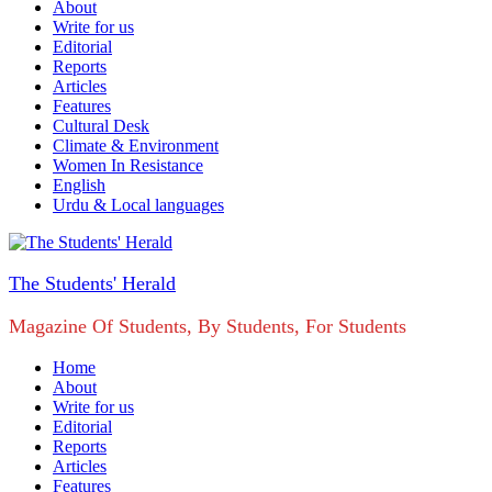
About
Write for us
Editorial
Reports
Articles
Features
Cultural Desk
Climate & Environment
Women In Resistance
English
Urdu & Local languages
The Students' Herald
Magazine Of Students, By Students, For Students
Home
About
Write for us
Editorial
Reports
Articles
Features