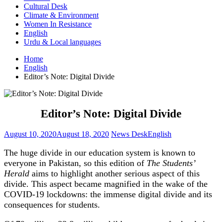
Cultural Desk
Climate & Environment
Women In Resistance
English
Urdu & Local languages
Home
English
Editor’s Note: Digital Divide
Editor’s Note: Digital Divide
August 10, 2020
August 18, 2020
News Desk
English
The huge divide in our education system is known to
everyone in Pakistan, so this edition of
The Students’
Herald
aims to highlight another serious aspect of this
divide. This aspect became magnified in the wake of the
COVID-19 lockdowns: the immense digital divide and its
consequences for students.