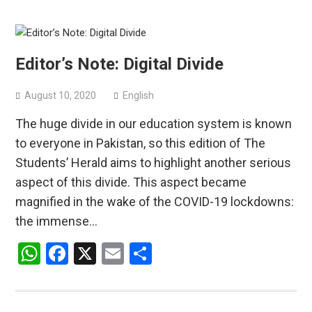
Editor’s Note: Digital Divide
August 10, 2020
English
The huge divide in our education system is known
to everyone in Pakistan, so this edition of The
Students’ Herald aims to highlight another serious
aspect of this divide. This aspect became
magnified in the wake of the COVID-19 lockdowns:
the immense…
WhatsApp
Facebook
X
Email
Share