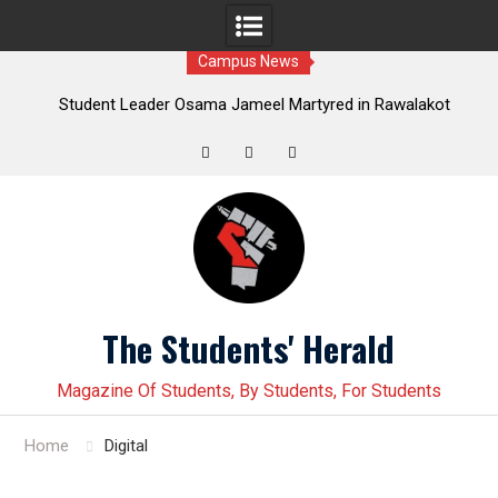
Campus News
Leader Osama Jameel Martyred in Rawalakot
Student leader J
; Progressive Students Collective Demands
Younas Baloch force
Justice
Twitter
Facebook
Instagram
Skip
to
content
The Students' Herald
Magazine Of Students, By Students, For Students
Home
Digital