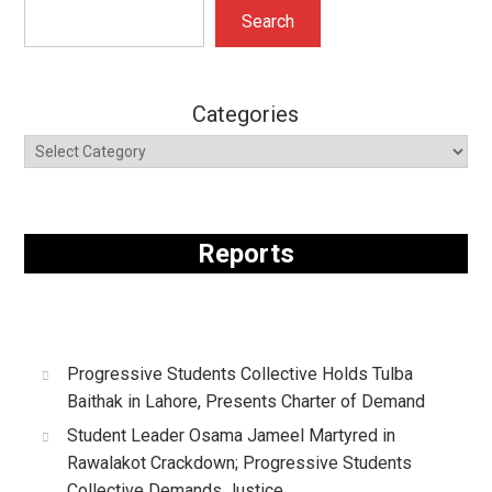
Search
Search
Categories
Reports
Progressive Students Collective Holds Tulba
Baithak in Lahore, Presents Charter of Demand
Student Leader Osama Jameel Martyred in
Rawalakot Crackdown; Progressive Students
Collective Demands Justice