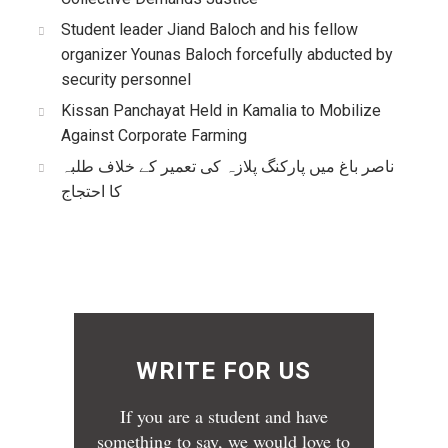
Student leader Jiand Baloch and his fellow
organizer Younas Baloch forcefully abducted by
security personnel
Kissan Panchayat Held in Kamalia to Mobilize
Against Corporate Farming
ناصر باغ میں پارکنگ پلازہ کی تعمیر کے خلاف طلبہ
کا احتجاج
WRITE FOR US
If you are a student and have
something to say, we would love to