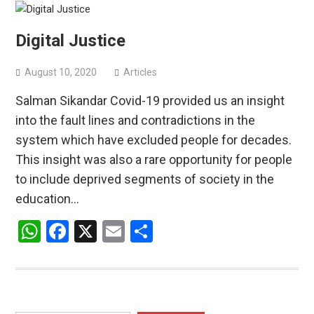
Digital Justice
August 10, 2020
Articles
Salman Sikandar Covid-19 provided us an insight
into the fault lines and contradictions in the
system which have excluded people for decades.
This insight was also a rare opportunity for people
to include deprived segments of society in the
education…
WhatsApp
Facebook
X
Email
Share