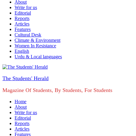
About
Write for us
Editorial
Reports
Articles
Features
Cultural Desk
Climate & Environment
Women In Resistance
English
Urdu & Local languages
The Students' Herald
Magazine Of Students, By Students, For Students
Home
About
Write for us
Editorial
Reports
Articles
Features