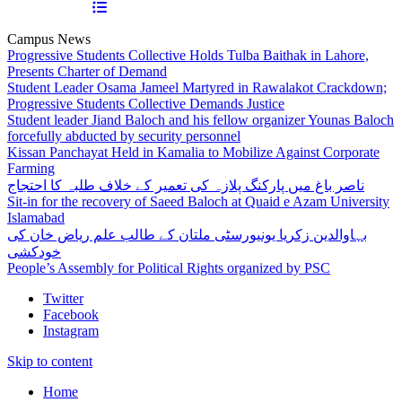
Campus News
Progressive Students Collective Holds Tulba Baithak in Lahore,
Presents Charter of Demand
Student Leader Osama Jameel Martyred in Rawalakot Crackdown;
Progressive Students Collective Demands Justice
Student leader Jiand Baloch and his fellow organizer Younas Baloch
forcefully abducted by security personnel
Kissan Panchayat Held in Kamalia to Mobilize Against Corporate
Farming
ناصر باغ میں پارکنگ پلازہ کی تعمیر کے خلاف طلبہ کا احتجاج
Sit-in for the recovery of Saeed Baloch at Quaid e Azam University
Islamabad
بہاوالدین زکریا یونیورسٹی ملتان کے طالب علم ریاض خان کی
خودکشی
People’s Assembly for Political Rights organized by PSC
Twitter
Facebook
Instagram
Skip to content
Home