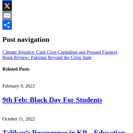
Facebook
X
Email
Share
Post navigation
Climate Injustice: Cash Crop Capitalism and Peasant Farmers
Book Review: Pakistan Beyond the Crisis State
Related Posts
February 9, 2023
9th Feb: Black Day For Students
October 11, 2022
Taliban’s Resurgence in KP – Education