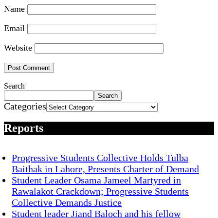
Name
Email
Website
Search
Search
Categories
Reports
Progressive Students Collective Holds Tulba
Baithak in Lahore, Presents Charter of Demand
Student Leader Osama Jameel Martyred in
Rawalakot Crackdown; Progressive Students
Collective Demands Justice
Student leader Jiand Baloch and his fellow