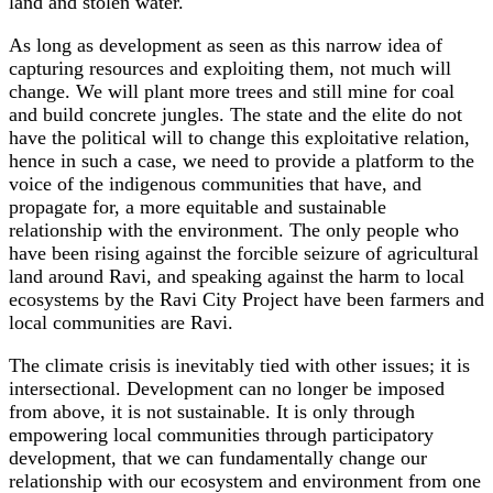
land and stolen water.
As long as development as seen as this narrow idea of
capturing resources and exploiting them, not much will
change. We will plant more trees and still mine for coal
and build concrete jungles. The state and the elite do not
have the political will to change this exploitative relation,
hence in such a case, we need to provide a platform to the
voice of the indigenous communities that have, and
propagate for, a more equitable and sustainable
relationship with the environment. The only people who
have been rising against the forcible seizure of agricultural
land around Ravi, and speaking against the harm to local
ecosystems by the Ravi City Project have been farmers and
local communities are Ravi.
The climate crisis is inevitably tied with other issues; it is
intersectional. Development can no longer be imposed
from above, it is not sustainable. It is only through
empowering local communities through participatory
development, that we can fundamentally change our
relationship with our ecosystem and environment from one