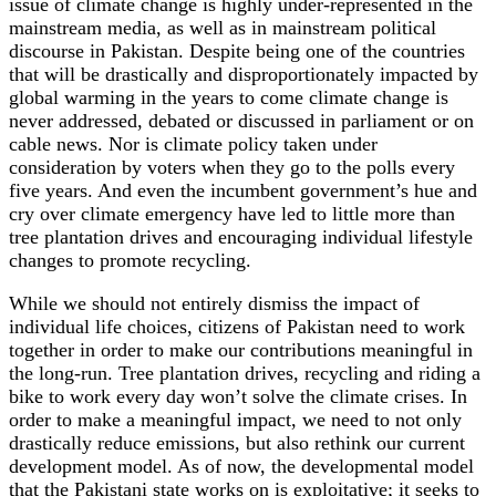
issue of climate change is highly under-represented in the
mainstream media, as well as in mainstream political
discourse in Pakistan. Despite being one of the countries
that will be drastically and disproportionately impacted by
global warming in the years to come climate change is
never addressed, debated or discussed in parliament or on
cable news. Nor is climate policy taken under
consideration by voters when they go to the polls every
five years. And even the incumbent government’s hue and
cry over climate emergency have led to little more than
tree plantation drives and encouraging individual lifestyle
changes to promote recycling.
While we should not entirely dismiss the impact of
individual life choices, citizens of Pakistan need to work
together in order to make our contributions meaningful in
the long-run. Tree plantation drives, recycling and riding a
bike to work every day won’t solve the climate crises. In
order to make a meaningful impact, we need to not only
drastically reduce emissions, but also rethink our current
development model. As of now, the developmental model
that the Pakistani state works on is exploitative; it seeks to