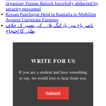
organizer Younas Baloch forcefully abducted by
security personnel
Kissan Panchayat Held in Kamalia to Mobilize
Against Corporate Farming
ناصر باغ میں پارکنگ پلازہ کی تعمیر کے خلاف
طلبہ کا احتجاج
WRITE FOR US
If you are a student and have something
to say, we would love to hear from you.
Submit