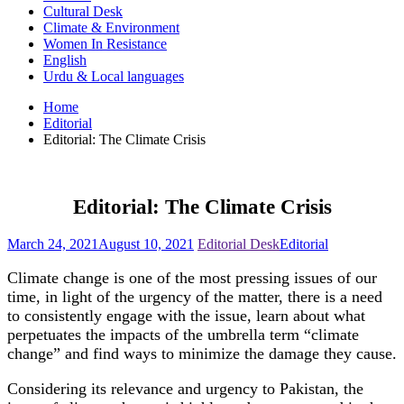
Cultural Desk
Climate & Environment
Women In Resistance
English
Urdu & Local languages
Home
Editorial
Editorial: The Climate Crisis
Editorial: The Climate Crisis
March 24, 2021
August 10, 2021
Editorial Desk
Editorial
Climate change is one of the most pressing issues of our
time, in light of the urgency of the matter, there is a need
to consistently engage with the issue, learn about what
perpetuates the impacts of the umbrella term “climate
change” and find ways to minimize the damage they cause.
Considering its relevance and urgency to Pakistan, the