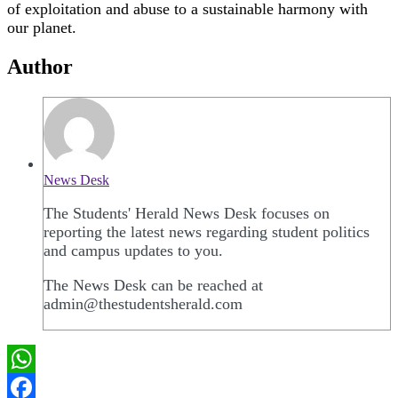
of exploitation and abuse to a sustainable harmony with
our planet.
Author
News Desk
The Students' Herald News Desk focuses on
reporting the latest news regarding student politics
and campus updates to you.
The News Desk can be reached at
admin@thestudentsherald.com
WhatsApp