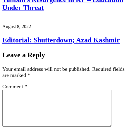
Under Threat
August 8, 2022
Editorial: Shutterdown; Azad Kashmir
Leave a Reply
Your email address will not be published.
Required fields
are marked
*
Comment
*