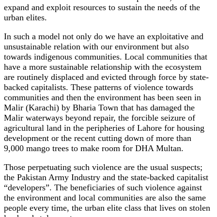
expand and exploit resources to sustain the needs of the
urban elites.
In such a model not only do we have an exploitative and
unsustainable relation with our environment but also
towards indigenous communities. Local communities that
have a more sustainable relationship with the ecosystem
are routinely displaced and evicted through force by state-
backed capitalists. These patterns of violence towards
communities and then the environment has been seen in
Malir (Karachi) by Bharia Town that has damaged the
Malir waterways beyond repair, the forcible seizure of
agricultural land in the peripheries of Lahore for housing
development or the recent cutting down of more than
9,000 mango trees to make room for DHA Multan.
Those perpetuating such violence are the usual suspects;
the Pakistan Army Industry and the state-backed capitalist
“developers”. The beneficiaries of such violence against
the environment and local communities are also the same
people every time, the urban elite class that lives on stolen