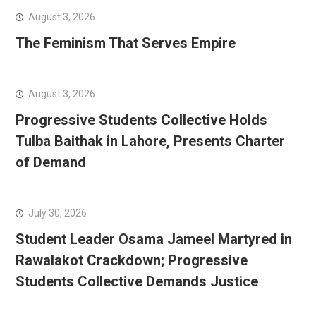
August 3, 2026
The Feminism That Serves Empire
August 3, 2026
Progressive Students Collective Holds
Tulba Baithak in Lahore, Presents Charter
of Demand
July 30, 2026
Student Leader Osama Jameel Martyred in
Rawalakot Crackdown; Progressive
Students Collective Demands Justice