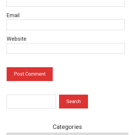
Email
Website
Search
Search
Categories