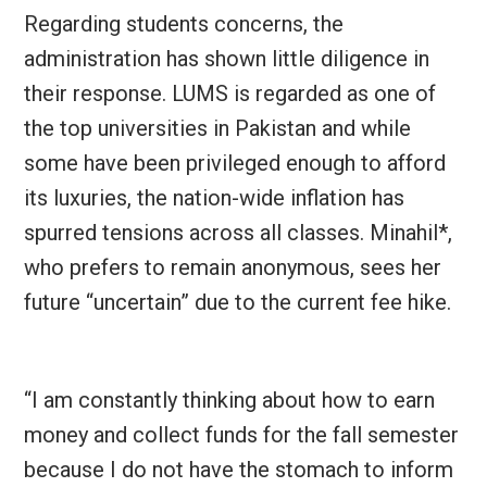
Regarding students concerns, the
administration has shown little diligence in
their response.
LUMS is regarded as one of
the top universities in Pakistan and while
some have been privileged enough to afford
its luxuries, the nation-wide inflation has
spurred tensions across all classes. Minahil*,
who prefers to remain anonymous, sees her
future “uncertain” due to the current fee hike.
“I am constantly thinking about how to earn
money and collect funds for the fall semester
because I do not have the stomach to inform