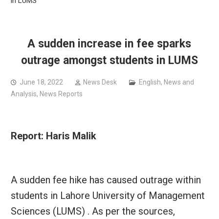
in LUMS
A sudden increase in fee sparks
outrage amongst students in LUMS
June 18, 2022
News Desk
English
,
News and
Analysis
,
News Reports
Report: Haris Malik
A sudden fee hike has caused outrage within
students in Lahore University of Management
Sciences (LUMS) . As per the sources,