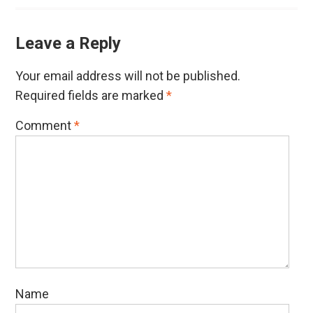
Leave a Reply
Your email address will not be published.
Required fields are marked
*
Comment
*
Name