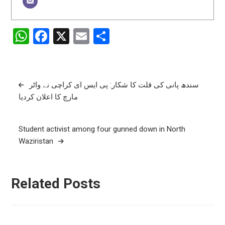
WhatsApp
Facebook
X
Email
Share
Post
سندھ پانی کی قلت کا شکار: پی ایس ای کراچی نے واٹر
مارچ کا اعلان کردیا
navigation
Student activist among four gunned down in North
Waziristan
Related Posts