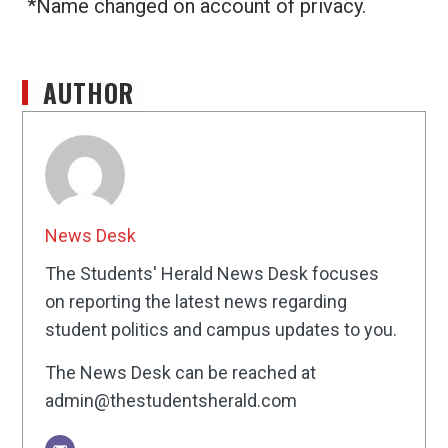
*Name changed on account of privacy.
AUTHOR
News Desk
The Students' Herald News Desk focuses
on reporting the latest news regarding
student politics and campus updates to you.
The News Desk can be reached at
admin@thestudentsherald.com