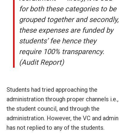
for both these categories to be
grouped together and secondly,
these expenses are funded by
students’ fee hence they
require 100% transparency.
(Audit Report)
Students had tried approaching the
administration through proper channels i.e.,
the student council, and through the
administration. However, the VC and admin
has not replied to any of the students.