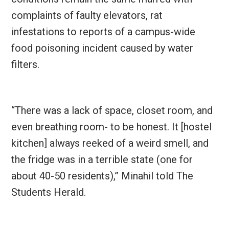
complaints of faulty elevators, rat
infestations to reports of a campus-wide
food poisoning incident caused by water
filters.
“There was a lack of space, closet room, and
even breathing room- to be honest. It [hostel
kitchen] always reeked of a weird smell, and
the fridge was in a terrible state (one for
about 40-50 residents),” Minahil told The
Students Herald.