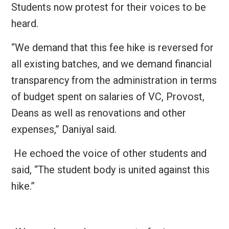
Students now protest for their voices to be
heard.
“We demand that this fee hike is reversed for
all existing batches, and we demand financial
transparency from the administration in terms
of budget spent on salaries of VC, Provost,
Deans as well as renovations and other
expenses,” Daniyal said.
He echoed the voice of other students and
said, “The student body is united against this
hike.”