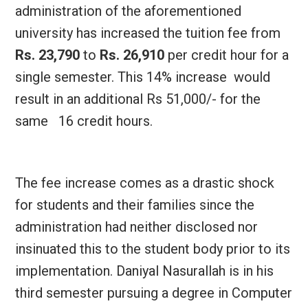
administration of the aforementioned
university has increased the tuition fee from
Rs. 23,790
to
Rs. 26,910
per credit hour for a
single semester. This 14% increase would
result in an additional Rs 51,000/- for the
same 16 credit hours.
The fee increase comes as a drastic shock
for students and their families since the
administration had neither disclosed nor
insinuated this to the student body prior to its
implementation. Daniyal Nasurallah is in his
third semester pursuing a degree in Computer