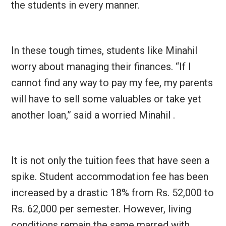
the students in every manner.
In these tough times, students like Minahil
worry about managing their finances. “If I
cannot find any way to pay my fee, my parents
will have to sell some valuables or take yet
another loan,” said a worried Minahil .
It is not only the tuition fees that have seen a
spike. Student accommodation fee has been
increased by a drastic 18% from Rs. 52,000 to
Rs. 62,000 per semester. However, living
conditions remain the same marred with