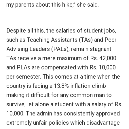
my parents about this hike,” she said.
Despite all this, the salaries of student jobs,
such as Teaching Assistants (TAs) and Peer
Advising Leaders (PALs), remain stagnant.
TAs receive a mere maximum of Rs. 42,000
and PLAs are compensated with Rs. 10,000
per semester. This comes at a time when the
country is facing a 13.8% inflation climb
making it difficult for any common man to
survive, let alone a student with a salary of Rs.
10,000. The admin has consistently approved
extremely unfair policies which disadvantage