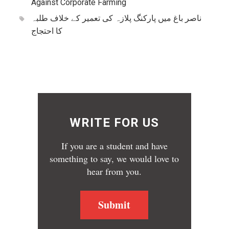
Against Corporate Farming
ناصر باغ میں پارکنگ پلازہ کی تعمیر کے خلاف طلبہ
کا احتجاج
WRITE FOR US
If you are a student and have
something to say, we would love to
hear from you.
Submit