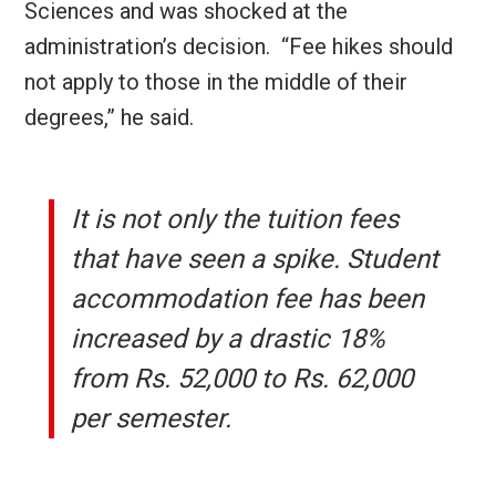
Sciences and was shocked at the
administration’s decision. “Fee hikes should
not apply to those in the middle of their
degrees,” he said.
It is not only the tuition fees
that have seen a spike. Student
accommodation fee has been
increased by a drastic 18%
from Rs. 52,000 to Rs. 62,000
per semester.