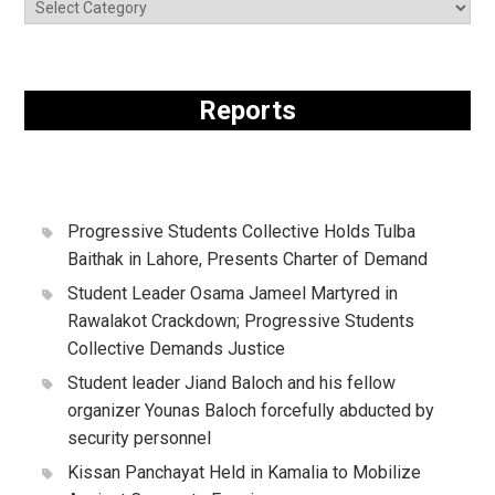
Reports
Progressive Students Collective Holds Tulba
Baithak in Lahore, Presents Charter of Demand
Student Leader Osama Jameel Martyred in
Rawalakot Crackdown; Progressive Students
Collective Demands Justice
Student leader Jiand Baloch and his fellow
organizer Younas Baloch forcefully abducted by
security personnel
Kissan Panchayat Held in Kamalia to Mobilize