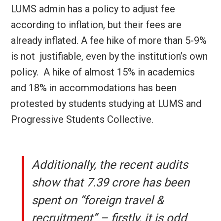
LUMS admin has a policy to adjust fee
according to inflation, but their fees are
already inflated. A fee hike of more than 5-9%
is not justifiable, even by the institution’s own
policy.
A hike of almost 15% in academics
and 18% in accommodations has been
protested by students studying at LUMS and
Progressive Students Collective.
Additionally, the recent audits
show that 7.39 crore has been
spent on “foreign travel &
recruitment” – firstly, it is odd