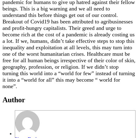
pandemic for humans to give up hatred against their fellow
beings. This is a big warning and we all need to
understand this before things get out of our control.
Breakout of Covid19 has been attributed to agribusinesses
and profit-hungry capitalists. Their greed and urge to
become rich at the cost of a pandemic is already costing us
a lot. If we, humans, didn’t take effective steps to stop this
inequality and exploitation at all levels, this may turn into
one of the worst humanitarian crises. Healthcare must be
free for all human beings irrespective of their color of skin,
geography, profession, or religion. If we didn’t stop
turning this world into a “world for few” instead of turning
it into a “world for all” this may become “ world for
none”.
Author