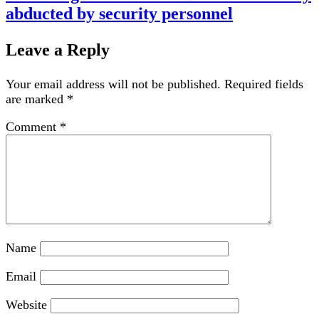
abducted by security personnel
Leave a Reply
Your email address will not be published.
Required fields
are marked
*
Comment
*
Name
Email
Website