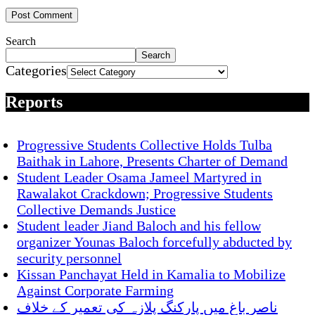
Search
Search
Categories
Reports
Progressive Students Collective Holds Tulba
Baithak in Lahore, Presents Charter of Demand
Student Leader Osama Jameel Martyred in
Rawalakot Crackdown; Progressive Students
Collective Demands Justice
Student leader Jiand Baloch and his fellow
organizer Younas Baloch forcefully abducted by
security personnel
Kissan Panchayat Held in Kamalia to Mobilize
Against Corporate Farming
ناصر باغ میں پارکنگ پلازہ کی تعمیر کے خلاف