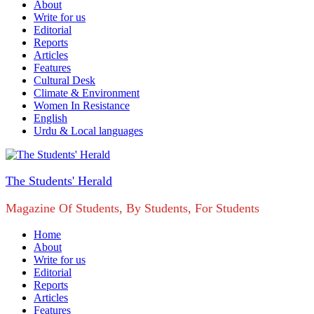
About
Write for us
Editorial
Reports
Articles
Features
Cultural Desk
Climate & Environment
Women In Resistance
English
Urdu & Local languages
The Students' Herald
Magazine Of Students, By Students, For Students
Home
About
Write for us
Editorial
Reports
Articles
Features