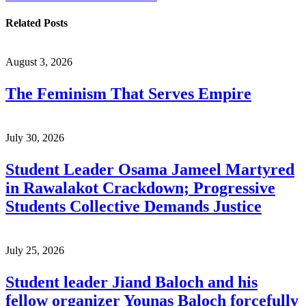
Related Posts
August 3, 2026
The Feminism That Serves Empire
July 30, 2026
Student Leader Osama Jameel Martyred
in Rawalakot Crackdown; Progressive
Students Collective Demands Justice
July 25, 2026
Student leader Jiand Baloch and his
fellow organizer Younas Baloch forcefully