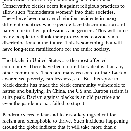
Conservative clerics deem it against religious practices to
allow such “immoderate women” into their societies.
There have been many such similar incidents in many
different countries where people faced discrimination and
hatred due to their professions and genders. This will force
many people to rethink their professions to avoid such
discriminations in the future. This is something that will
have long-term ramifications for the entire society.
The blacks in United States are the most affected
community. There have been more black deaths than any
other community. There are many reasons for that: Lack of
awareness, poverty, carelessness, etc. But this spike in
black deaths has made the black community vulnerable to
hatred and bullying. In China, the US and Europe racism is
at its peak. Racism against blacks is an old practice and
even the pandemic has failed to stop it.
Pandemics create fear and fear is a key ingredient for
racism and xenophobia to thrive. Such incidents happening
around the globe indicate that it will take more than a