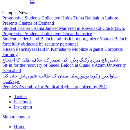
Campus News
Progressive Students Collective Holds Tulba Baithak in Lahore,
Presents Charter of Demand
Student Leader Osama Jameel Martyred in Rawalakot Crackdown;
Progressive Students Collective Demands Justice
Student leader Jiand Baloch and his fellow organizer Younas Baloch
forcefully abducted by security personnel
Kissan Panchayat Held in Kamalia to Mobilize Against Corporate
Farming
ناصر باغ میں پارکنگ پلازہ کی تعمیر کے خلاف طلبہ کا احتجاج
Sit-in for the recovery of Saeed Baloch at Quaid e Azam University
Islamabad
بہاوالدین زکریا یونیورسٹی ملتان کے طالب علم ریاض خان کی
خودکشی
People’s Assembly for Political Rights organized by PSC
Twitter
Facebook
Instagram
Skip to content
Home