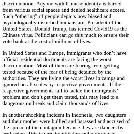
discrimination. Anyone with Chinese identity is barred
from various social spaces and denied healthcare access.
Such “othering” of people depicts how biased and
psychologically disturbed humans are. President of the
United States, Donald Trump, has termed Covid19 as the
Chinese virus. Politicians can go this much to ensure their
vote bank at the cost of millions of lives.
In United States and Europe, immigrants who don’t have
official residential documents are facing the worst
discrimination. Most of them are fearing from getting
tested because of the fear of being detained by the
authorities. They are living the worst lives in camps and
ignored on all scales by respective governments. If the
respective governments fail to tackle the immigrants’
problem and don’t get them tested, this may lead to a
dangerous outbreak and claim thousands of lives.
In another shocking incident in Indonesia, two daughters
and their mother were bullied and harassed and accused of
the spread of the contagion because they are dancers by
profession. This is very humiliating and unfortunate.