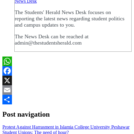
News Desk
The Students' Herald News Desk focuses on
reporting the latest news regarding student politics
and campus updates to you.
The News Desk can be reached at
admin@thestudentsherald.com
WhatsApp
Facebook
X
Email
Share
Post navigation
Protest Against Harrasment in Islamia College University Peshawar
Student Unions: The need of hour?