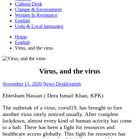
Cultural Desk
Climate & Environment
Women In Resistance
English
Urdu & Local languages
Home
English
Virus, and the virus
Virus, and the virus
November 15, 2020
News Desk
English
Ehtesham Hassan ( Dera Ismail Khan, KPK)
The outbreak of a virus, covid19, has brought to fore
another virus rarely noticed usually. After complete
lockdown, almost every kind of human activity has come
to a halt. There has been a fight for resources and
healthcare access globally. This fight for resources has