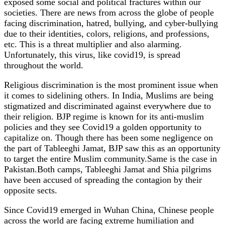
exposed some social and political fractures within our
societies. There are news from across the globe of people
facing discrimination, hatred, bullying, and cyber-bullying
due to their identities, colors, religions, and professions,
etc. This is a threat multiplier and also alarming.
Unfortunately, this virus, like covid19, is spread
throughout the world.
Religious discrimination is the most prominent issue when
it comes to sidelining others. In India, Muslims are being
stigmatized and discriminated against everywhere due to
their religion. BJP regime is known for its anti-muslim
policies and they see Covid19 a golden opportunity to
capitalize on. Though there has been some negligence on
the part of Tableeghi Jamat, BJP saw this as an opportunity
to target the entire Muslim community.Same is the case in
Pakistan.Both camps, Tableeghi Jamat and Shia pilgrims
have been accused of spreading the contagion by their
opposite sects.
Since Covid19 emerged in Wuhan China, Chinese people
across the world are facing extreme humiliation and