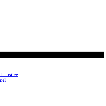
s Justice
nnel