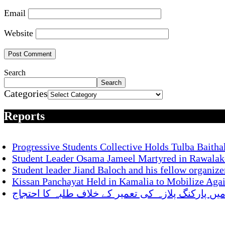
Email
Website
Search
Search
Categories
Reports
Progressive Students Collective Holds Tulba Baitha
Student Leader Osama Jameel Martyred in Rawalako
Student leader Jiand Baloch and his fellow organize
Kissan Panchayat Held in Kamalia to Mobilize Aga
ناصر باغ میں پارکنگ پلازہ کی تعمیر کے خلاف طلبہ 