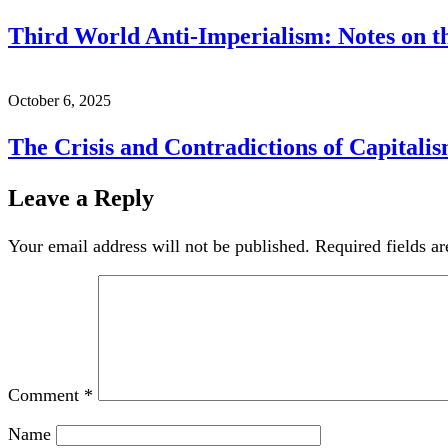
Third World Anti-Imperialism: Notes on th
October 6, 2025
The Crisis and Contradictions of Capitali
Leave a Reply
Your email address will not be published.
Required fields a
Comment
*
Name