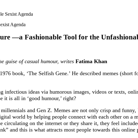
le Sexist Agenda
ure —a Fashionable Tool for the Unfashionab
he guise of casual humour, writes
Fatima Khan
976 book, ‘The Selfish Gene.’ He described memes (short for
ng infectious ideas via humorous images, videos or texts, onli
 it is all in ‘good humour,’ right?
millennials and Gen Z. Memes are not only crisp and funny, bu
igital world by helping people connect with each other on a 
circulating on the internet or they share it, they feel include
nk” and this is what attracts most people towards this online p