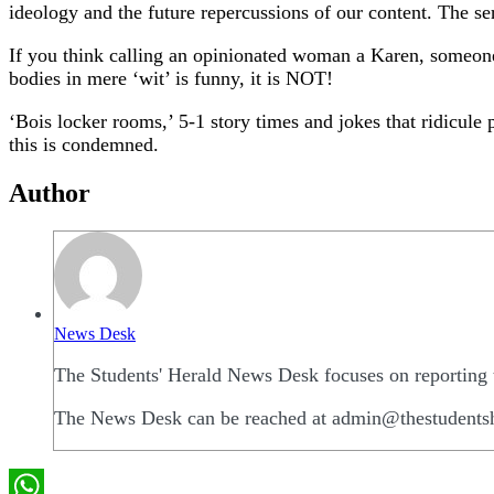
ideology and the future repercussions of our content. The ser
If you think calling an opinionated woman a Karen, someone’
bodies in mere ‘wit’ is funny, it is NOT!
‘Bois locker rooms,’ 5-1 story times and jokes that ridicule 
this is condemned.
Author
News Desk
The Students' Herald News Desk focuses on reporting t
The News Desk can be reached at admin@thestudents