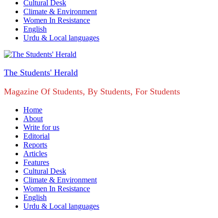
Cultural Desk
Climate & Environment
Women In Resistance
English
Urdu & Local languages
The Students' Herald
Magazine Of Students, By Students, For Students
Home
About
Write for us
Editorial
Reports
Articles
Features
Cultural Desk
Climate & Environment
Women In Resistance
English
Urdu & Local languages