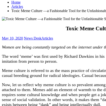
Home
Articles
Toxic Meme Culture —a Fashionable Tool for the Unfashionab
Toxic Meme Cult
May 10, 2020
News Desk
Articles
Women are being constantly targeted on the internet under t
The word ‘meme’ was first used by Richard Dawkins in his 1
imitation from person to person.
Meme culture is referred to as the mass practice of circulati
casual breeding ground for radical ideologies. Casual because
Now, let us reflect why meme culture is so prevalent among 
attached to them. Memes add an element of warmth to the d
requires some cultural knowledge and when people get a joke 
sense of social validation. In other words, it makes them “da
exists between being “dank” and being intellectually dull.