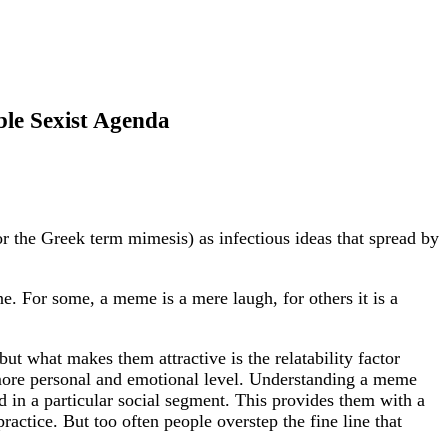
le Sexist Agenda
 the Greek term mimesis) as infectious ideas that spread by
ne. For some, a meme is a mere laugh, for others it is a
t what makes them attractive is the relatability factor
more personal and emotional level. Understanding a meme
d in a particular social segment. This provides them with a
ractice. But too often people overstep the fine line that