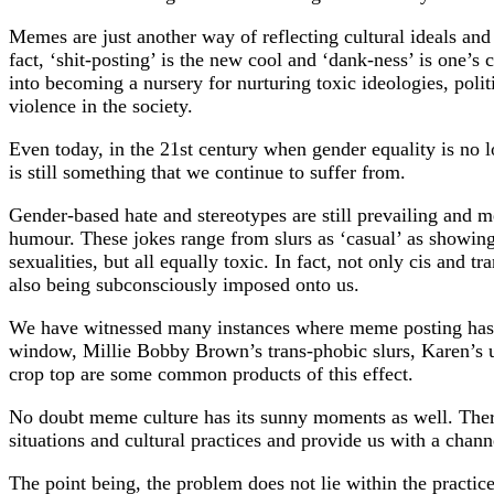
Memes are just another way of reflecting cultural ideals and
fact, ‘shit-posting’ is the new cool and ‘dank-ness’ is one’s
into becoming a nursery for nurturing toxic ideologies, poli
violence in the society.
Even today, in the 21st century when gender equality is no lo
is still something that we continue to suffer from.
Gender-based hate and stereotypes are still prevailing and 
humour. These jokes range from slurs as ‘casual’ as showing
sexualities, but all equally toxic. In fact, not only cis and 
also being subconsciously imposed onto us.
We have witnessed many instances where meme posting has 
window, Millie Bobby Brown’s trans-phobic slurs, Karen’s 
crop top are some common products of this effect.
No doubt meme culture has its sunny moments as well. There 
situations and cultural practices and provide us with a chann
The point being, the problem does not lie within the practice