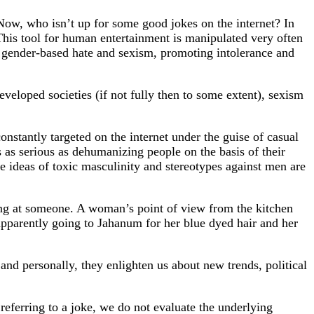
 Now, who isn’t up for some good jokes on the internet? In
. This tool for human entertainment is manipulated very often
ll gender-based hate and sexism, promoting intolerance and
eveloped societies (if not fully then to some extent), sexism
stantly targeted on the internet under the guise of casual
 as serious as dehumanizing people on the basis of their
the ideas of toxic masculinity and stereotypes against men are
ng at someone. A woman’s point of view from the kitchen
parently going to Jahanum for her blue dyed hair and her
nd personally, they enlighten us about new trends, political
 referring to a joke, we do not evaluate the underlying