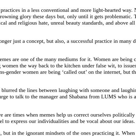
 practices in a less conventional and more light-hearted way.
 crowning glory these days but, only until it gets problematic
tical and religious hate, unreal beauty standards, and above a
nger just a concept, but also, a successful practice in many d
memes are one of the many mediums for it. Women are being con
 women the way back to the kitchen under false wit, to issues
trans-gender women are being ‘called out’ on the internet, but 
blurred the lines between laughing with someone and laughi
urge to talk to the manager and Shabana from LUMS who is ap
are times when memes help us correct ourselves politically a
el to express our individualities and be vocal about our ideas.
, but in the ignorant mindsets of the ones practicing it. When