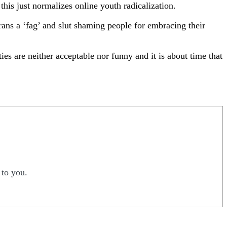
this just normalizes online youth radicalization.
ans a ‘fag’ and slut shaming people for embracing their
ies are neither acceptable nor funny and it is about time that
 to you.