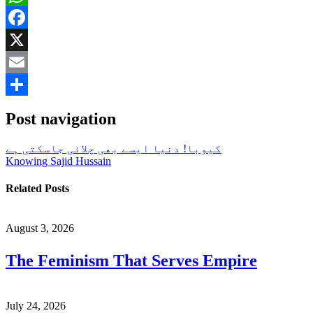
WhatsApp
Facebook
X
Email
Share
Post navigation
کیوبا! دنیا ایسے بھی چلائی جاسکتی ہے
Knowing Sajid Hussain
Related Posts
August 3, 2026
The Feminism That Serves Empire
July 24, 2026