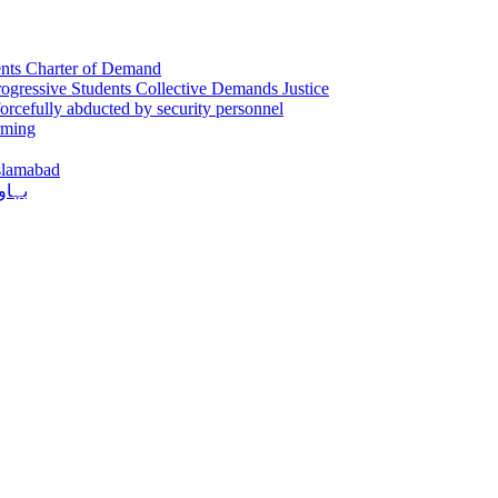
sents Charter of Demand
gressive Students Collective Demands Justice
orcefully abducted by security personnel
rming
Islamabad
دکشی