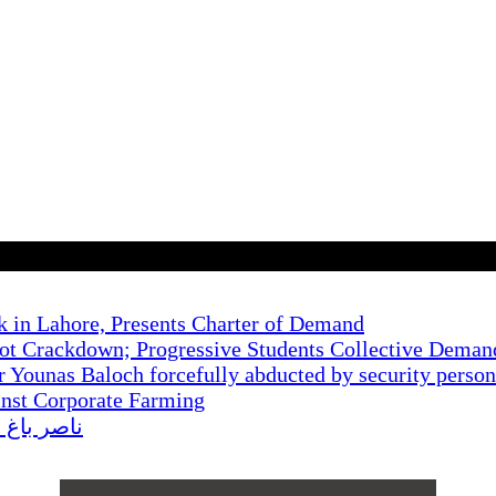
k in Lahore, Presents Charter of Demand
t Crackdown; Progressive Students Collective Demand
r Younas Baloch forcefully abducted by security perso
inst Corporate Farming
کا احتجاج