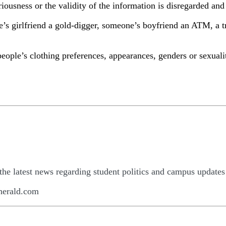
iousness or the validity of the information is disregarded and 
s girlfriend a gold-digger, someone’s boyfriend an ATM, a tr
people’s clothing preferences, appearances, genders or sexualit
he latest news regarding student politics and campus updates
herald.com