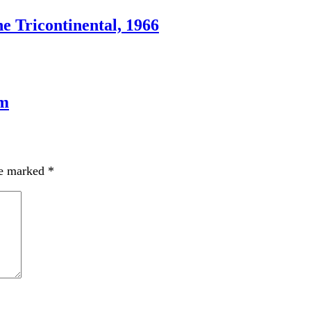
e Tricontinental, 1966
sm
re marked
*