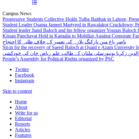
Campus News
Progressive Students Collective Holds Tulba Baithak in Lahore, Pre
Student Leader Osama Jameel Martyred in Rawalakot Crackdown; Pro
Student leader Jiand Baloch and his fellow organizer Younas Baloch f
Kissan Panchayat Held in Kamalia to Mobilize Against Corporate Fa
ناصر باغ میں پارکنگ پلازہ کی تعمیر کے خلاف طلبہ کا احتجاج
Sit-in for the recovery of Saeed Baloch at Quaid e Azam University 
بہاوالدین زکریا یونیورسٹی ملتان کے طالب علم ریاض خان کی خو
People’s Assembly for Political Rights organized by PSC
Twitter
Facebook
Instagram
Skip to content
Home
About
Write for us
Editorial
Reports
Articles
Features