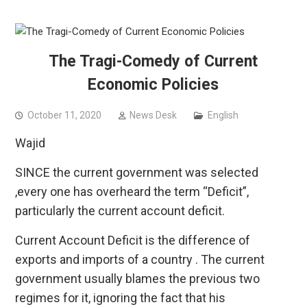
The Tragi-Comedy of Current
Economic Policies
October 11, 2020
News Desk
English
Wajid
SINCE the current government was selected
,every one has overheard the term “Deficit”,
particularly the current account deficit.
Current Account Deficit is the difference of
exports and imports of a country . The current
government usually blames the previous two
regimes for it, ignoring the fact that his