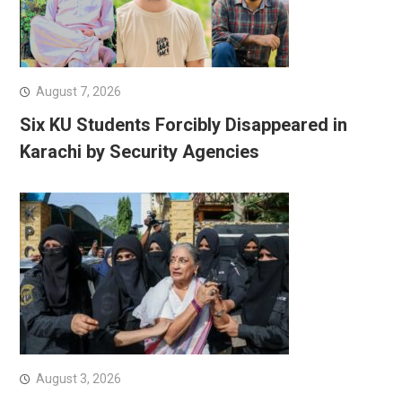
August 7, 2026
Six KU Students Forcibly Disappeared in
Karachi by Security Agencies
August 3, 2026