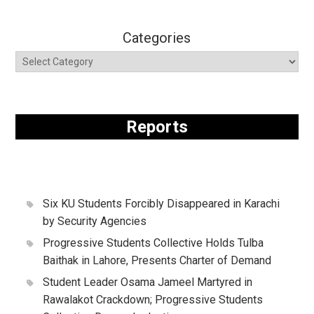
Categories
Reports
Six KU Students Forcibly Disappeared in Karachi
by Security Agencies
Progressive Students Collective Holds Tulba
Baithak in Lahore, Presents Charter of Demand
Student Leader Osama Jameel Martyred in
Rawalakot Crackdown; Progressive Students