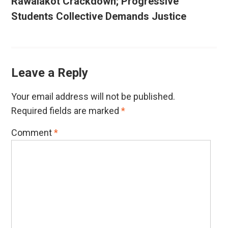
Rawalakot Crackdown; Progressive
Students Collective Demands Justice
Leave a Reply
Your email address will not be published.
Required fields are marked
*
Comment
*