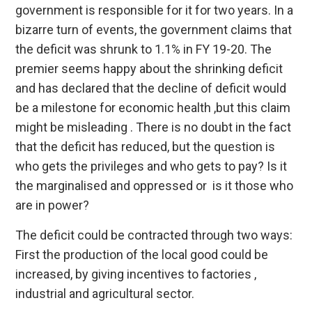
government is responsible for it for two years. In a
bizarre turn of events, the government claims that
the deficit was shrunk to 1.1% in FY 19-20. The
premier seems happy about the shrinking deficit
and has declared that the decline of deficit would
be a milestone for economic health ,but this claim
might be misleading . There is no doubt in the fact
that the deficit has reduced, but the question is
who gets the privileges and who gets to pay? Is it
the marginalised and oppressed or is it those who
are in power?
The deficit could be contracted through two ways:
First the production of the local good could be
increased, by giving incentives to factories ,
industrial and agricultural sector.