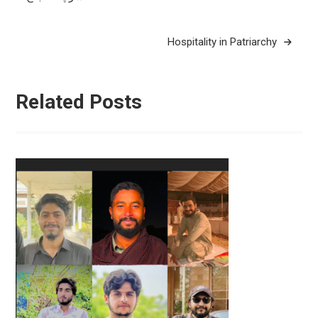
navigation
Hospitality in Patriarchy
Related Posts