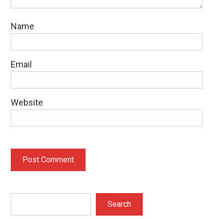
Name
Email
Website
Search
Search