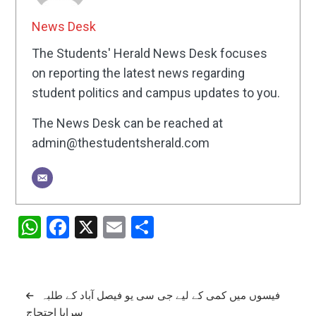
News Desk
The Students' Herald News Desk focuses
on reporting the latest news regarding
student politics and campus updates to you.
The News Desk can be reached at
admin@thestudentsherald.com
WhatsApp
Facebook
X
Email
Share
Post
فیسوں میں کمی کے لیے جی سی یو فیصل آباد کے طلبہ
سراپا احتجاج