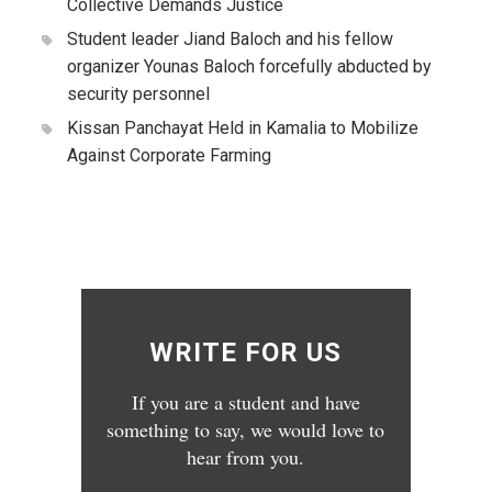
Collective Demands Justice
Student leader Jiand Baloch and his fellow
organizer Younas Baloch forcefully abducted by
security personnel
Kissan Panchayat Held in Kamalia to Mobilize
Against Corporate Farming
WRITE FOR US
If you are a student and have
something to say, we would love to
hear from you.