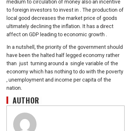
medium to circulation of money also an incentive
to foreign investors to invest in . The production of
local good decreases the market price of goods
ultimately declining the inflation. It has a direct
affect on GDP leading to economic growth .
In a nutshell, the priority of the government should
have been the halted half legged economy rather
than just turning around a single variable of the
economy which has nothing to do with the poverty
, unemployment and income per capita of the
nation.
AUTHOR