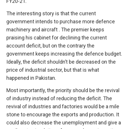
FY20-21.
The interesting story is that the current
government intends to purchase more defence
machinery and aircraft . The premier keeps
praising his cabinet for declining the current
account deficit, but on the contrary the
government keeps increasing the defence budget.
Ideally, the deficit shouldn’t be decreased on the
price of industrial sector, but that is what
happened in Pakistan.
Most importantly, the priority should be the revival
of industry instead of reducing the deficit. The
revival of industries and factories would be a mile
stone to encourage the exports and production. It
could also decrease the unemployment and give a