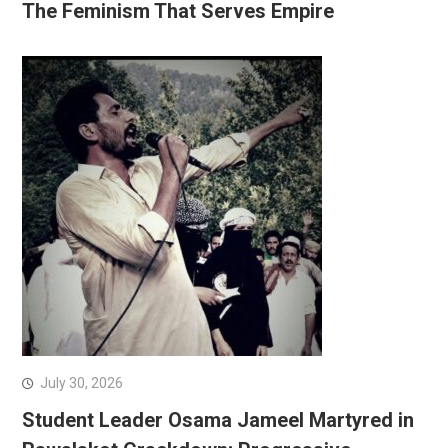
The Feminism That Serves Empire
July 30, 2026
Student Leader Osama Jameel Martyred in