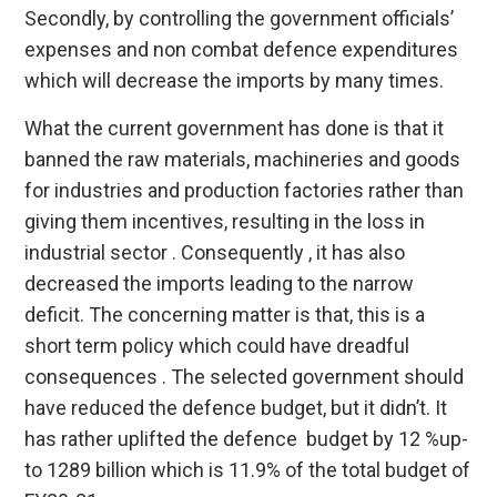
Secondly, by controlling the government officials’
expenses and non combat defence expenditures
which will decrease the imports by many times.
What the current government has done is that it
banned the raw materials, machineries and goods
for industries and production factories rather than
giving them incentives, resulting in the loss in
industrial sector . Consequently , it has also
decreased the imports leading to the narrow
deficit. The concerning matter is that, this is a
short term policy which could have dreadful
consequences . The selected government should
have reduced the defence budget, but it didn’t. It
has rather uplifted the defence budget by 12 %up-
to 1289 billion which is 11.9% of the total budget of