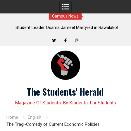
Campus News
in
Student Leader Osama Jameel Martyred in Rawalakot
Crackdown; Progressive Students Collective Demands
Yo
Justice
Twitter
Facebook
Instagram
Skip
to
content
The Students' Herald
Magazine Of Students, By Students, For Students
Home
English
The Tragi-Comedy of Current Economic Policies