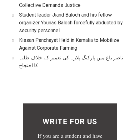
Collective Demands Justice
Student leader Jiand Baloch and his fellow
organizer Younas Baloch forcefully abducted by
security personnel
Kissan Panchayat Held in Kamalia to Mobilize
Against Corporate Farming
ناصر باغ میں پارکنگ پلازہ کی تعمیر کے خلاف طلبہ
کا احتجاج
WRITE FOR US
If you are a student and have