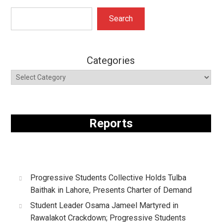
Search
Search
Categories
Reports
Progressive Students Collective Holds Tulba
Baithak in Lahore, Presents Charter of Demand
Student Leader Osama Jameel Martyred in
Rawalakot Crackdown; Progressive Students