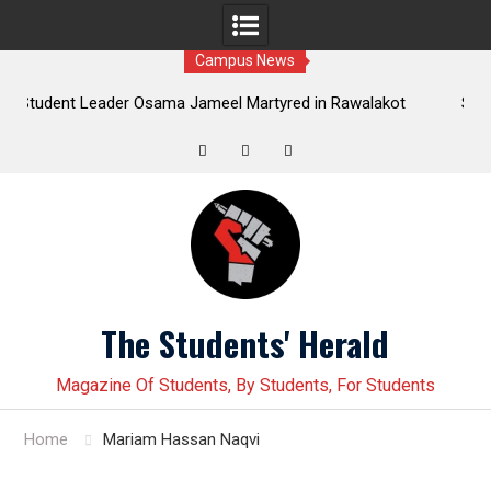
Campus News
ader Osama Jameel Martyred in Rawalakot
Student leader Jia
Progressive Students Collective Demands
Younas Baloch forcefu
Justice
Twitter
Facebook
Instagram
Skip
to
content
The Students' Herald
Magazine Of Students, By Students, For Students
Home
Mariam Hassan Naqvi