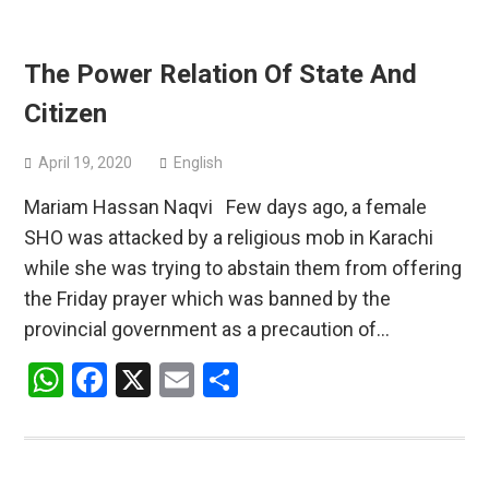
The Power Relation Of State And
Citizen
April 19, 2020
English
Mariam Hassan Naqvi Few days ago, a female
SHO was attacked by a religious mob in Karachi
while she was trying to abstain them from offering
the Friday prayer which was banned by the
provincial government as a precaution of…
WhatsApp
Facebook
X
Email
Share