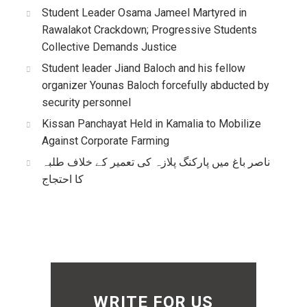
Student Leader Osama Jameel Martyred in
Rawalakot Crackdown; Progressive Students
Collective Demands Justice
Student leader Jiand Baloch and his fellow
organizer Younas Baloch forcefully abducted by
security personnel
Kissan Panchayat Held in Kamalia to Mobilize
Against Corporate Farming
ناصر باغ میں پارکنگ پلازہ کی تعمیر کے خلاف طلبہ
کا احتجاج
WRITE FOR US