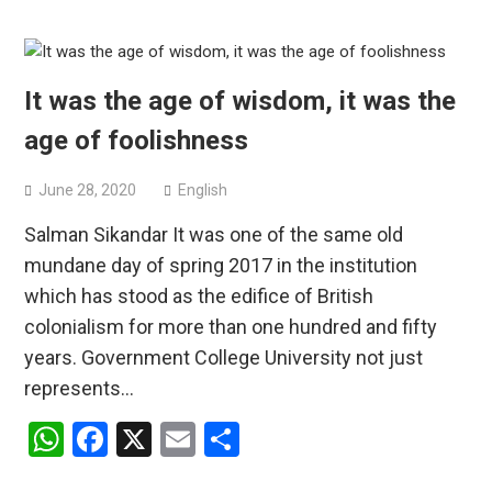
It was the age of wisdom, it was the
age of foolishness
June 28, 2020
English
Salman Sikandar It was one of the same old
mundane day of spring 2017 in the institution
which has stood as the edifice of British
colonialism for more than one hundred and fifty
years. Government College University not just
represents…
WhatsApp
Facebook
X
Email
Share