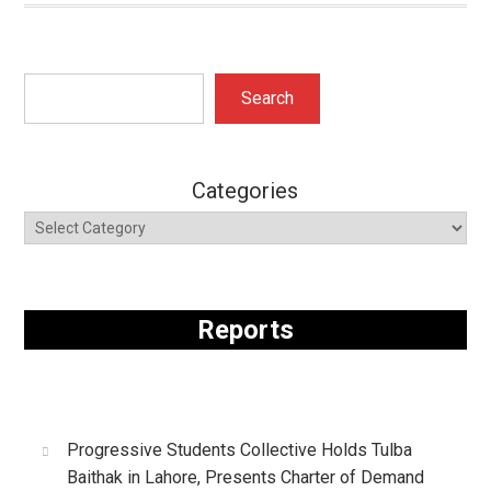
Search
Search
Categories
Reports
Progressive Students Collective Holds Tulba
Baithak in Lahore, Presents Charter of Demand