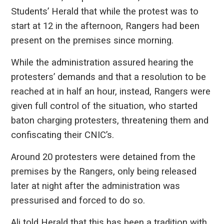
Students’ Herald that while the protest was to
start at 12 in the afternoon, Rangers had been
present on the premises since morning.
While the administration assured hearing the
protesters’ demands and that a resolution to be
reached at in half an hour, instead, Rangers were
given full control of the situation, who started
baton charging protesters, threatening them and
confiscating their CNIC’s.
Around 20 protesters were detained from the
premises by the Rangers, only being released
later at night after the administration was
pressurised and forced to do so.
Ali told Herald that this has been a tradition with