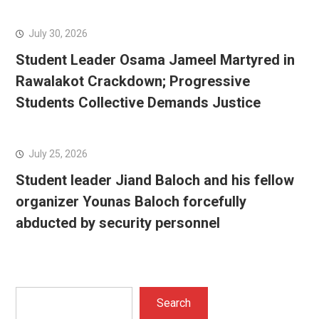
July 30, 2026
Student Leader Osama Jameel Martyred in
Rawalakot Crackdown; Progressive
Students Collective Demands Justice
July 25, 2026
Student leader Jiand Baloch and his fellow
organizer Younas Baloch forcefully
abducted by security personnel
Search
Search