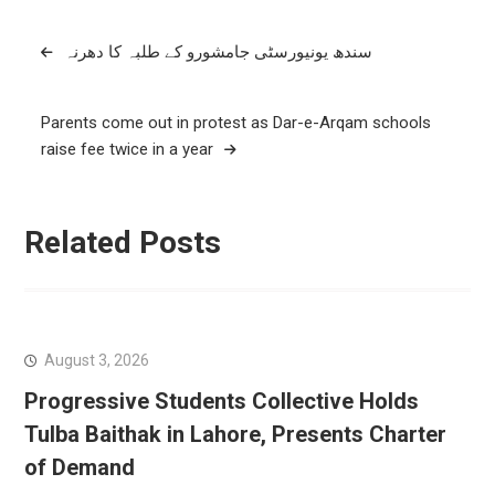
Post
سندھ یونیورسٹی جامشورو کے طلبہ کا دھرنہ
navigation
Parents come out in protest as Dar-e-Arqam schools
raise fee twice in a year
Related Posts
August 3, 2026
Progressive Students Collective Holds
Tulba Baithak in Lahore, Presents Charter
of Demand