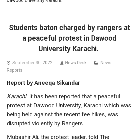
Dawood University Karachi.
Students baton charged by rangers at
a peaceful protest in Dawood
University Karachi.
September 30, 2022
News Desk
News
Reports
Report by Aneeqa Sikandar
Karachi
: It has been reported that a peaceful
protest at Dawood University, Karachi which was
being held against the recent fee hikes, was
disrupted violently by Rangers.
Mubashir Ali, the protest leader, told The