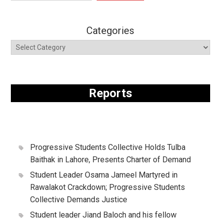
Categories
Reports
Progressive Students Collective Holds Tulba
Baithak in Lahore, Presents Charter of Demand
Student Leader Osama Jameel Martyred in
Rawalakot Crackdown; Progressive Students
Collective Demands Justice
Student leader Jiand Baloch and his fellow