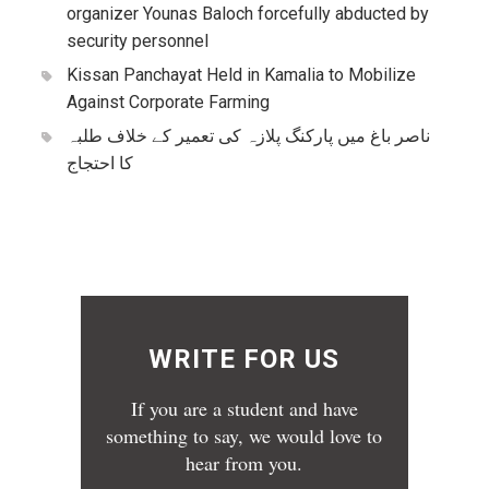
organizer Younas Baloch forcefully abducted by
security personnel
Kissan Panchayat Held in Kamalia to Mobilize
Against Corporate Farming
ناصر باغ میں پارکنگ پلازہ کی تعمیر کے خلاف طلبہ
کا احتجاج
WRITE FOR US
If you are a student and have
something to say, we would love to
hear from you.