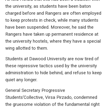
the university, as students have been baton
charged before and Rangers are often employed
to keep protests in check, while many students
have been suspended. Moreover, he said the
Rangers have taken up permanent residence at
the university hostels, where they have a special
wing allotted to them.
Students at Dawood University are now tired of
these repressive tactics used by the university
administration to hide behind, and refuse to keep
quiet any longer.
General Secretary Progressive
Students’Collective, Virsa Pirzado, condemned
the gruesome violation of the fundamental right