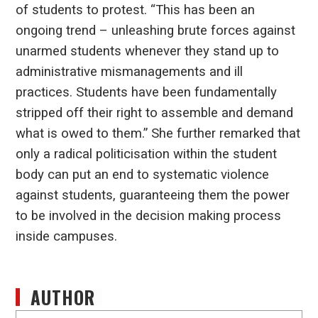
of students to protest. “This has been an
ongoing trend – unleashing brute forces against
unarmed students whenever they stand up to
administrative mismanagements and ill
practices. Students have been fundamentally
stripped off their right to assemble and demand
what is owed to them.” She further remarked that
only a radical politicisation within the student
body can put an end to systematic violence
against students, guaranteeing them the power
to be involved in the decision making process
inside campuses.
AUTHOR