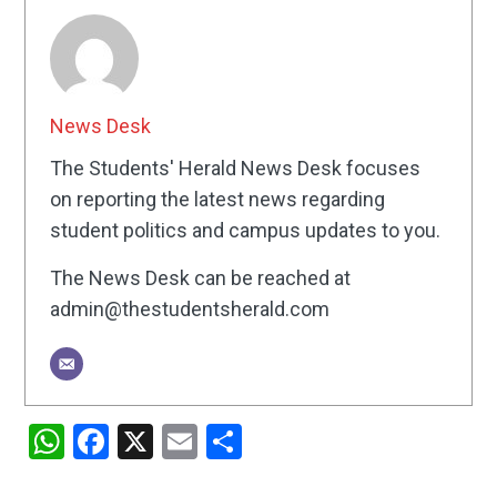
News Desk
The Students' Herald News Desk focuses
on reporting the latest news regarding
student politics and campus updates to you.
The News Desk can be reached at
admin@thestudentsherald.com
WhatsApp
Facebook
X
Email
Share