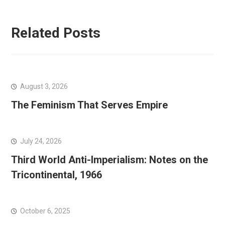
Related Posts
August 3, 2026
The Feminism That Serves Empire
July 24, 2026
Third World Anti-Imperialism: Notes on the
Tricontinental, 1966
October 6, 2025