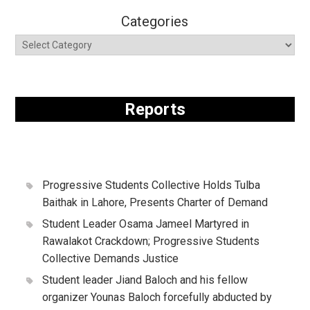
Categories
Reports
Progressive Students Collective Holds Tulba
Baithak in Lahore, Presents Charter of Demand
Student Leader Osama Jameel Martyred in
Rawalakot Crackdown; Progressive Students
Collective Demands Justice
Student leader Jiand Baloch and his fellow
organizer Younas Baloch forcefully abducted by