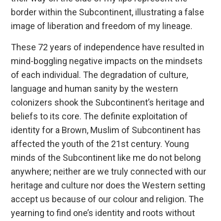
border within the Subcontinent, illustrating a false
image of liberation and freedom of my lineage.
These 72 years of independence have resulted in
mind-boggling negative impacts on the mindsets
of each individual. The degradation of culture,
language and human sanity by the western
colonizers shook the Subcontinent’s heritage and
beliefs to its core. The definite exploitation of
identity for a Brown, Muslim of Subcontinent has
affected the youth of the 21st century. Young
minds of the Subcontinent like me do not belong
anywhere; neither are we truly connected with our
heritage and culture nor does the Western setting
accept us because of our colour and religion. The
yearning to find one’s identity and roots without