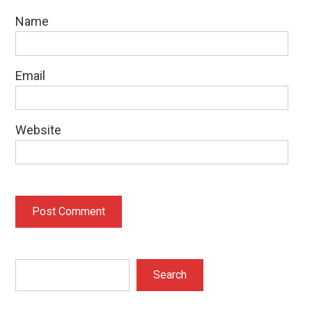
Name
Email
Website
Search
Search