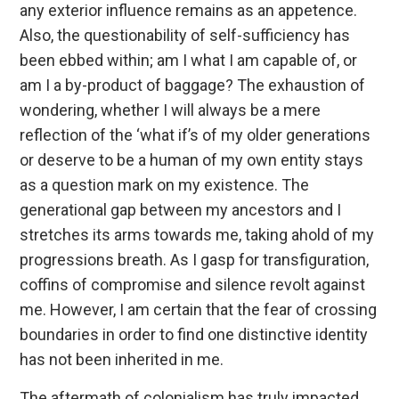
any exterior influence remains as an appetence.
Also, the questionability of self-sufficiency has
been ebbed within; am I what I am capable of, or
am I a by-product of baggage? The exhaustion of
wondering, whether I will always be a mere
reflection of the ‘what if’s of my older generations
or deserve to be a human of my own entity stays
as a question mark on my existence. The
generational gap between my ancestors and I
stretches its arms towards me, taking ahold of my
progressions breath. As I gasp for transfiguration,
coffins of compromise and silence revolt against
me. However, I am certain that the fear of crossing
boundaries in order to find one distinctive identity
has not been inherited in me.
The aftermath of colonialism has truly impacted