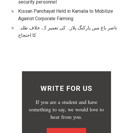
security personnel
Kissan Panchayat Held in Kamalia to Mobilize
Against Corporate Farming
ناصر باغ میں پارکنگ پلازہ کی تعمیر کے خلاف طلبہ
کا احتجاج
WRITE FOR US
If you are a student and have
something to say, we would love to
hear from you.