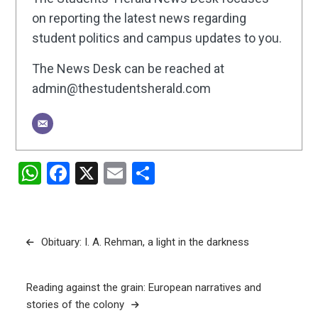
on reporting the latest news regarding
student politics and campus updates to you.
The News Desk can be reached at
admin@thestudentsherald.com
WhatsApp
Facebook
X
Email
Share
Post
Obituary: I. A. Rehman, a light in the darkness
navigation
Reading against the grain: European narratives and
stories of the colony