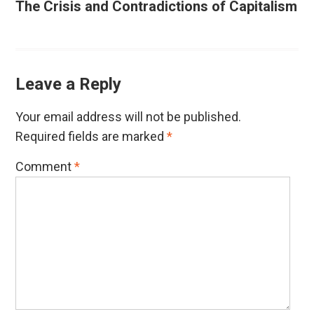
The Crisis and Contradictions of Capitalism
Leave a Reply
Your email address will not be published.
Required fields are marked
*
Comment
*