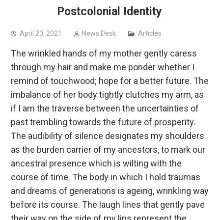
Postcolonial Identity
April 20, 2021
News Desk
Articles
The wrinkled hands of my mother gently caress
through my hair and make me ponder whether I
remind of touchwood; hope for a better future. The
imbalance of her body tightly clutches my arm, as
if I am the traverse between the uncertainties of
past trembling towards the future of prosperity.
The audibility of silence designates my shoulders
as the burden carrier of my ancestors, to mark our
ancestral presence which is wilting with the
course of time. The body in which I hold traumas
and dreams of generations is ageing, wrinkling way
before its course. The laugh lines that gently pave
their way on the side of my lips represent the