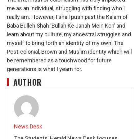
me as an individual, struggling with finding who I
really am. However, I shall push past the Kalam of
Baba Bulleh Shah ‘Bullah Ke Janah Mein Kon’ and
learn about my culture, my ancestral struggles and
myself to bring forth an identity of my own. The
Post-colonial, Brown and Muslim identity which will
be remembered as a touchwood for future
generations is what I yearn for.
AUTHOR
News Desk
The Students' Herald News Desk focuses