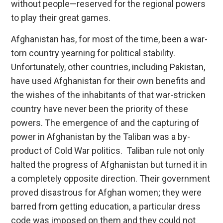
without people—reserved for the regional powers
to play their great games.
Afghanistan has, for most of the time, been a war-
torn country yearning for political stability.
Unfortunately, other countries, including Pakistan,
have used Afghanistan for their own benefits and
the wishes of the inhabitants of that war-stricken
country have never been the priority of these
powers. The emergence of and the capturing of
power in Afghanistan by the Taliban was a by-
product of Cold War politics. Taliban rule not only
halted the progress of Afghanistan but turned it in
a completely opposite direction. Their government
proved disastrous for Afghan women; they were
barred from getting education, a particular dress
code was imposed on them and they could not