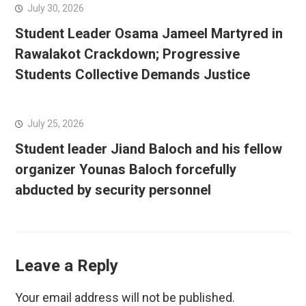
July 30, 2026
Student Leader Osama Jameel Martyred in
Rawalakot Crackdown; Progressive
Students Collective Demands Justice
July 25, 2026
Student leader Jiand Baloch and his fellow
organizer Younas Baloch forcefully
abducted by security personnel
Leave a Reply
Your email address will not be published.