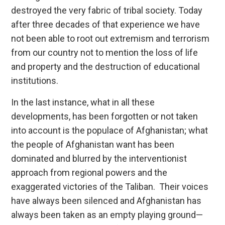
destroyed the very fabric of tribal society. Today
after three decades of that experience we have
not been able to root out extremism and terrorism
from our country not to mention the loss of life
and property and the destruction of educational
institutions.
In the last instance, what in all these
developments, has been forgotten or not taken
into account is the populace of Afghanistan; what
the people of Afghanistan want has been
dominated and blurred by the interventionist
approach from regional powers and the
exaggerated victories of the Taliban. Their voices
have always been silenced and Afghanistan has
always been taken as an empty playing ground—