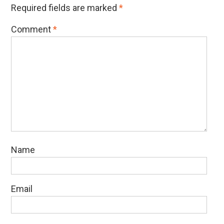
Required fields are marked
*
Comment
*
Name
Email