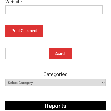
Website
Search
Search
Categories
Reports