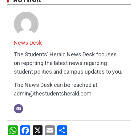
News Desk
The Students' Herald News Desk focuses
on reporting the latest news regarding
student politics and campus updates to you.
The News Desk can be reached at
admin@thestudentsherald.com
WhatsApp
Facebook
X
Email
Share