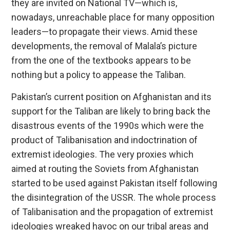
they are invited on National TV—which is,
nowadays, unreachable place for many opposition
leaders—to propagate their views. Amid these
developments, the removal of Malala’s picture
from the one of the textbooks appears to be
nothing but a policy to appease the Taliban.
Pakistan’s current position on Afghanistan and its
support for the Taliban are likely to bring back the
disastrous events of the 1990s which were the
product of Talibanisation and indoctrination of
extremist ideologies. The very proxies which
aimed at routing the Soviets from Afghanistan
started to be used against Pakistan itself following
the disintegration of the USSR. The whole process
of Talibanisation and the propagation of extremist
ideologies wreaked havoc on our tribal areas and