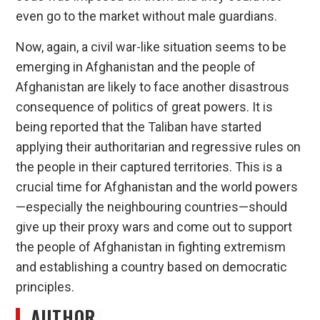
even go to the market without male guardians.
Now, again, a civil war-like situation seems to be
emerging in Afghanistan and the people of
Afghanistan are likely to face another disastrous
consequence of politics of great powers. It is
being reported that the Taliban have started
applying their authoritarian and regressive rules on
the people in their captured territories. This is a
crucial time for Afghanistan and the world powers
—especially the neighbouring countries—should
give up their proxy wars and come out to support
the people of Afghanistan in fighting extremism
and establishing a country based on democratic
principles.
AUTHOR