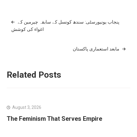
Post
پنجاب یونیورسٹی: سندھ کونسل کے سابقہ چیرمین کے
اغواء کی کوشش
navigation
مابعد استعماری پاکستان
Related Posts
August 3, 2026
The Feminism That Serves Empire