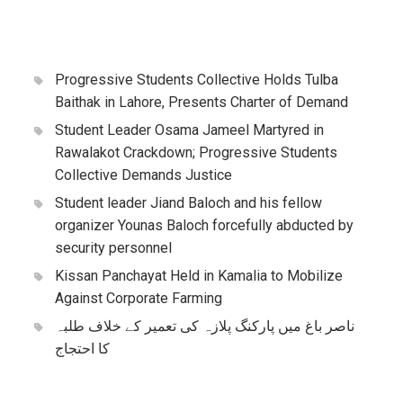
Progressive Students Collective Holds Tulba
Baithak in Lahore, Presents Charter of Demand
Student Leader Osama Jameel Martyred in
Rawalakot Crackdown; Progressive Students
Collective Demands Justice
Student leader Jiand Baloch and his fellow
organizer Younas Baloch forcefully abducted by
security personnel
Kissan Panchayat Held in Kamalia to Mobilize
Against Corporate Farming
ناصر باغ میں پارکنگ پلازہ کی تعمیر کے خلاف طلبہ
کا احتجاج