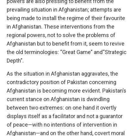
powers are also pressing to benefit from the
prevailing situation in Afghanistan; attempts are
being made to install the regime of their favourite
in Afghanistan. These interventions from the
regional powers, not to solve the problems of
Afghanistan but to benefit from it, seem to revive
the old terminologies: “Great Game” and“Strategic
Depth”.
As the situation in Afghanistan aggravates, the
contradictory position of Pakistan concerning
Afghanistan is becoming more evident. Pakistan’s
current stance on Afghanistan is dwindling
between two extremes: on one hand it overtly
displays itself as a facilitator and not a guarantor
of peace—with no intentions of intervention in
Afghanistan—and on the other hand, covert moral