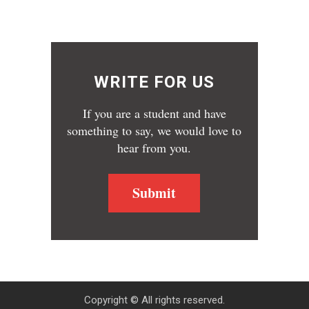
WRITE FOR US
If you are a student and have
something to say, we would love to
hear from you.
Submit
Copyright © All rights reserved.