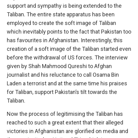
support and sympathy is being extended to the
Taliban. The entire state apparatus has been
employed to create the soft image of Taliban
which inevitably points to the fact that Pakistan too
has favourites in Afghanistan. Interestingly, this
creation of a soft image of the Taliban started even
before the withdrawal of US forces. The interview
given by Shah Mahmood Qureshi to Afghan
journalist and his reluctance to call Osama Bin
Laden a terrorist and at the same time his praises
for Taliban, support Pakistan’s tilt towards the
Taliban.
Now the process of legitimising the Taliban has
reached to such a great extent that their alleged
victories in Afghanistan are glorified on media and