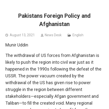
Pakistans Foreign Policy and
Afghanistan
August 13, 2021
News Desk
English
Munir Uddin
The withdrawal of US forces from Afghanistan is
likely to push the region into civil war just as it
happened in the 1990s following the defeat of the
USSR. The power vacuum created by the
withdrawal of the US has given rise to power
struggle in the region between different
stakeholders—especially Afgan government and
Taliban—to fill the created void. Many regional