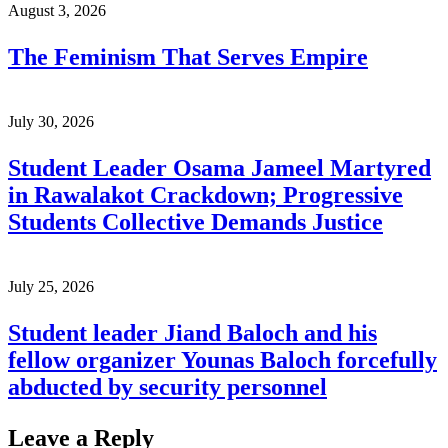
August 3, 2026
The Feminism That Serves Empire
July 30, 2026
Student Leader Osama Jameel Martyred
in Rawalakot Crackdown; Progressive
Students Collective Demands Justice
July 25, 2026
Student leader Jiand Baloch and his
fellow organizer Younas Baloch forcefully
abducted by security personnel
Leave a Reply