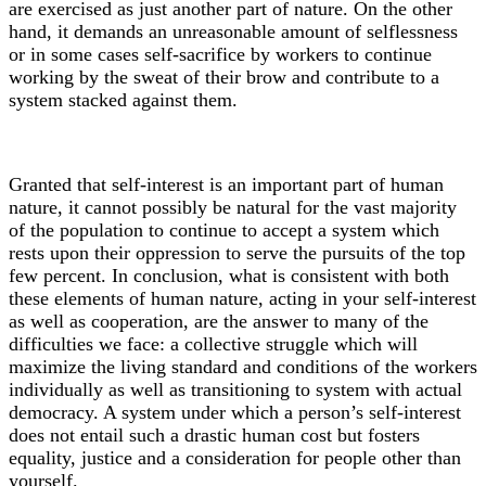
are exercised as just another part of nature. On the other
hand, it demands an unreasonable amount of selflessness
or in some cases self-sacrifice by workers to continue
working by the sweat of their brow and contribute to a
system stacked against them.
Granted that self-interest is an important part of human
nature, it cannot possibly be natural for the vast majority
of the population to continue to accept a system which
rests upon their oppression to serve the pursuits of the top
few percent. In conclusion, what is consistent with both
these elements of human nature, acting in your self-interest
as well as cooperation, are the answer to many of the
difficulties we face: a collective struggle which will
maximize the living standard and conditions of the workers
individually as well as transitioning to system with actual
democracy. A system under which a person’s self-interest
does not entail such a drastic human cost but fosters
equality, justice and a consideration for people other than
yourself.