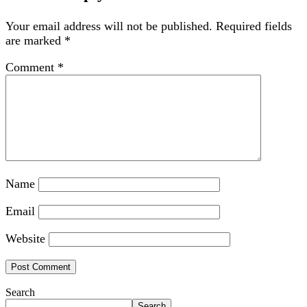
Your email address will not be published.
Required fields
are marked
*
Comment
*
Name
Email
Website
Search
Search