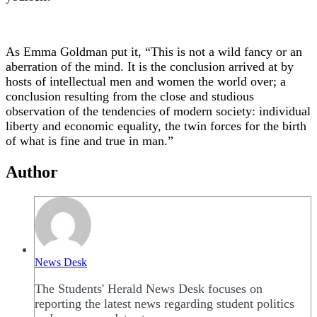
As Emma Goldman put it, “This is not a wild fancy or an
aberration of the mind. It is the conclusion arrived at by
hosts of intellectual men and women the world over; a
conclusion resulting from the close and studious
observation of the tendencies of modern society: individual
liberty and economic equality, the twin forces for the birth
of what is fine and true in man.”
Author
News Desk
The Students' Herald News Desk focuses on
reporting the latest news regarding student politics