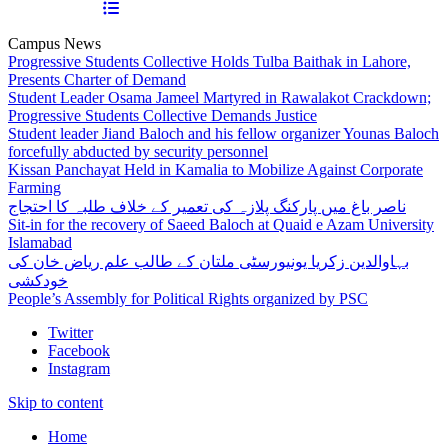
Campus News
Progressive Students Collective Holds Tulba Baithak in Lahore,
Presents Charter of Demand
Student Leader Osama Jameel Martyred in Rawalakot Crackdown;
Progressive Students Collective Demands Justice
Student leader Jiand Baloch and his fellow organizer Younas Baloch
forcefully abducted by security personnel
Kissan Panchayat Held in Kamalia to Mobilize Against Corporate
Farming
ناصر باغ میں پارکنگ پلازہ کی تعمیر کے خلاف طلبہ کا احتجاج
Sit-in for the recovery of Saeed Baloch at Quaid e Azam University
Islamabad
بہاوالدین زکریا یونیورسٹی ملتان کے طالب علم ریاض خان کی
خودکشی
People’s Assembly for Political Rights organized by PSC
Twitter
Facebook
Instagram
Skip to content
Home