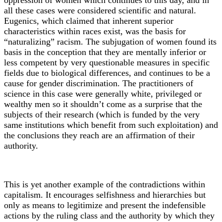
oppression of women which continues to this day, and in
all these cases were considered scientific and natural.
Eugenics, which claimed that inherent superior
characteristics within races exist, was the basis for
“naturalizing” racism. The subjugation of women found its
basis in the conception that they are mentally inferior or
less competent by very questionable measures in specific
fields due to biological differences, and continues to be a
cause for gender discrimination. The practitioners of
science in this case were generally white, privileged or
wealthy men so it shouldn’t come as a surprise that the
subjects of their research (which is funded by the very
same institutions which benefit from such exploitation) and
the conclusions they reach are an affirmation of their
authority.
This is yet another example of the contradictions within
capitalism. It encourages selfishness and hierarchies but
only as means to legitimize and present the indefensible
actions by the ruling class and the authority by which they