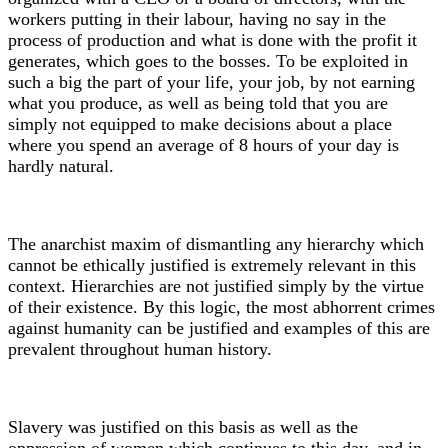
workers putting in their labour, having no say in the
process of production and what is done with the profit it
generates, which goes to the bosses. To be exploited in
such a big the part of your life, your job, by not earning
what you produce, as well as being told that you are
simply not equipped to make decisions about a place
where you spend an average of 8 hours of your day is
hardly natural.
The anarchist maxim of dismantling any hierarchy which
cannot be ethically justified is extremely relevant in this
context. Hierarchies are not justified simply by the virtue
of their existence. By this logic, the most abhorrent crimes
against humanity can be justified and examples of this are
prevalent throughout human history.
Slavery was justified on this basis as well as the