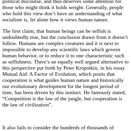
political discourse, and thus deserves some attention for
those who might think it holds weight. Generally, people
who hold this view don’t have an understanding of what
socialism is, let alone how it views human nature.
The first claim, that human beings can be selfish is
undoubtedly true, but the conclusion drawn from it doesn’t
follow. Humans are complex creatures and it is next to
impossible to develop any scientific laws which govern
human behavior, or to reduce it to one characteristic such
as selfishness. There’s an equally well argued alternative to
this perspective put forth by Peter Kropotkin, in his essay
Mutual Aid: A Factor of Evolution, which posits that
cooperation is what guides human nature and historically
our evolutionary development for the longest period of
time, has been driven by this instinct. He famously stated,
“Competition is the law of the jungle, but cooperation is
the law of civilization”.
It also fails to consider the hundreds of thousands of