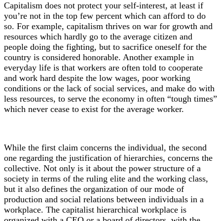
Capitalism does not protect your self-interest, at least if
you’re not in the top few percent which can afford to do
so. For example, capitalism thrives on war for growth and
resources which hardly go to the average citizen and
people doing the fighting, but to sacrifice oneself for the
country is considered honorable. Another example in
everyday life is that workers are often told to cooperate
and work hard despite the low wages, poor working
conditions or the lack of social services, and make do with
less resources, to serve the economy in often “tough times”
which never cease to exist for the average worker.
While the first claim concerns the individual, the second
one regarding the justification of hierarchies, concerns the
collective. Not only is it about the power structure of a
society in terms of the ruling elite and the working class,
but it also defines the organization of our mode of
production and social relations between individuals in a
workplace. The capitalist hierarchical workplace is
organized with a CEO or a board of directors, with the