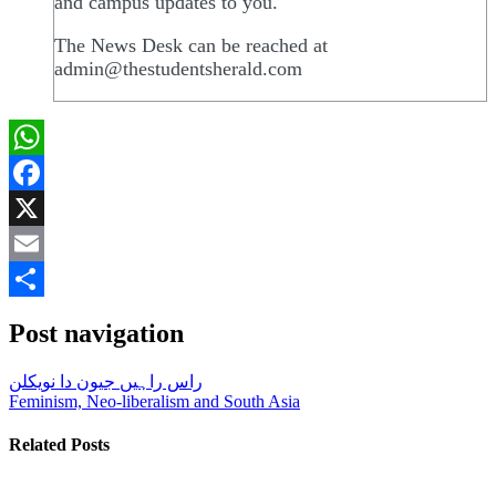
and campus updates to you.
The News Desk can be reached at
admin@thestudentsherald.com
WhatsApp
Facebook
X
Email
Share
Post navigation
راس راہیں جیون دا نویکلن
Feminism, Neo-liberalism and South Asia
Related Posts