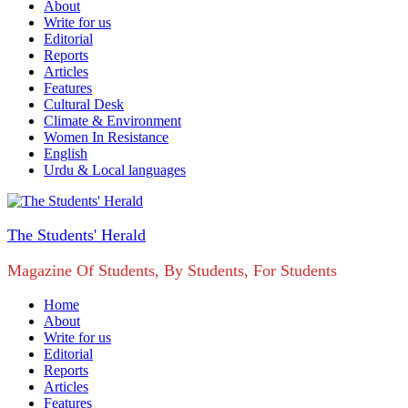
About
Write for us
Editorial
Reports
Articles
Features
Cultural Desk
Climate & Environment
Women In Resistance
English
Urdu & Local languages
The Students' Herald
Magazine Of Students, By Students, For Students
Home
About
Write for us
Editorial
Reports
Articles
Features