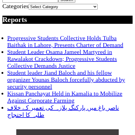
Categories
Reports
Progressive Students Collective Holds Tulba
Baithak in Lahore, Presents Charter of Demand
Student Leader Osama Jameel Martyred in
Rawalakot Crackdown; Progressive Students
Collective Demands Justice
Student leader Jiand Baloch and his fellow
organizer Younas Baloch forcefully abducted by
security personnel
Kissan Panchayat Held in Kamalia to Mobilize
Against Corporate Farming
ناصر باغ میں پارکنگ پلازہ کی تعمیر کے خلاف
طلبہ کا احتجاج