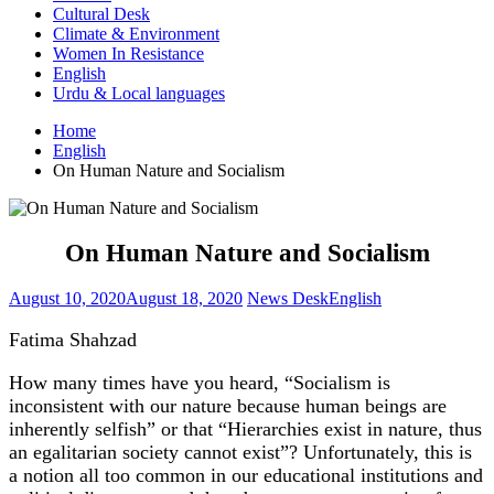
Cultural Desk
Climate & Environment
Women In Resistance
English
Urdu & Local languages
Home
English
On Human Nature and Socialism
On Human Nature and Socialism
August 10, 2020
August 18, 2020
News Desk
English
Fatima Shahzad
How many times have you heard, “Socialism is
inconsistent with our nature because human beings are
inherently selfish” or that “Hierarchies exist in nature, thus
an egalitarian society cannot exist”? Unfortunately, this is
a notion all too common in our educational institutions and