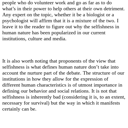
people who do volunteer work and go as far as to do
what’s in their power to help others at their own detriment.
Any expert on the topic, whether it be a biologist or a
psychologist will affirm that it is a mixture of the two. I
leave it to the reader to figure out why the selfishness in
human nature has been popularized in our current
institutions, culture and media.
It is also worth noting that proponents of the view that
selfishness is what defines human nature don’t take into
account the nurture part of the debate. The structure of our
institutions in how they allow for the expression of
different human characteristics is of utmost importance in
defining our behavior and social relations. It is not that
selfishness is inherently bad (considering it is, to an extent,
necessary for survival) but the way in which it manifests
certainly can be.