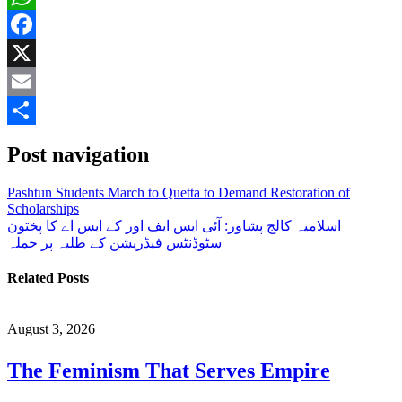
WhatsApp
Facebook
X
Email
Share
Post navigation
Pashtun Students March to Quetta to Demand Restoration of
Scholarships
اسلامیہ کالج پشاور: آئی ایس ایف اور کے ایس اے کا پختون
سٹوڈنٹس فیڈریشن کے طلبہ پر حملہ
Related Posts
August 3, 2026
The Feminism That Serves Empire