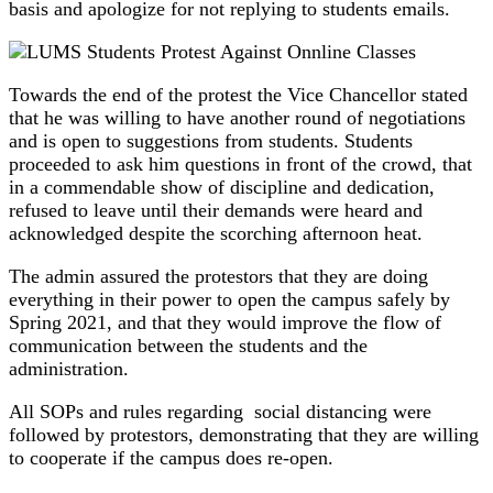
basis and apologize for not replying to students emails.
Towards the end of the protest the Vice Chancellor stated
that he was willing to have another round of negotiations
and is open to suggestions from students. Students
proceeded to ask him questions in front of the crowd, that
in a commendable show of discipline and dedication,
refused to leave until their demands were heard and
acknowledged despite the scorching afternoon heat.
The admin assured the protestors that they are doing
everything in their power to open the campus safely by
Spring 2021, and that they would improve the flow of
communication between the students and the
administration.
All SOPs and rules regarding social distancing were
followed by protestors, demonstrating that they are willing
to cooperate if the campus does re-open.