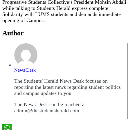
Progressive Students Collective’s President Mohsin Abdali
while talking to Students Herald express complete
Solidarity with LUMS students and demands immediate
opening of Campus.
Author
News Desk
The Students' Herald News Desk focuses on
reporting the latest news regarding student politics
and campus updates to you.
The News Desk can be reached at
admin@thestudentsherald.com