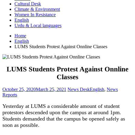
Cultural Desk
Climate & Environment
Women In Resistance
English
Urdu & Local languages
Home
English
LUMS Students Protest Against Onnline Classes
LUMS Students Protest Against Onnline
Classes
October 25, 2020
March 25, 2021
News Desk
English
,
News
Reports
Yesterday at LUMS a considerable amount of student
protestors descended upon the campus at around 1pm.
Students demanded that the campus be opened safely as
soon as possible.