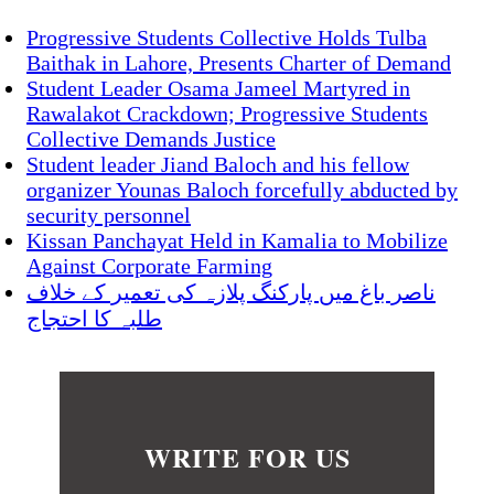
Progressive Students Collective Holds Tulba
Baithak in Lahore, Presents Charter of Demand
Student Leader Osama Jameel Martyred in
Rawalakot Crackdown; Progressive Students
Collective Demands Justice
Student leader Jiand Baloch and his fellow
organizer Younas Baloch forcefully abducted by
security personnel
Kissan Panchayat Held in Kamalia to Mobilize
Against Corporate Farming
ناصر باغ میں پارکنگ پلازہ کی تعمیر کے خلاف
طلبہ کا احتجاج
WRITE FOR US