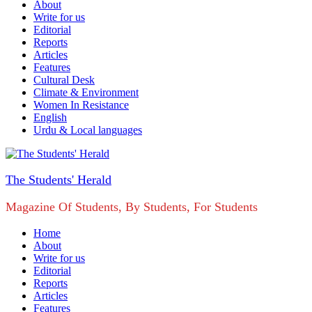
About
Write for us
Editorial
Reports
Articles
Features
Cultural Desk
Climate & Environment
Women In Resistance
English
Urdu & Local languages
The Students' Herald
Magazine Of Students, By Students, For Students
Home
About
Write for us
Editorial
Reports
Articles
Features