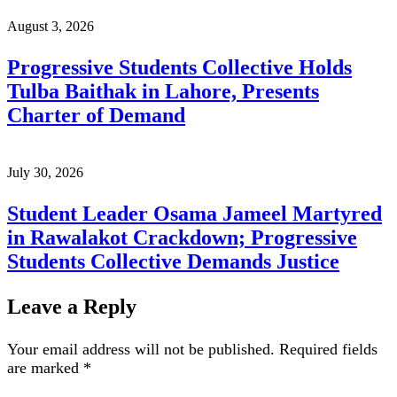
August 3, 2026
Progressive Students Collective Holds
Tulba Baithak in Lahore, Presents
Charter of Demand
July 30, 2026
Student Leader Osama Jameel Martyred
in Rawalakot Crackdown; Progressive
Students Collective Demands Justice
Leave a Reply
Your email address will not be published.
Required fields
are marked
*