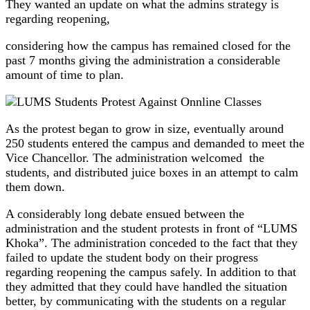
They wanted an update on what the admins strategy is
regarding reopening,
considering how the campus has remained closed for the
past 7 months giving the administration a considerable
amount of time to plan.
As the protest began to grow in size, eventually around
250 students entered the campus and demanded to meet the
Vice Chancellor. The administration welcomed the
students, and distributed juice boxes in an attempt to calm
them down.
A considerably long debate ensued between the
administration and the student protests in front of “LUMS
Khoka”. The administration conceded to the fact that they
failed to update the student body on their progress
regarding reopening the campus safely. In addition to that
they admitted that they could have handled the situation
better, by communicating with the students on a regular