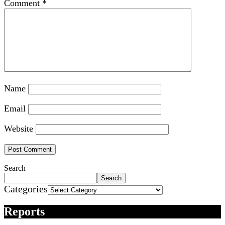
Comment
*
Name
Email
Website
Search
Search
Categories
Reports