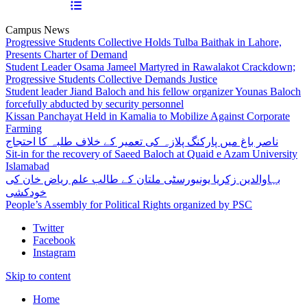
Campus News
Progressive Students Collective Holds Tulba Baithak in Lahore,
Presents Charter of Demand
Student Leader Osama Jameel Martyred in Rawalakot Crackdown;
Progressive Students Collective Demands Justice
Student leader Jiand Baloch and his fellow organizer Younas Baloch
forcefully abducted by security personnel
Kissan Panchayat Held in Kamalia to Mobilize Against Corporate
Farming
ناصر باغ میں پارکنگ پلازہ کی تعمیر کے خلاف طلبہ کا احتجاج
Sit-in for the recovery of Saeed Baloch at Quaid e Azam University
Islamabad
بہاوالدین زکریا یونیورسٹی ملتان کے طالب علم ریاض خان کی
خودکشی
People’s Assembly for Political Rights organized by PSC
Twitter
Facebook
Instagram
Skip to content
Home