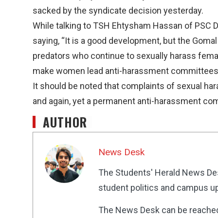
sacked by the syndicate decision yesterday.
While talking to TSH Ehtysham Hassan of PSC 
saying, “It is a good development, but the Gomal
predators who continue to sexually harass female 
make women lead anti-harassment committees 
It should be noted that complaints of sexual h
and again, yet a permanent anti-harassment co
AUTHOR
News Desk
The Students' Herald News Des
student politics and campus up
The News Desk can be reache