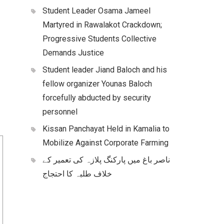
Student Leader Osama Jameel
Martyred in Rawalakot Crackdown;
Progressive Students Collective
Demands Justice
Student leader Jiand Baloch and his
fellow organizer Younas Baloch
forcefully abducted by security
personnel
Kissan Panchayat Held in Kamalia to
Mobilize Against Corporate Farming
ناصر باغ میں پارکنگ پلازہ کی تعمیر کے
خلاف طلبہ کا احتجاج