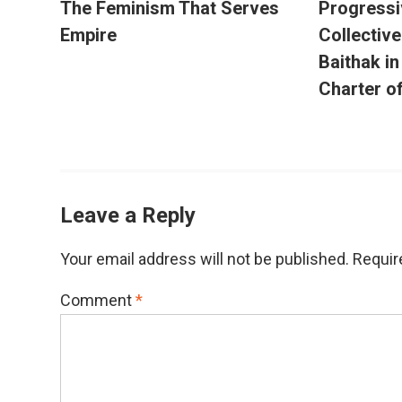
The Feminism That Serves
Progressi
Empire
Collectiv
Baithak i
Charter o
Leave a Reply
Your email address will not be published.
Requir
Comment
*