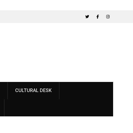
Twitter
Facebook
Instagram
CULTURAL DESK