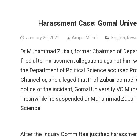
People’s Assembly for Political Rights
PSC
Harassment Case: Gomal Univers
January 20, 2021
Amjad Mehdi
English
,
News
Dr Muhammad Zubair, former Chairman of Departm
fired after harassment allegations against him 
the Department of Political Science accused Prof
Chancellor, she alleged that Prof Zubair compelled
notice of the incident, Gomal University VC M
meanwhile he suspended Dr Muhammad Zubair fr
Science.
After the Inquiry Committee justified harassmen