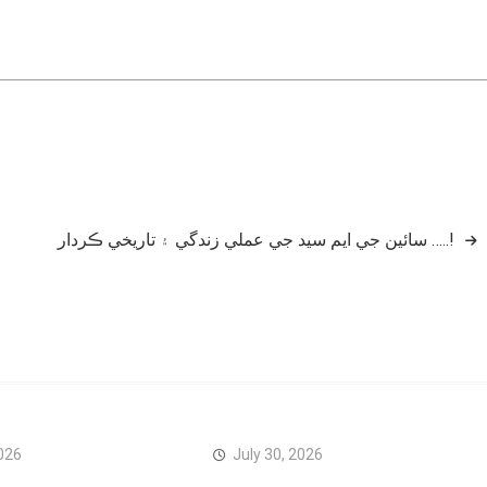
سائين جي ايم سيد جي عملي زندگي ۽ تاريخي ڪردار …..!
026
July 30, 2026