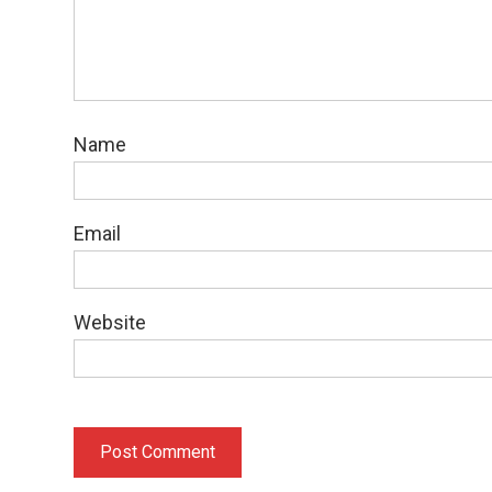
Name
Email
Website