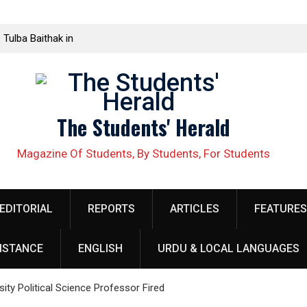
 Tulba Baithak in
ed in Rawalakot
lective Demands
The Students' Herald
ellow organizer
 security
Magazine Of Students, By Students, For Students
obilize Against
EDITORIAL
REPORTS
ARTICLES
FEATURES
خلاف طلبہ کا
ISTANCE
ENGLISH
URDU & LOCAL LANGUAGES
h at Quaid e
الب علم ریاض خان
ty Political Science Professor Fired