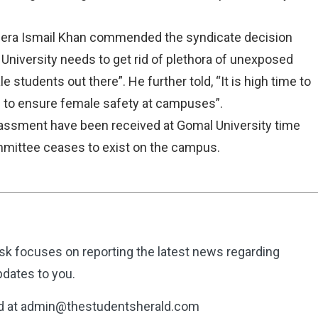
Dera Ismail Khan commended the syndicate decision
 University needs to get rid of plethora of unexposed
students out there”. He further told, “It is high time to
to ensure female safety at campuses”.
arassment have been received at Gomal University time
mmittee ceases to exist on the campus.
k focuses on reporting the latest news regarding
dates to you.
d at admin@thestudentsherald.com