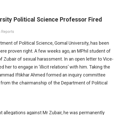
 organized by
ity Political Science Professor Fired
 Reports
ent of Political Science, Gomal University, has been
were proven right. A few weeks ago, an MPhil student of
 Zubair of sexual harassment. In an open letter to Vice-
 her to engage in ‘illicit relations’ with him. Taking the
uhammad Iftikhar Ahmed formed an inquiry committee
om the chairmanship of the Department of Political
t allegations against Mr Zubair, he was permanently