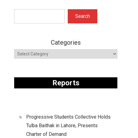
Search
Search
Categories
Reports
Progressive Students Collective Holds
Tulba Baithak in Lahore, Presents
Charter of Demand