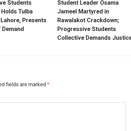
ve Students
Student Leader Osama
e Holds Tulba
Jameel Martyred in
n Lahore, Presents
Rawalakot Crackdown;
f Demand
Progressive Students
Collective Demands Justic
ed fields are marked
*