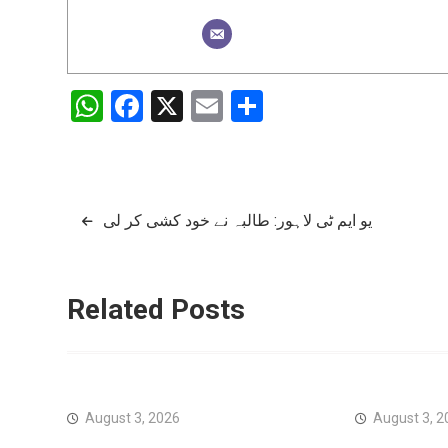
WhatsApp
Facebook
X
Email
Share
Post
یو ایم ٹی لاہور: طالبہ نے خود کشی کر لی
navigation
Related Posts
August 3, 2026
August 3, 2