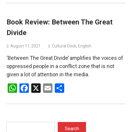
Book Review: Between The Great
Divide
August 11, 2021
Cultural Desk
,
English
‘Between The Great Divide’ amplifies the voices of
oppressed people in a conflict zone that is not
given a lot of attention in the media.
WhatsApp
Facebook
X
Email
Share
Search
Search