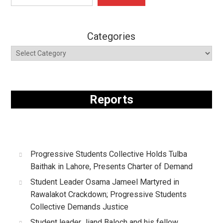
Categories
Reports
Progressive Students Collective Holds Tulba
Baithak in Lahore, Presents Charter of Demand
Student Leader Osama Jameel Martyred in
Rawalakot Crackdown; Progressive Students
Collective Demands Justice
Student leader Jiand Baloch and his fellow