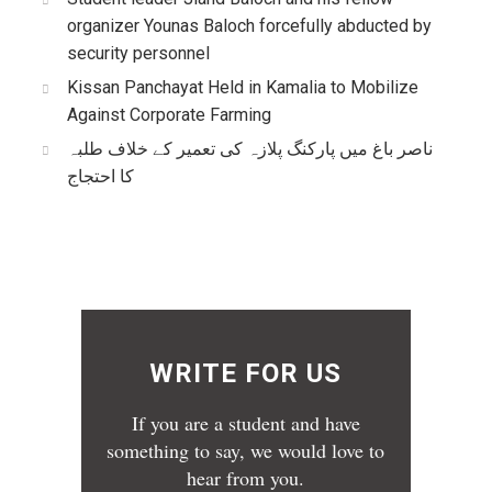
organizer Younas Baloch forcefully abducted by
security personnel
Kissan Panchayat Held in Kamalia to Mobilize
Against Corporate Farming
ناصر باغ میں پارکنگ پلازہ کی تعمیر کے خلاف طلبہ
کا احتجاج
WRITE FOR US
If you are a student and have
something to say, we would love to
hear from you.