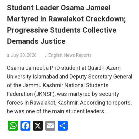
Student Leader Osama Jameel
Martyred in Rawalakot Crackdown;
Progressive Students Collective
Demands Justice
July 30, 2026
English
,
News Reports
Osama Jameel, a PhD student at Quaid-i-Azam
University Islamabad and Deputy Secretary General
of the Jammu Kashmir National Students
Federation (JKNSF), was martyred by security
forces in Rawalakot, Kashmir. According to reports,
he was one of the main student leaders…
WhatsApp
Facebook
X
Email
Share