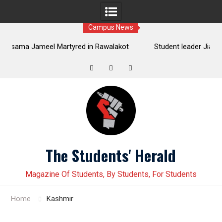
Campus News
lakot
Student leader Jiand Baloch and his fellow organizer
mands
Younas Baloch forcefully abducted by security personnel
Twitter
Facebook
Instagram
Skip
to
content
The Students' Herald
Magazine Of Students, By Students, For Students
Home
Kashmir