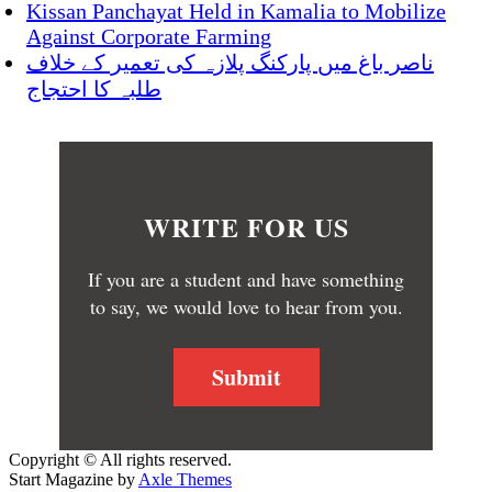
Kissan Panchayat Held in Kamalia to Mobilize
Against Corporate Farming
ناصر باغ میں پارکنگ پلازہ کی تعمیر کے خلاف
طلبہ کا احتجاج
WRITE FOR US
If you are a student and have something
to say, we would love to hear from you.
Submit
Copyright © All rights reserved.
Start Magazine by
Axle Themes