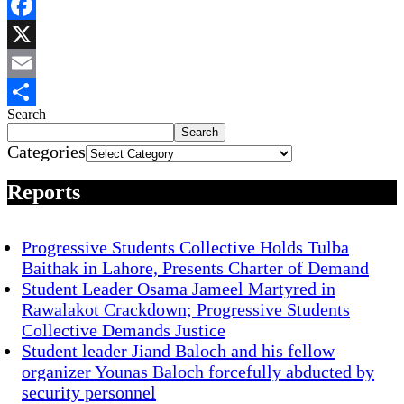
WhatsApp
Facebook
X
Email
Search
Share
Search
Categories
Reports
Progressive Students Collective Holds Tulba
Baithak in Lahore, Presents Charter of Demand
Student Leader Osama Jameel Martyred in
Rawalakot Crackdown; Progressive Students
Collective Demands Justice
Student leader Jiand Baloch and his fellow
organizer Younas Baloch forcefully abducted by
security personnel