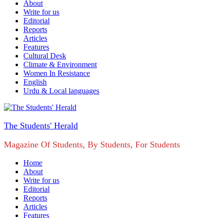
About
Write for us
Editorial
Reports
Articles
Features
Cultural Desk
Climate & Environment
Women In Resistance
English
Urdu & Local languages
The Students' Herald
Magazine Of Students, By Students, For Students
Home
About
Write for us
Editorial
Reports
Articles
Features