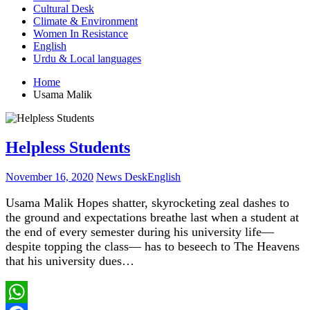
Cultural Desk
Climate & Environment
Women In Resistance
English
Urdu & Local languages
Home
Usama Malik
Helpless Students
November 16, 2020
News Desk
English
Usama Malik Hopes shatter, skyrocketing zeal dashes to
the ground and expectations breathe last when a student at
the end of every semester during his university life—
despite topping the class— has to beseech to The Heavens
that his university dues…