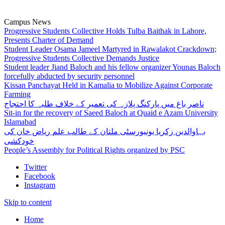
Campus News
Progressive Students Collective Holds Tulba Baithak in Lahore,
Presents Charter of Demand
Student Leader Osama Jameel Martyred in Rawalakot Crackdown;
Progressive Students Collective Demands Justice
Student leader Jiand Baloch and his fellow organizer Younas Baloch
forcefully abducted by security personnel
Kissan Panchayat Held in Kamalia to Mobilize Against Corporate
Farming
ناصر باغ میں پارکنگ پلازہ کی تعمیر کے خلاف طلبہ کا احتجاج
Sit-in for the recovery of Saeed Baloch at Quaid e Azam University
Islamabad
بہاوالدین زکریا یونیورسٹی ملتان کے طالب علم ریاض خان کی
خودکشی
People’s Assembly for Political Rights organized by PSC
Twitter
Facebook
Instagram
Skip to content
Home