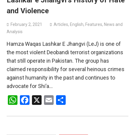
Lashkar e Jhangvi’s History of Hate
and Violence
February 2, 2021
Articles
,
English
,
Features
,
News and
Analysis
Hamza Waqas Lashkar E Jhangvi (LeJ) is one of
the most violent Deobandi terrorist organizations
that still operate in Pakistan. The group has
claimed responsibility for several heinous crimes
against humanity in the past and continues to
advocate for Shi’a…
WhatsApp
Facebook
X
Email
Share