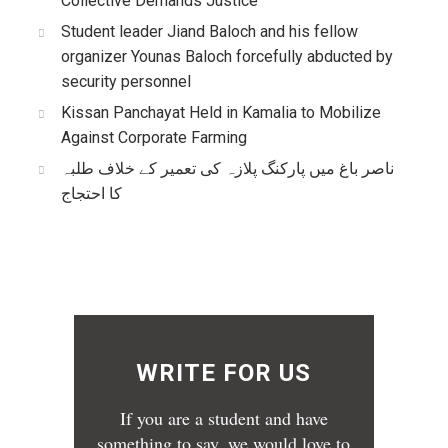
Collective Demands Justice
Student leader Jiand Baloch and his fellow
organizer Younas Baloch forcefully abducted by
security personnel
Kissan Panchayat Held in Kamalia to Mobilize
Against Corporate Farming
ناصر باغ میں پارکنگ پلازہ کی تعمیر کے خلاف طلبہ
کا احتجاج
WRITE FOR US
If you are a student and have
something to say, we would love to