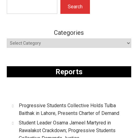
Search
Search
Categories
Reports
Progressive Students Collective Holds Tulba
Baithak in Lahore, Presents Charter of Demand
Student Leader Osama Jameel Martyred in
Rawalakot Crackdown; Progressive Students