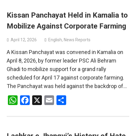
Kissan Panchayat Held in Kamalia to
Mobilize Against Corporate Farming
April 12, 2026
English
,
News Reports
A Kissan Panchayat was convened in Kamalia on
April 8, 2026, by former leader PSC Ali Behram
Ghadi to mobilize support for a grand rally
scheduled for April 17 against corporate farming.
The Panchayat was held against the backdrop of…
WhatsApp
Facebook
X
Email
Share