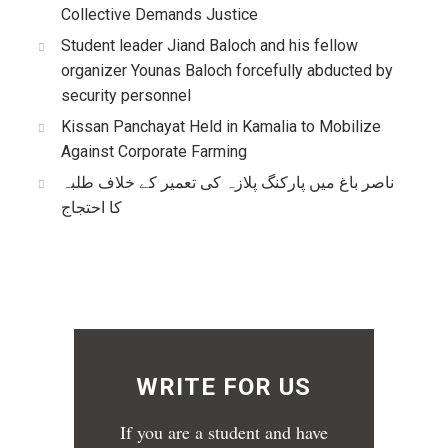
Collective Demands Justice
Student leader Jiand Baloch and his fellow
organizer Younas Baloch forcefully abducted by
security personnel
Kissan Panchayat Held in Kamalia to Mobilize
Against Corporate Farming
ناصر باغ میں پارکنگ پلازہ کی تعمیر کے خلاف طلبہ
کا احتجاج
WRITE FOR US
If you are a student and have