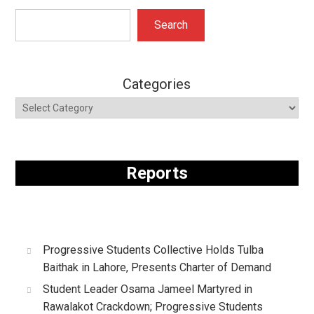
Search
Search
Categories
Reports
Progressive Students Collective Holds Tulba
Baithak in Lahore, Presents Charter of Demand
Student Leader Osama Jameel Martyred in
Rawalakot Crackdown; Progressive Students