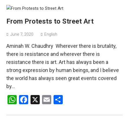
From Protests to Street Art
June 7, 2020
English
Aminah W. Chaudhry Wherever there is brutality,
there is resistance and wherever there is
resistance there is art. Art has always been a
strong expression by human beings, and I believe
the world has always seen great events covered
by…
WhatsApp
Facebook
X
Email
Share