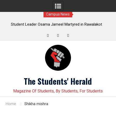
Campus News
Leader Osama Jameel Martyred in Rawalakot
Student leader J
; Progressive Students Collective Demands
Younas Baloch force
Justice
Twitter
Facebook
Instagram
Skip
to
content
The Students' Herald
Magazine Of Students, By Students, For Students
Home
Shikha mishra