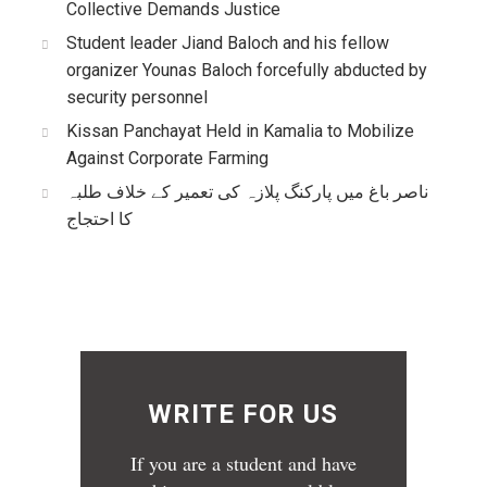
Collective Demands Justice
Student leader Jiand Baloch and his fellow
organizer Younas Baloch forcefully abducted by
security personnel
Kissan Panchayat Held in Kamalia to Mobilize
Against Corporate Farming
ناصر باغ میں پارکنگ پلازہ کی تعمیر کے خلاف طلبہ
کا احتجاج
WRITE FOR US
If you are a student and have