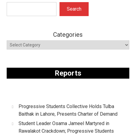
Search
Search
Categories
Reports
Progressive Students Collective Holds Tulba
Baithak in Lahore, Presents Charter of Demand
Student Leader Osama Jameel Martyred in
Rawalakot Crackdown; Progressive Students