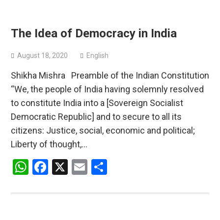
The Idea of Democracy in India
August 18, 2020
English
Shikha Mishra Preamble of the Indian Constitution
“We, the people of India having solemnly resolved
to constitute India into a [Sovereign Socialist
Democratic Republic] and to secure to all its
citizens: Justice, social, economic and political;
Liberty of thought,…
WhatsApp
Facebook
X
Email
Share