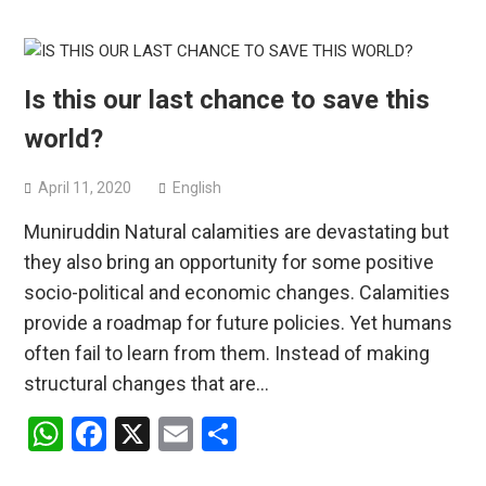
Is this our last chance to save this
world?
April 11, 2020
English
Muniruddin Natural calamities are devastating but
they also bring an opportunity for some positive
socio-political and economic changes. Calamities
provide a roadmap for future policies. Yet humans
often fail to learn from them. Instead of making
structural changes that are…
WhatsApp
Facebook
X
Email
Share