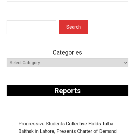
Search
Search
Categories
Reports
Progressive Students Collective Holds Tulba
Baithak in Lahore, Presents Charter of Demand