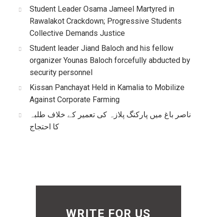
Student Leader Osama Jameel Martyred in
Rawalakot Crackdown; Progressive Students
Collective Demands Justice
Student leader Jiand Baloch and his fellow
organizer Younas Baloch forcefully abducted by
security personnel
Kissan Panchayat Held in Kamalia to Mobilize
Against Corporate Farming
ناصر باغ میں پارکنگ پلازہ کی تعمیر کے خلاف طلبہ
کا احتجاج
WRITE FOR US