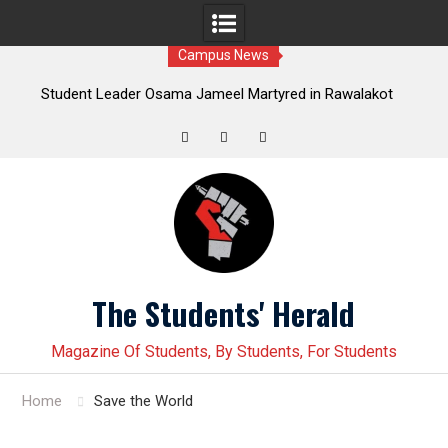
Campus News
Leader Osama Jameel Martyred in Rawalakot
Student leader J
; Progressive Students Collective Demands
Younas Baloch force
Justice
Twitter
Facebook
Instagram
Skip
to
content
The Students' Herald
Magazine Of Students, By Students, For Students
Home
Save the World