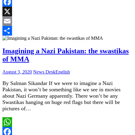
WhatsApp
Facebook
X
Email
Share
Imagining a Nazi Pakistan: the swastikas
of MMA
August 3, 2020
News Desk
English
By Salman Sikandar If we were to imagine a Nazi
Pakistan, it won’t be something like we see in movies
about Nazi Germany apparently. There won’t be any
Swastikas hanging on huge red flags but there will be
pictures of…
WhatsApp