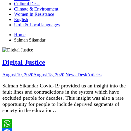
Cultural Desk
Climate & Environment
Women In Resistance
English
Urdu & Local languages
Home
Salman Sikandar
Digital Justice
August 10, 2020
August 18, 2020
News Desk
Articles
Salman Sikandar Covid-19 provided us an insight into the
fault lines and contradictions in the system which have
excluded people for decades. This insight was also a rare
opportunity for people to include deprived segments of
society in the education…