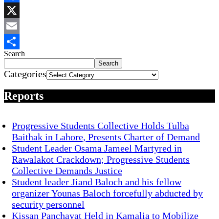
Facebook
X
Email
Search
Share
Search
Categories
Reports
Progressive Students Collective Holds Tulba
Baithak in Lahore, Presents Charter of Demand
Student Leader Osama Jameel Martyred in
Rawalakot Crackdown; Progressive Students
Collective Demands Justice
Student leader Jiand Baloch and his fellow
organizer Younas Baloch forcefully abducted by
security personnel
Kissan Panchayat Held in Kamalia to Mobilize