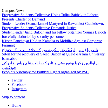
Campus News
Progressive Students Collective Holds Tulba Baithak in Lahore,
Presents Charter of Demand
Student Leader Osama Jameel Martyred in Rawalakot Crackdown;
Progressive Students Collective Demands Justice
Student leader Jiand Baloch and his fellow organizer Younas Baloch
forcefully abducted by security personnel
Kissan Panchayat Held in Kamalia to Mobilize Against Corporate
Farming
ناصر باغ میں پارکنگ پلازہ کی تعمیر کے خلاف طلبہ کا احتجاج
Sit-in for the recovery of Saeed Baloch at Quaid e Azam University
Islamabad
بہاوالدین زکریا یونیورسٹی ملتان کے طالب علم ریاض خان کی
خودکشی
People’s Assembly for Political Rights organized by PSC
Twitter
Facebook
Instagram
Skip to content
Home