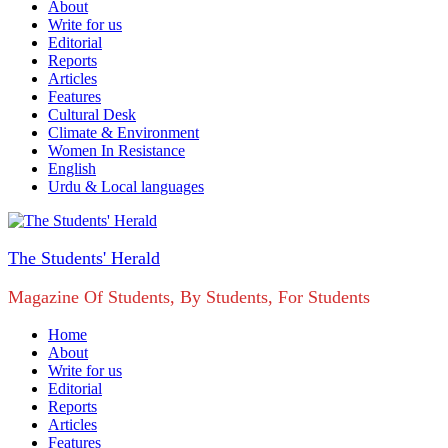
About
Write for us
Editorial
Reports
Articles
Features
Cultural Desk
Climate & Environment
Women In Resistance
English
Urdu & Local languages
The Students' Herald
Magazine Of Students, By Students, For Students
Home
About
Write for us
Editorial
Reports
Articles
Features