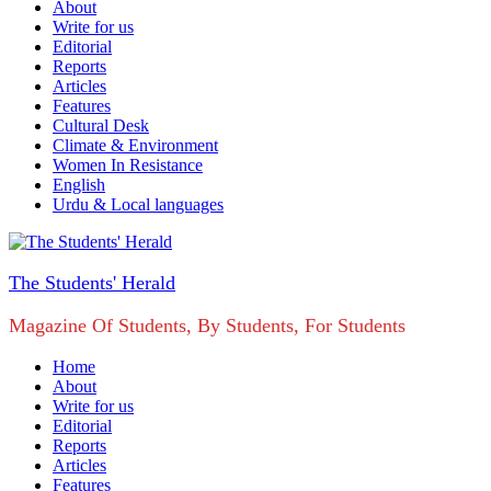
About
Write for us
Editorial
Reports
Articles
Features
Cultural Desk
Climate & Environment
Women In Resistance
English
Urdu & Local languages
The Students' Herald
Magazine Of Students, By Students, For Students
Home
About
Write for us
Editorial
Reports
Articles
Features