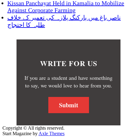
Kissan Panchayat Held in Kamalia to Mobilize
Against Corporate Farming
ناصر باغ میں پارکنگ پلازہ کی تعمیر کے خلاف
طلبہ کا احتجاج
WRITE FOR US
If you are a student and have something
to say, we would love to hear from you.
Submit
Copyright © All rights reserved.
Start Magazine by
Axle Themes