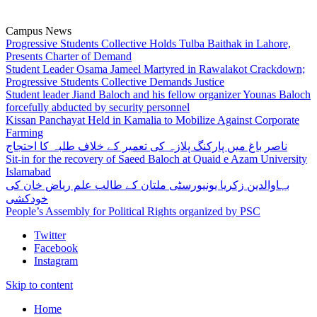
Campus News
Progressive Students Collective Holds Tulba Baithak in Lahore,
Presents Charter of Demand
Student Leader Osama Jameel Martyred in Rawalakot Crackdown;
Progressive Students Collective Demands Justice
Student leader Jiand Baloch and his fellow organizer Younas Baloch
forcefully abducted by security personnel
Kissan Panchayat Held in Kamalia to Mobilize Against Corporate
Farming
ناصر باغ میں پارکنگ پلازہ کی تعمیر کے خلاف طلبہ کا احتجاج
Sit-in for the recovery of Saeed Baloch at Quaid e Azam University
Islamabad
بہاوالدین زکریا یونیورسٹی ملتان کے طالب علم ریاض خان کی
خودکشی
People’s Assembly for Political Rights organized by PSC
Twitter
Facebook
Instagram
Skip to content
Home