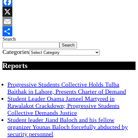
WhatsApp
Facebook
X
Email
Search
Share
Search
Categories
Reports
Progressive Students Collective Holds Tulba
Baithak in Lahore, Presents Charter of Demand
Student Leader Osama Jameel Martyred in
Rawalakot Crackdown; Progressive Students
Collective Demands Justice
Student leader Jiand Baloch and his fellow
organizer Younas Baloch forcefully abducted by
security personnel