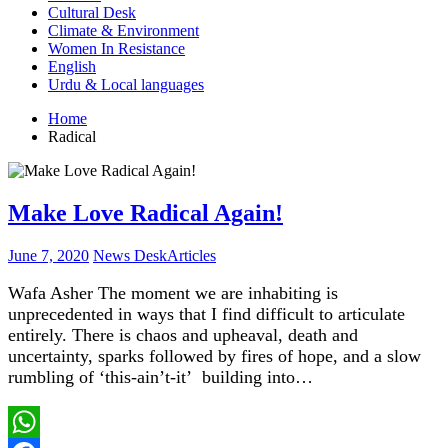
Cultural Desk
Climate & Environment
Women In Resistance
English
Urdu & Local languages
Home
Radical
Make Love Radical Again!
June 7, 2020
News Desk
Articles
Wafa Asher The moment we are inhabiting is
unprecedented in ways that I find difficult to articulate
entirely. There is chaos and upheaval, death and
uncertainty, sparks followed by fires of hope, and a slow
rumbling of ‘this-ain’t-it’ building into…