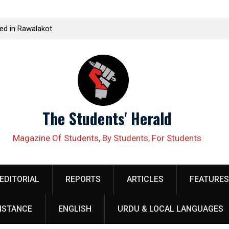
udent leader Jiand Baloch and his fellow organizer
Kissan Panch
unas Baloch forcefully abducted by security
Corporate F
rsonnel
The Students' Herald
Magazine Of Students, By Students, For Students
EDITORIAL
REPORTS
ARTICLES
FEATURES
ISTANCE
ENGLISH
URDU & LOCAL LANGUAGES