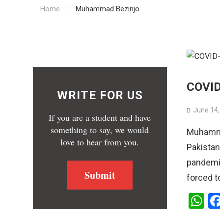
Home
Muhammad Bezinjo
COVID-
WRITE FOR US
June 14,
If you are a student and have
something to say, we would
Muhammad
love to hear from you.
Pakistan
pandemic
Submit
forced t
W