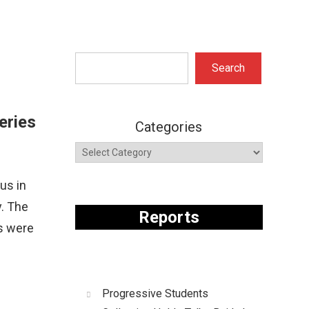
Search
Search
eries
Categories
us in
y. The
Reports
s were
Progressive Students