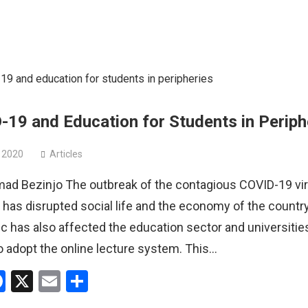
19 and Education for Students in Periph
 2020
Articles
 Bezinjo The outbreak of the contagious COVID-19 vir
 has disrupted social life and the economy of the countr
 has also affected the education sector and universitie
o adopt the online lecture system. This…
hatsApp
Facebook
X
Email
Share