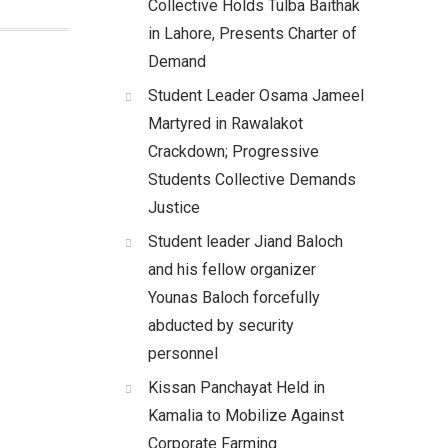
Collective Holds Tulba Baithak
in Lahore, Presents Charter of
Demand
Student Leader Osama Jameel
Martyred in Rawalakot
Crackdown; Progressive
Students Collective Demands
Justice
Student leader Jiand Baloch
and his fellow organizer
Younas Baloch forcefully
abducted by security
personnel
Kissan Panchayat Held in
Kamalia to Mobilize Against
Corporate Farming