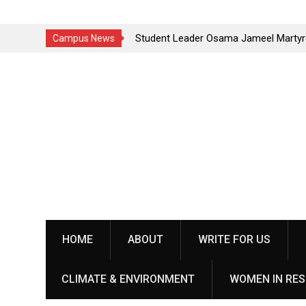
k in
Student Leader Osama Jameel Martyred in Rawalakot
St
Campus News
Crackdown; Progressive Students Collective Demands
Yo
Skip
Justice
pe
to
content
HOME
ABOUT
WRITE FOR US
CLIMATE & ENVIRONMENT
WOMEN IN RES