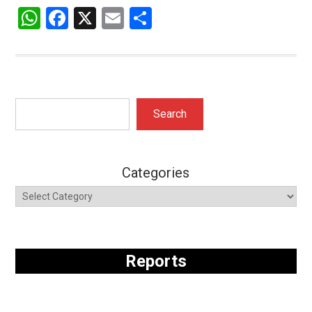
WhatsApp
Facebook
X
Email
Share
Search
Search
Categories
Reports