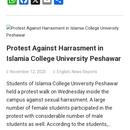
WhatsApp
Facebook
X
Email
Share
Protest Against Harrasment in
Islamia College University Peshawar
November 12, 2020
English
,
News Reports
Students of Islamia College University Peshawar
held a protest walk on Wednesday inside the
campus against sexual harrasment. A large
number of female students participated in the
protest with considerable number of male
students as well. According to the students,…