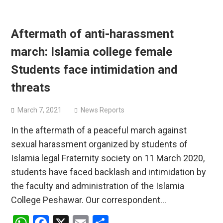
Aftermath of anti-harassment
march: Islamia college female
Students face intimidation and
threats
March 7, 2021
News Reports
In the aftermath of a peaceful march against
sexual harassment organized by students of
Islamia legal Fraternity society on 11 March 2020,
students have faced backlash and intimidation by
the faculty and administration of the Islamia
College Peshawar. Our correspondent…