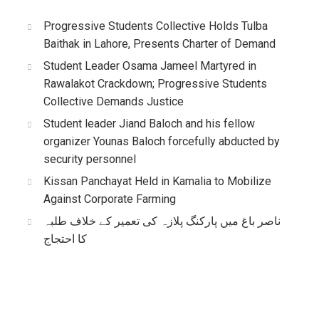
Progressive Students Collective Holds Tulba
Baithak in Lahore, Presents Charter of Demand
Student Leader Osama Jameel Martyred in
Rawalakot Crackdown; Progressive Students
Collective Demands Justice
Student leader Jiand Baloch and his fellow
organizer Younas Baloch forcefully abducted by
security personnel
Kissan Panchayat Held in Kamalia to Mobilize
Against Corporate Farming
ناصر باغ میں پارکنگ پلازہ کی تعمیر کے خلاف طلبہ
کا احتجاج