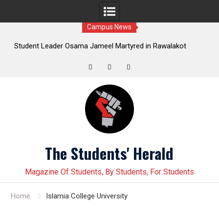
Campus News
sama Jameel Martyred in Rawalakot
Student leader Jiand Bal
ssive Students Collective Demands
Younas Baloch forcefully ab
Justice
Twitter
Facebook
Instagram
Skip
to
content
The Students' Herald
Magazine Of Students, By Students, For Students
Home
Islamia College University