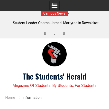
Campus News
nt Leader Osama Jameel Martyred in Rawalakot
Student lead
own; Progressive Students Collective Demands
Younas Baloch f
Justice
Twitter
Facebook
Instagram
Skip
to
content
The Students' Herald
Magazine Of Students, By Students, For Students
Home
information