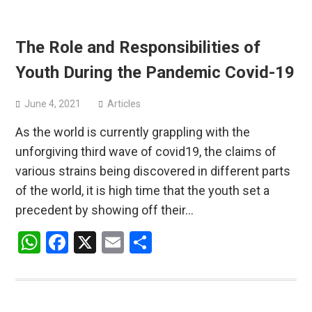
The Role and Responsibilities of
Youth During the Pandemic Covid-19
June 4, 2021
Articles
As the world is currently grappling with the
unforgiving third wave of covid19, the claims of
various strains being discovered in different parts
of the world, it is high time that the youth set a
precedent by showing off their…
WhatsApp
Facebook
X
Email
Share