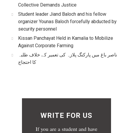
Collective Demands Justice
Student leader Jiand Baloch and his fellow
organizer Younas Baloch forcefully abducted by
security personnel
Kissan Panchayat Held in Kamalia to Mobilize
Against Corporate Farming
ناصر باغ میں پارکنگ پلازہ کی تعمیر کے خلاف طلبہ
کا احتجاج
WRITE FOR US
If you are a student and have