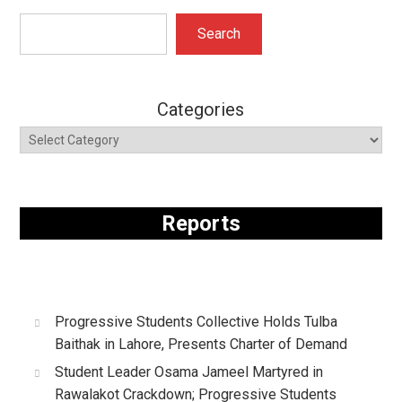
Search
Search
Categories
Reports
Progressive Students Collective Holds Tulba
Baithak in Lahore, Presents Charter of Demand
Student Leader Osama Jameel Martyred in
Rawalakot Crackdown; Progressive Students