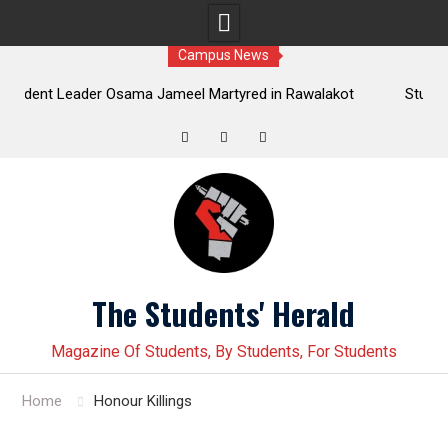
Campus News
 Osama Jameel Martyred in Rawalakot
Student leader Jiand B
ressive Students Collective Demands
Younas Baloch forcefully 
Justice
Twitter
Facebook
Instagram
Skip
to
content
The Students' Herald
Magazine Of Students, By Students, For Students
Home
Honour Killings