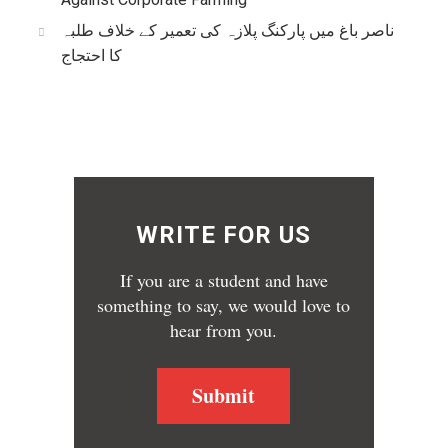
ناصر باغ میں پارکنگ پلازہ کی تعمیر کے خلاف طلبہ
کا احتجاج
WRITE FOR US
If you are a student and have
something to say, we would love to
hear from you.
Submit