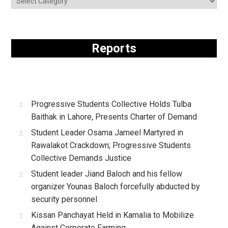
Reports
Progressive Students Collective Holds Tulba
Baithak in Lahore, Presents Charter of Demand
Student Leader Osama Jameel Martyred in
Rawalakot Crackdown; Progressive Students
Collective Demands Justice
Student leader Jiand Baloch and his fellow
organizer Younas Baloch forcefully abducted by
security personnel
Kissan Panchayat Held in Kamalia to Mobilize
Against Corporate Farming