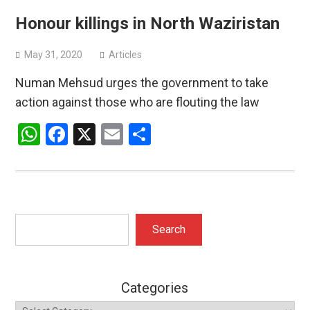
Honour killings in North Waziristan
May 31, 2020
Articles
Numan Mehsud urges the government to take
action against those who are flouting the law
WhatsApp
Facebook
X
Email
Share
Search
Search
Categories