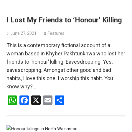
I Lost My Friends to ‘Honour’ Killing
June 27, 2021
Features
This is a contemporary fictional account of a
woman based in Khyber Pakhtunkhwa who lost her
friends to ‘honour’ killing. Eavesdropping. Yes,
eavesdropping. Amongst other good and bad
habits, I love this one. I worship this habit. You
know why?…
WhatsApp
Facebook
X
Email
Share