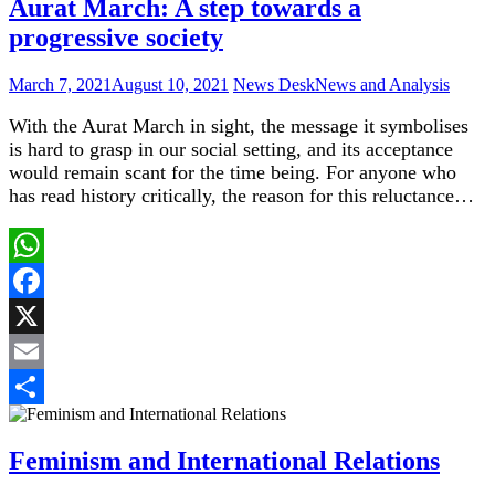
Aurat March: A step towards a
progressive society
March 7, 2021
August 10, 2021
News Desk
News and Analysis
With the Aurat March in sight, the message it symbolises
is hard to grasp in our social setting, and its acceptance
would remain scant for the time being. For anyone who
has read history critically, the reason for this reluctance…
WhatsApp
Facebook
X
Email
Share
Feminism and International Relations