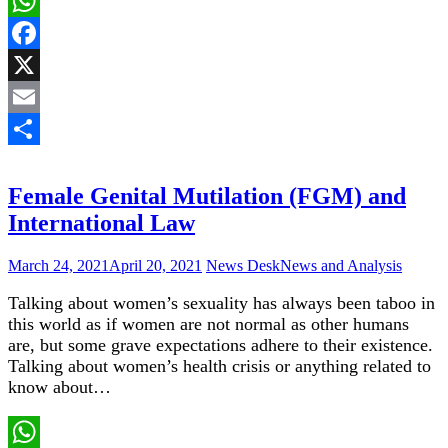
WhatsApp
Facebook
X
Email
Share
Female Genital Mutilation (FGM) and
International Law
March 24, 2021
April 20, 2021
News Desk
News and Analysis
Talking about women’s sexuality has always been taboo in
this world as if women are not normal as other humans
are, but some grave expectations adhere to their existence.
Talking about women’s health crisis or anything related to
know about…