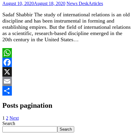
August 10, 2020
August 18, 2020
News Desk
Articles
Sadaf Shabbir The study of international relations is an old
discipline and has been instrumental in forming and
establishing empires. But the field of international relations
as a scientific, research-based discipline emerged in the
20th century in the United States…
WhatsApp
Facebook
X
Email
Share
Posts pagination
1
2
Next
Search
Search