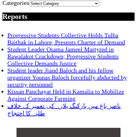
Categories
Reports
Progressive Students Collective Holds Tulba
Baithak in Lahore, Presents Charter of Demand
Student Leader Osama Jameel Martyred in
Rawalakot Crackdown; Progressive Students
Collective Demands Justice
Student leader Jiand Baloch and his fellow
organizer Younas Baloch forcefully abducted by
security personnel
Kissan Panchayat Held in Kamalia to Mobilize
Against Corporate Farming
ناصر باغ میں پارکنگ پلازہ کی تعمیر کے خلاف
طلبہ کا احتجاج