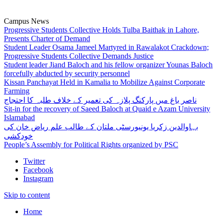
Campus News
Progressive Students Collective Holds Tulba Baithak in Lahore,
Presents Charter of Demand
Student Leader Osama Jameel Martyred in Rawalakot Crackdown;
Progressive Students Collective Demands Justice
Student leader Jiand Baloch and his fellow organizer Younas Baloch
forcefully abducted by security personnel
Kissan Panchayat Held in Kamalia to Mobilize Against Corporate
Farming
ناصر باغ میں پارکنگ پلازہ کی تعمیر کے خلاف طلبہ کا احتجاج
Sit-in for the recovery of Saeed Baloch at Quaid e Azam University
Islamabad
بہاوالدین زکریا یونیورسٹی ملتان کے طالب علم ریاض خان کی
خودکشی
People’s Assembly for Political Rights organized by PSC
Twitter
Facebook
Instagram
Skip to content
Home