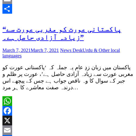
Email
Share
“پاکستانی عورت کو مغربی عورت سے
زیادہ آزادی حاصل ہے۔”
March 7, 2021
March 7, 2021
News Desk
Urdu & Other local
languages
پاکستان میں زبان زدِ عام یہ جملہ کہ ‘پاکستانی عورت کو
مغربی عورت سے زیادہ آزادی حاصل ہے’، عورت پر ظلم و
جبر کے سوال کا وہ ناقص جواب ہے جس کے پیچھے اس
درندہ صفت معاشرے کا ہر مرد…
WhatsApp
Facebook
X