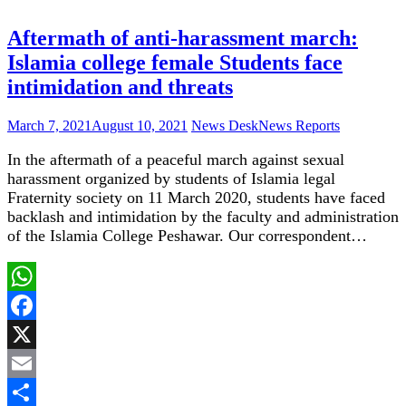
Share
Aftermath of anti-harassment march:
Islamia college female Students face
intimidation and threats
March 7, 2021
August 10, 2021
News Desk
News Reports
In the aftermath of a peaceful march against sexual
harassment organized by students of Islamia legal
Fraternity society on 11 March 2020, students have faced
backlash and intimidation by the faculty and administration
of the Islamia College Peshawar. Our correspondent…
WhatsApp
Facebook
X
Email