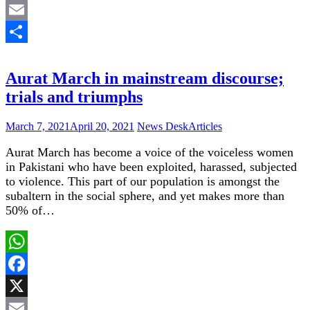
X
Email
Share
Aurat March in mainstream discourse;
trials and triumphs
March 7, 2021
April 20, 2021
News Desk
Articles
Aurat March has become a voice of the voiceless women
in Pakistani who have been exploited, harassed, subjected
to violence. This part of our population is amongst the
subaltern in the social sphere, and yet makes more than
50% of…
WhatsApp
Facebook
X