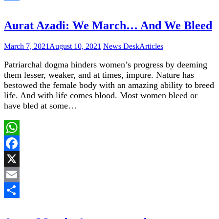
Share
Aurat Azadi: We March… And We Bleed
March 7, 2021
August 10, 2021
News Desk
Articles
Patriarchal dogma hinders women’s progress by deeming
them lesser, weaker, and at times, impure. Nature has
bestowed the female body with an amazing ability to breed
life. And with life comes blood. Most women bleed or
have bled at some…
WhatsApp
Facebook
X
Email
Share