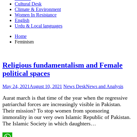
Cultural Desk
Climate & Environment
Women In Resistance
English
Urdu & Local languages
Home
Feminism
Religious fundamentalism and Female
political spaces
May 24, 2021
August 10, 2021
News Desk
News and Analysis
Aurat march is that time of the year when the regressive
patriarchal forces are increasingly visible in Pakistan.
Their mission? To stop women from sponsoring
immorality in our very own Islamic Republic of Pakistan.
The Islamic Society in which daughters…