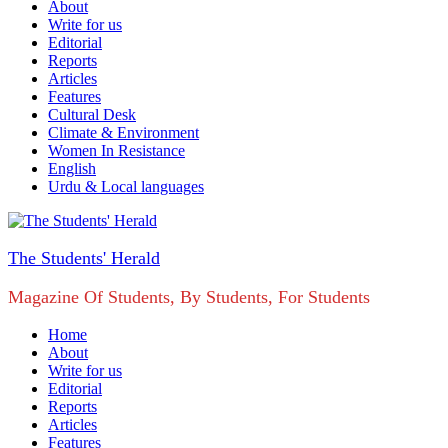
About
Write for us
Editorial
Reports
Articles
Features
Cultural Desk
Climate & Environment
Women In Resistance
English
Urdu & Local languages
The Students' Herald
Magazine Of Students, By Students, For Students
Home
About
Write for us
Editorial
Reports
Articles
Features