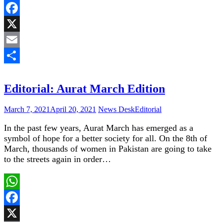
WhatsApp
Facebook
X
Email
Share
Editorial: Aurat March Edition
March 7, 2021
April 20, 2021
News Desk
Editorial
In the past few years, Aurat March has emerged as a
symbol of hope for a better society for all. On the 8th of
March, thousands of women in Pakistan are going to take
to the streets again in order…
WhatsApp
Facebook