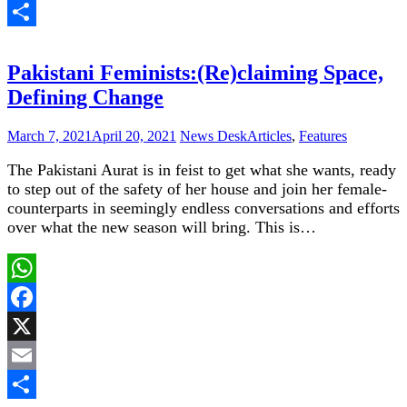
Email
Share
Pakistani Feminists:(Re)claiming Space,
Defining Change
March 7, 2021
April 20, 2021
News Desk
Articles
,
Features
The Pakistani Aurat is in feist to get what she wants, ready
to step out of the safety of her house and join her female-
counterparts in seemingly endless conversations and efforts
over what the new season will bring. This is…
WhatsApp
Facebook
X
Email