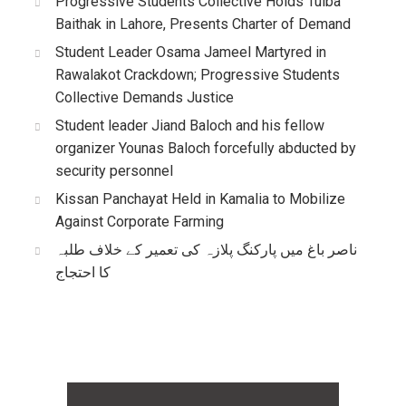
Progressive Students Collective Holds Tulba
Baithak in Lahore, Presents Charter of Demand
Student Leader Osama Jameel Martyred in
Rawalakot Crackdown; Progressive Students
Collective Demands Justice
Student leader Jiand Baloch and his fellow
organizer Younas Baloch forcefully abducted by
security personnel
Kissan Panchayat Held in Kamalia to Mobilize
Against Corporate Farming
ناصر باغ میں پارکنگ پلازہ کی تعمیر کے خلاف طلبہ
کا احتجاج