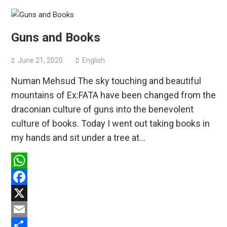
Guns and Books
June 21, 2020
English
Numan Mehsud The sky touching and beautiful
mountains of Ex:FATA have been changed from the
draconian culture of guns into the benevolent
culture of books. Today I went out taking books in
my hands and sit under a tree at…
WhatsApp
Facebook
X
Email