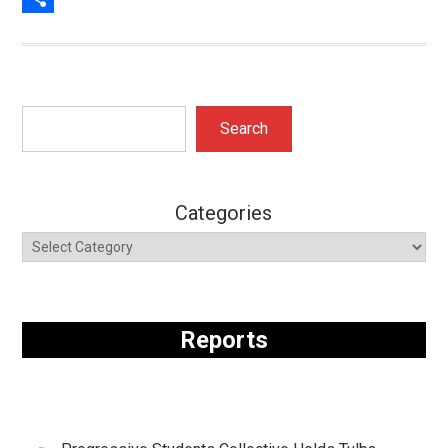
Share
Search
Search
Categories
Reports