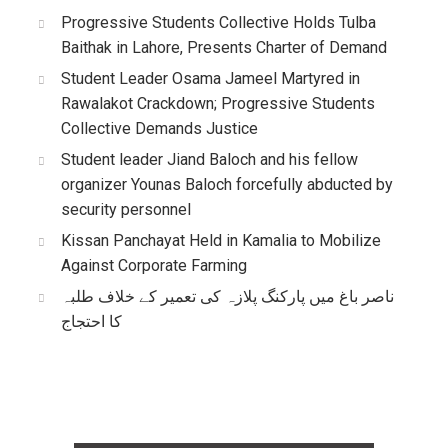
Progressive Students Collective Holds Tulba
Baithak in Lahore, Presents Charter of Demand
Student Leader Osama Jameel Martyred in
Rawalakot Crackdown; Progressive Students
Collective Demands Justice
Student leader Jiand Baloch and his fellow
organizer Younas Baloch forcefully abducted by
security personnel
Kissan Panchayat Held in Kamalia to Mobilize
Against Corporate Farming
ناصر باغ میں پارکنگ پلازہ کی تعمیر کے خلاف طلبہ
کا احتجاج