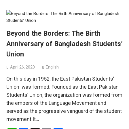
Beyond the Borders: The Birth
Anniversary of Bangladesh Students’
Union
April 26, 2020
English
On this day in 1952, the East Pakistan Students’
Union was formed. Founded as the East Pakistan
Students’ Union, the organization was formed from
the embers of the Language Movement and
served as the progressive vanguard of the student
movement.It…