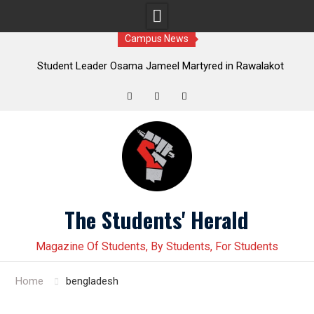
Campus News
Leader Osama Jameel Martyred in Rawalakot
Student leader J
; Progressive Students Collective Demands
Younas Baloch force
Justice
Twitter
Facebook
Instagram
Skip
to
content
The Students' Herald
Magazine Of Students, By Students, For Students
Home
bengladesh