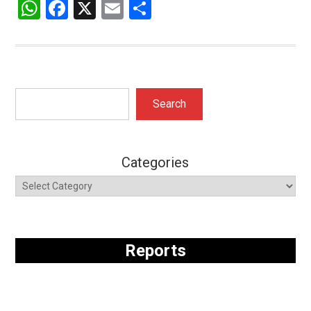
WhatsApp
Facebook
X
Email
Share
Search
Search
Categories
Reports