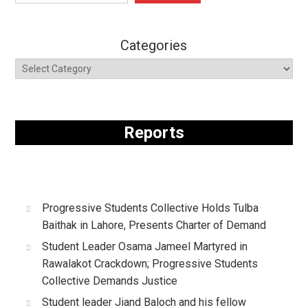
Categories
Reports
Progressive Students Collective Holds Tulba
Baithak in Lahore, Presents Charter of Demand
Student Leader Osama Jameel Martyred in
Rawalakot Crackdown; Progressive Students
Collective Demands Justice
Student leader Jiand Baloch and his fellow