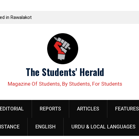
t
Student leader Jiand Baloch and his fellow organizer
Kissa
ds
Younas Baloch forcefully abducted by security
Corpo
personnel
The Students' Herald
Magazine Of Students, By Students, For Students
EDITORIAL
REPORTS
ARTICLES
FEATURES
ISTANCE
ENGLISH
URDU & LOCAL LANGUAGES