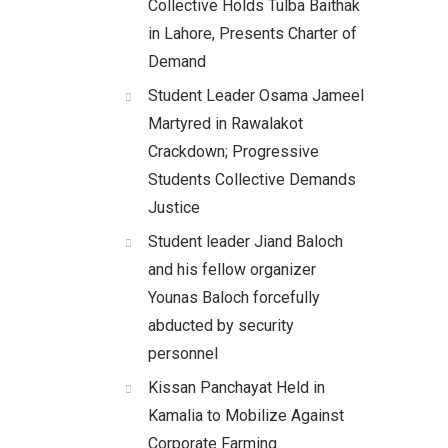
Collective Holds Tulba Baithak
in Lahore, Presents Charter of
Demand
Student Leader Osama Jameel
Martyred in Rawalakot
Crackdown; Progressive
Students Collective Demands
Justice
Student leader Jiand Baloch
and his fellow organizer
Younas Baloch forcefully
abducted by security
personnel
Kissan Panchayat Held in
Kamalia to Mobilize Against
Corporate Farming