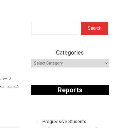
Search
Search
Categories
ازمین
ہوں میں
Reports
Progressive Students