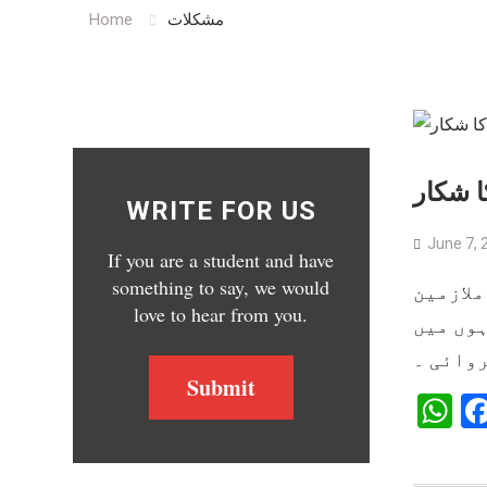
Home
مشکلات
بیکن ہ
WRITE FOR US
June 7, 
If you are a student and have
something to say, we would
رپورٹ: 
love to hear from you.
شدید مع
کٹوتی ک
Submit
W