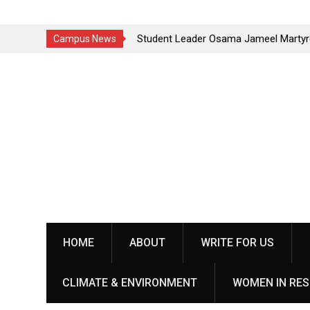
a Baithak in
Student Leader Osama Jameel Martyred in Rawalako
Campus News
Crackdown; Progressive Students Collective Deman
Skip
Justice
to
content
HOME
ABOUT
WRITE FOR US
CLIMATE & ENVIRONMENT
WOMEN IN RES