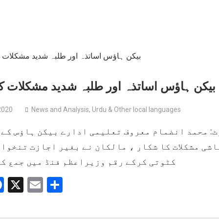
اؤس اساتذہ اور طلبہ شدید مشکلات کا شکار
2020
News and Analysis
,
Urdu & Other local languages
محمد انضمام معروف تعلیمی ادارے بیکن ہاؤس کے مل
اشی مشکلات کا شکار ، مالکان نے بغیر اجازت تنخوا
رکے رقم وزیراعظم فنڈ میں جمع کروائی ۔
hatsApp
Facebook
X
Email
Share