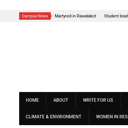
el Martyred in Rawalakot
Student leader Jiand Baloch and his f
Campus News
udents Collective Demands
Younas Baloch forcefully abducted by
Skip
personnel
to
content
HOME
ABOUT
WRITE FOR US
CLIMATE & ENVIRONMENT
WOMEN IN RES