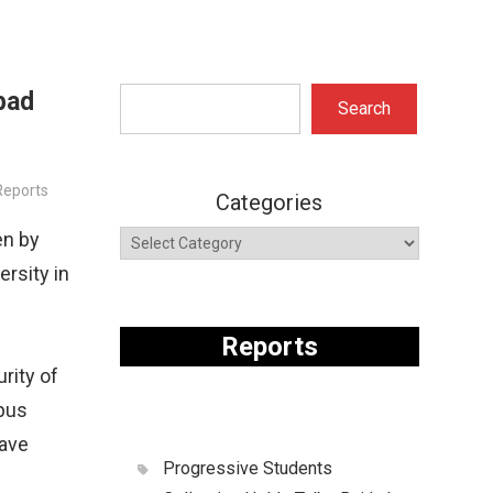
bad
Search
Search
eports
Categories
en by
rsity in
Reports
rity of
mpus
ave
Progressive Students