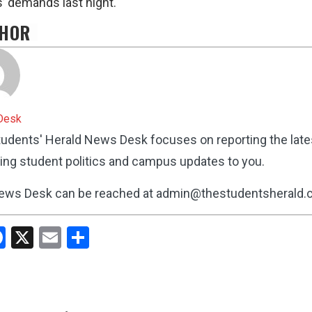
’ demands last night.
HOR
Desk
udents' Herald News Desk focuses on reporting the lat
ing student politics and campus updates to you.
ews Desk can be reached at admin@thestudentsherald
hatsApp
Facebook
X
Email
Share