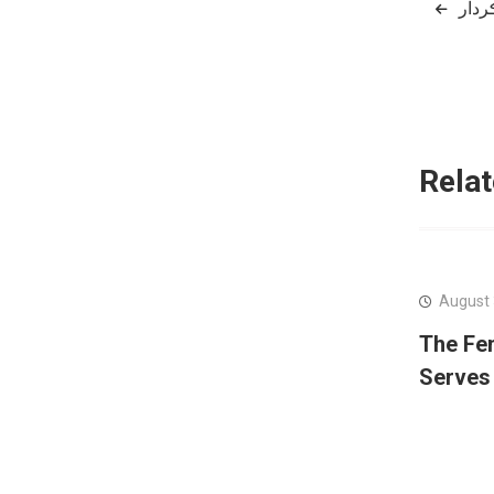
Post
naviga
Relat
August 
The Fe
Serves