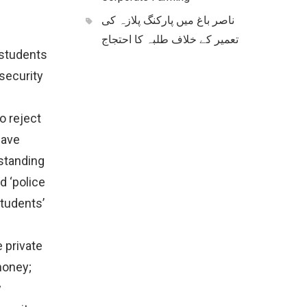
ناصر باغ میں پارکنگ پلازہ کی
تعمیر کے خلاف طلبہ کا احتجاج
 students
security
o reject
have
standing
d ‘police
students’
 private
money;
w