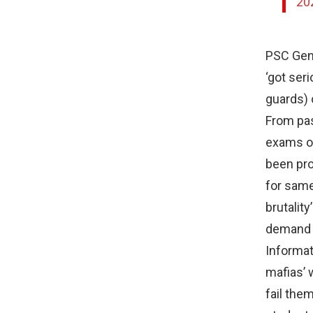
20
PSC Gene
‘got ser
guards) 
From pas
exams on
been pro
for same
brutalit
demand 
Informat
mafias’ 
fail the