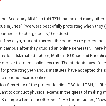
21
ral Secretary Ali Aftab told TSH that he and many other
ious injuries’. “We were peacefully protesting when they (
opened lathi-charge on us,” he added.
t few days, students across the country are protesting t
 campus after they studied an online semester. There 
tests in Islamabad, Lahore, Multan, DG Khan and Karachi 
 motive to ‘reject’ online exams. The students have face
y’ for protesting yet various institutes have accepted the 
to conduct exams online.
ion Secretary of the protest-leading PSC told TSH, “… ’the
want to conduct physical exams in the quest of making 
m & charge a fee for another year”. He further added, “No