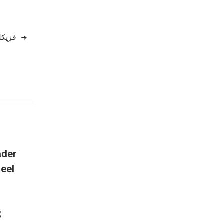
 جاری
ader
eel
;