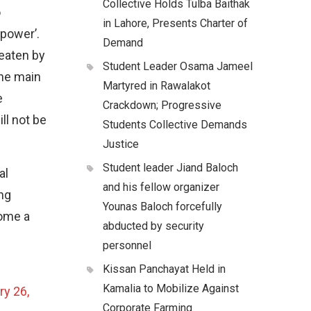
Collective Holds Tulba Baithak
o
in Lahore, Presents Charter of
 power’.
Demand
eaten by
Student Leader Osama Jameel
the main
Martyred in Rawalakot
e
Crackdown; Progressive
ll not be
Students Collective Demands
Justice
Student leader Jiand Baloch
al
and his fellow organizer
ng
Younas Baloch forcefully
come a
abducted by security
personnel
Kissan Panchayat Held in
Kamalia to Mobilize Against
ry 26,
Corporate Farming