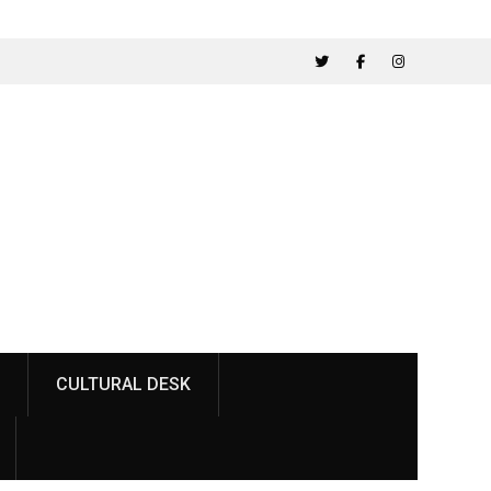
ainst
ناصر باغ میں پارکنگ پلازہ کی تعمیر کے خلاف طلبہ کا
احتجاج
Twitter
Facebook
Instagram
CULTURAL DESK