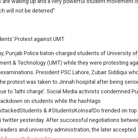
 are waking up and a very powerful student movement is
h will not be deterred”
ents’ Protest against UMT
y, Punjab Police baton-charged students of University of
nt & Technology (UMT) while they were protesting aga
xaminations. President PSC Lahore, Zubair Siddiqui wh
the protest was taken to Jinnah hospital after being serio
due to ‘lathi charge’. Social Media activists condemned P
rackdown on students while the hashtags
AttackedStudents & #StudentsKoInsafDo trended on top 
i twitter yesterday. After successful negotiations betwe
leaders and university administration, the later accepted