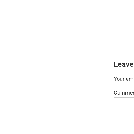
Leave
Your ema
Comme