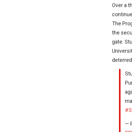
Over a t
continue
The Prog
the secu
gate. St
Universi
deterred
Stu
Pun
aga
maf
#S
— 