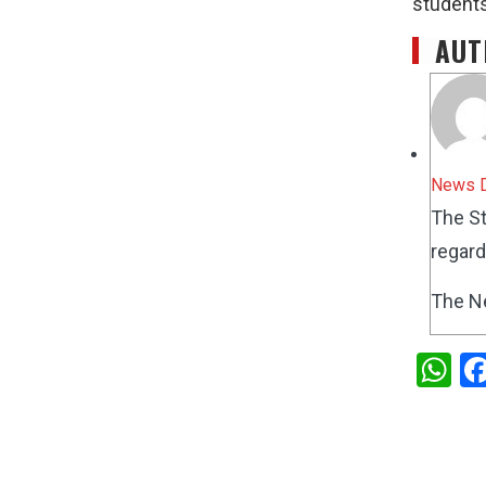
students
AUT
News 
The St
regard
The N
W