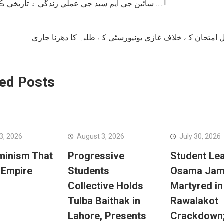
سائين جي ايم سيد جي عملي زندگي ۽ تاريخي ڪردار …..!
tion
فزیکل امتحان کے خلاف غازی یونیورسٹی کے طلبہ کا دھرنا
ed Posts
3, 2026
August 3, 2026
July 30, 2026
minism That
Progressive
Student Le
 Empire
Students
Osama Jam
Collective Holds
Martyred in
Tulba Baithak in
Rawalakot
Lahore, Presents
Crackdown