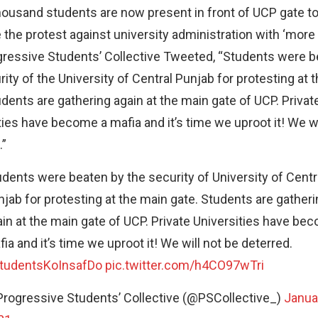
housand students are now present in front of UCP gate t
 the protest against university administration with ‘more
ressive Students’ Collective Tweeted, “Students were b
rity of the University of Central Punjab for protesting at 
udents are gathering again at the main gate of UCP. Privat
ties have become a mafia and it’s time we uproot it! We wi
.”
dents were beaten by the security of University of Centr
jab for protesting at the main gate. Students are gatheri
in at the main gate of UCP. Private Universities have be
ia and it’s time we uproot it! We will not be deterred.
tudentsKoInsafDo
pic.twitter.com/h4CO97wTri
Progressive Students’ Collective (@PSCollective_)
Janua