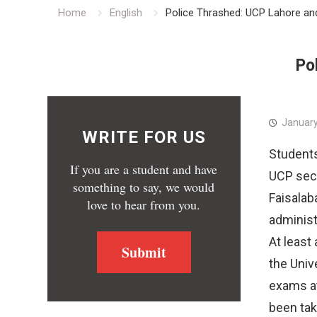
Home
English
Police Thrashed: UCP Lahore a
Po
January
WRITE FOR US
Students
If you are a student and have
UCP secu
something to say, we would
Faisalaba
love to hear from you.
administ
At least
Submit
the Univ
exams a
been tak