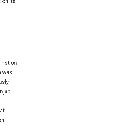
 on its
inst on-
o was
usly
unjab
at
en