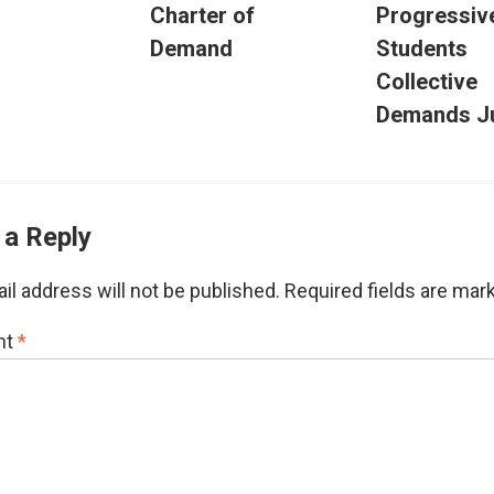
Charter of
Progressiv
Demand
Students
Collective
Demands Ju
 a Reply
il address will not be published.
Required fields are ma
nt
*