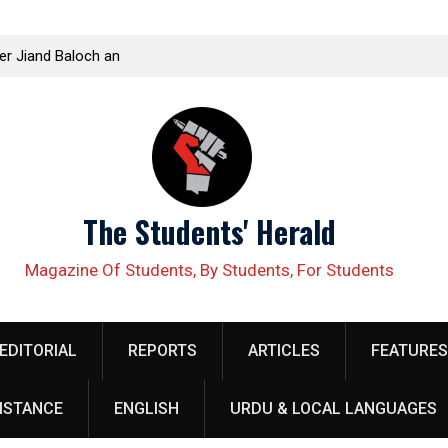
ellow organizer
Kissan Panchayat Held in Kamalia to Mobilize Ag
 security
Corporate Farming
The Students' Herald
Magazine Of Students, By Students, For Students
EDITORIAL
REPORTS
ARTICLES
FEATURES
ISTANCE
ENGLISH
URDU & LOCAL LANGUAGES