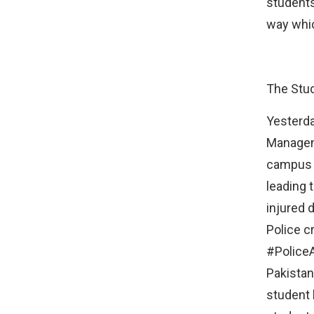
students
way whic
The Stud
Yesterda
Manageme
campus e
leading 
injured 
Police c
#Police
Pakistan
student 