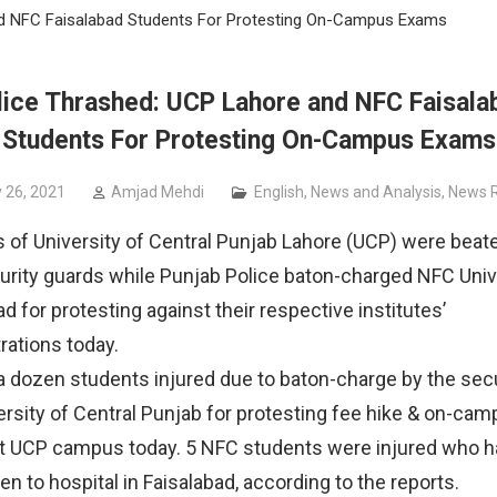
nd NFC Faisalabad Students For Protesting On-Campus Exams
lice Thrashed: UCP Lahore and NFC Faisala
Students For Protesting On-Campus Exams
 26, 2021
Amjad Mehdi
English
,
News and Analysis
,
News R
 of University of Central Punjab Lahore (UCP) were beat
rity guards while Punjab Police baton-charged NFC Unive
d for protesting against their respective institutes’
rations today.
 a dozen students injured due to baton-charge by the secu
ersity of Central Punjab for protesting fee hike & on-ca
t UCP campus today. 5 NFC students were injured who h
en to hospital in Faisalabad, according to the reports.